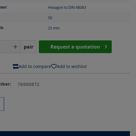
our:
Hexagon to DIN 48083
50
th:
25
mm
Quantity: Enter the desired amount or us
pair
Request a quotation
Add to compare
Add to wishlist
mber:
76900872