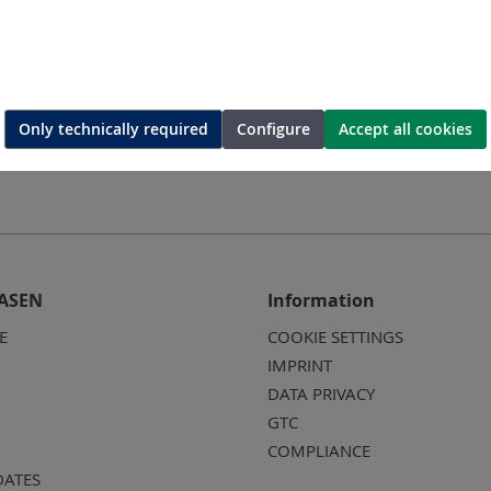
Only technically required
Configure
Accept all cookies
ASEN
Information
E
COOKIE SETTINGS
IMPRINT
DATA PRIVACY
GTC
COMPLIANCE
DATES