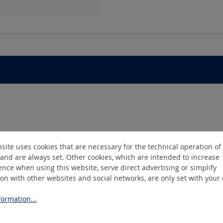
site uses cookies that are necessary for the technical operation of
and are always set. Other cookies, which are intended to increase
nce when using this website, serve direct advertising or simplify
ion with other websites and social networks, are only set with your
ormation...