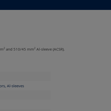
2
2
mm
and 510/45 mm
Al-sleeve (ACSR).
ors, Al-sleeves