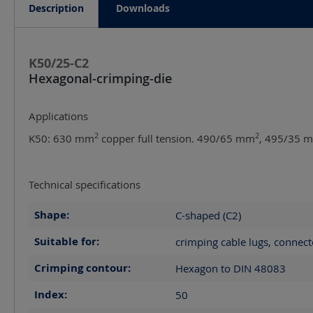
Description
Downloads
K50/25-C2
Hexagonal-crimping-die
Applications
2
2
K50: 630 mm
copper full tension. 490/65 mm
, 495/35 
Technical specifications
Shape:
C-shaped (C2)
Suitable for:
crimping cable lugs, connect
Crimping contour:
Hexagon to DIN 48083
Index:
50