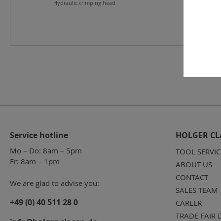
Hydraulic crimping head
Service hotline
HOLGER CL
Mo – Do: 8am – 5pm
TOOL SERVIC
Fr: 8am – 1pm
ABOUT US
CONTACT
We are glad to advise you:
SALES TEAM
+49 (0) 40 511 28 0
CAREER
TRADE FAIR 