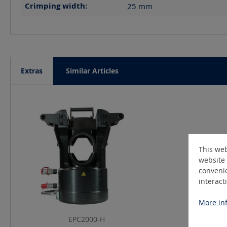
Crimping width:
25
mm
Extras
Similar Articles
Skip product gallery
This web
website 
convenie
interact
More inf
EPC2000-H