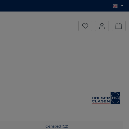
Inqui
C-shaped (C2)