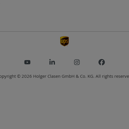
opyright © 2026 Holger Clasen GmbH & Co. KG. All rights reserve