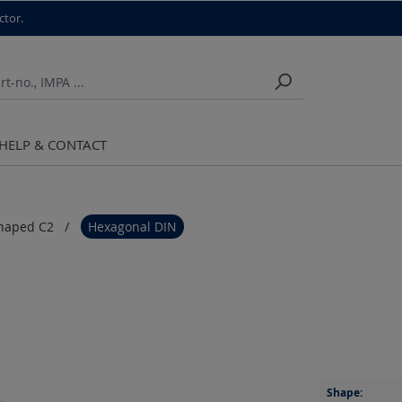
ctor.
HELP & CONTACT
haped C2
Hexagonal DIN
Shape: