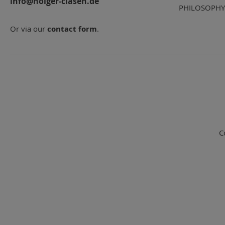
info@holger-clasen.de
PHILOSOPHY
Or via our
contact form
.
C