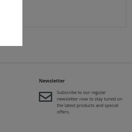
Newsletter
Subscribe to our regular
newsletter now to stay tuned on
the latest products and special
offers.