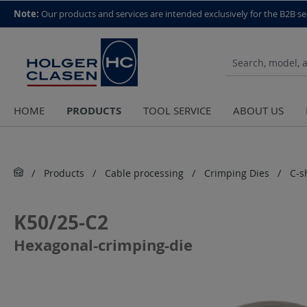
top scroll helper
Note:
Our products and services are intended exclusively for the B2B se
PRODUCTS
HOME
TOOL SERVICE
ABOUT US
Products
Cable processing
Crimping Dies
C-s
K50/25-C2
Hexagonal-crimping-die
Skip image gallery