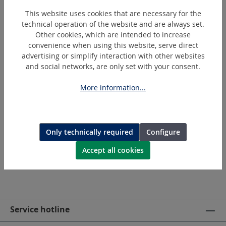
without permission. Technical changes and errors are
This website uses cookies that are necessary for the
reserved.
technical operation of the website and are always set.
Other cookies, which are intended to increase
Please also note the following:
convenience when using this website, serve direct
advertising or simplify interaction with other websites
General Terms and Conditions
and social networks, are only set with your consent.
Data Privacy Policy
More information...
Questions / errors / comments about the website can
be sent to us via
info@holger-clasen.de
or the
contact form
.
Only technically required
Configure
Accept all cookies
Service hotline