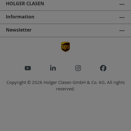
HOLGER CLASEN
Information
Newsletter
Copyright © 2026 Holger Clasen GmbH & Co. KG. All rights
reserved.