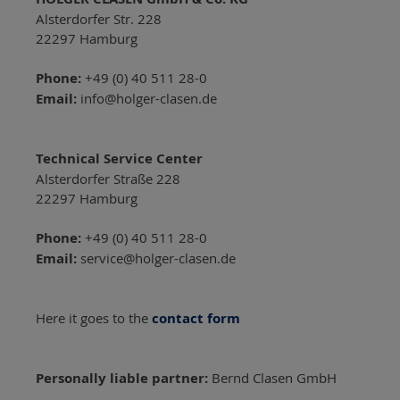
Alsterdorfer Str. 228
22297 Hamburg
Phone:
+49 (0) 40 511 28-0
Email:
info@holger-clasen.de
Technical Service Center
Alsterdorfer Straße 228
22297 Hamburg
Phone:
+49 (0) 40 511 28-0
Email:
service@holger-clasen.de
Here it goes to the
contact form
Personally liable partner:
Bernd Clasen GmbH