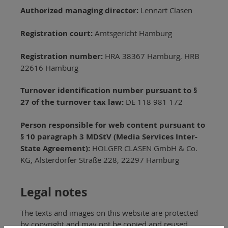
Authorized managing director:
Lennart Clasen
Registration court:
Amtsgericht Hamburg
Registration number:
HRA 38367 Hamburg, HRB
22616 Hamburg
Turnover identification number pursuant to §
27 of the turnover tax law:
DE 118 981 172
Person responsible for web content pursuant to
§ 10 paragraph 3 MDStV (Media Services Inter-
State Agreement):
HOLGER CLASEN GmbH & Co.
KG, Alsterdorfer Straße 228, 22297 Hamburg
Legal notes
The texts and images on this website are protected
by copyright and may not be copied and reused