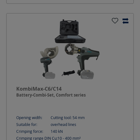
KombiMax-C6/C14
Battery-Combi-Set, Comfort series
Opening width:
Cutting tool: 54
mm
Suitable for:
overhead lines
Crimping force:
140
kN
Crimping range DIN Cu:
10 - 400
mm²