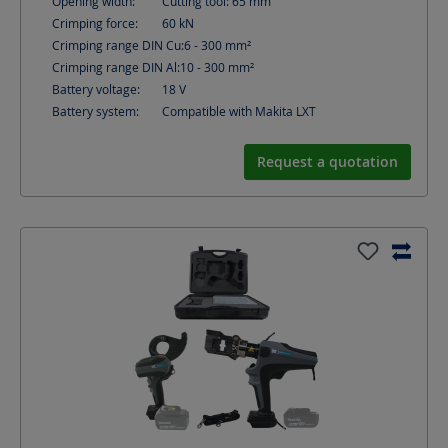
Opening width:
Cutting tool: 65
mm
Crimping force:
60
kN
Crimping range DIN Cu:
6 - 300
mm²
Crimping range DIN Al:
10 - 300
mm²
Battery voltage:
18
V
Battery system:
Compatible with Makita LXT
Request a quotation