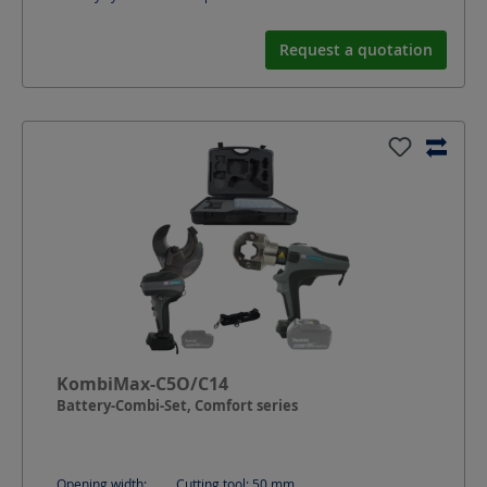
Request a quotation
KombiMax-C5O/C14
Battery-Combi-Set, Comfort series
Opening width:
Cutting tool: 50
mm