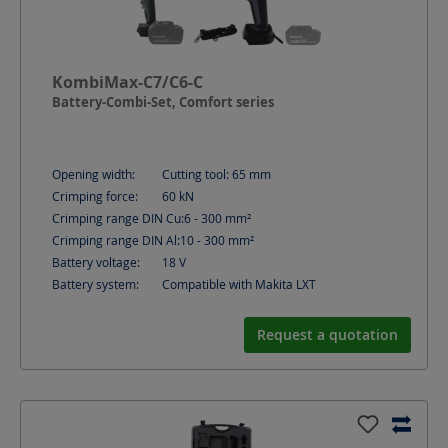
KombiMax-C7/C6-C
Battery-Combi-Set, Comfort series
Opening width:
Cutting tool: 65
mm
Crimping force:
60
kN
Crimping range DIN Cu:
6 - 300
mm²
Crimping range DIN Al:
10 - 300
mm²
Battery voltage:
18
V
Battery system:
Compatible with Makita LXT
Request a quotation