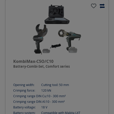
KombiMax-C5O/C10
Battery-Combi-Set, Comfort series
Opening width:
Cutting tool: 50
mm
Crimping force:
120
kN
Crimping range DIN Cu:
10 - 300
mm²
Crimping range DIN Al:
10 - 300
mm²
Battery voltage:
18
V
Battery system:
Compatible with Makita LXT