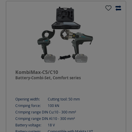
KombiMax-C5/C10
Battery-Combi-Set, Comfort series
Opening width:
Cutting tool: 50
mm
Crimping force:
100
kN
Crimping range DIN Cu:
10 - 300
mm²
Crimping range DIN Al:
10 - 300
mm²
Battery voltage:
18
V
Battery system:
Compatible with Makita LXT