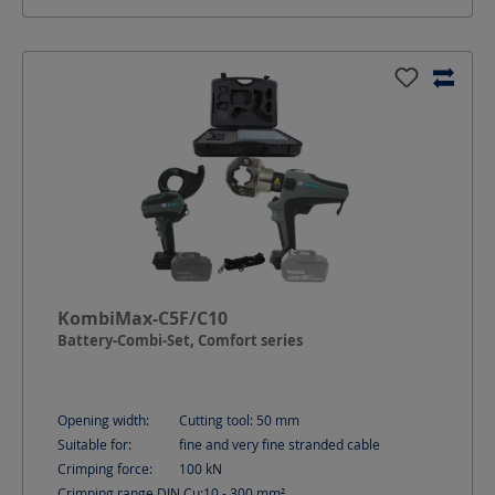
KombiMax-C5F/C10
Battery-Combi-Set, Comfort series
Opening width:
Cutting tool: 50
mm
Suitable for:
fine and very fine stranded cable
Crimping force:
100
kN
Crimping range DIN Cu:
10 - 300
mm²