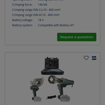
Crimping force:
140
kN
Crimping range DIN Cu:
10 - 400
mm²
Crimping range DIN Al:
10 - 400
mm²
Battery voltage:
18
V
Battery system:
Compatible with Makita LXT
Request a quotation