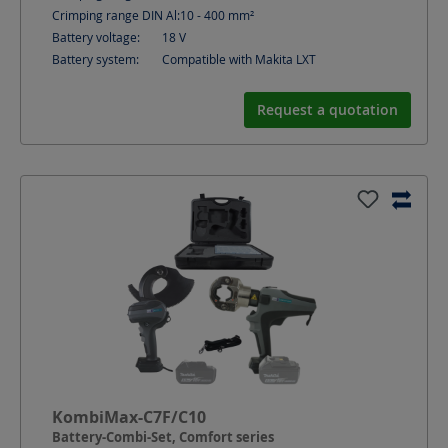
Crimping range DIN Al:
10 - 400
mm²
Battery voltage:
18
V
Battery system:
Compatible with Makita LXT
Request a quotation
KombiMax-C7F/C10
Battery-Combi-Set, Comfort series