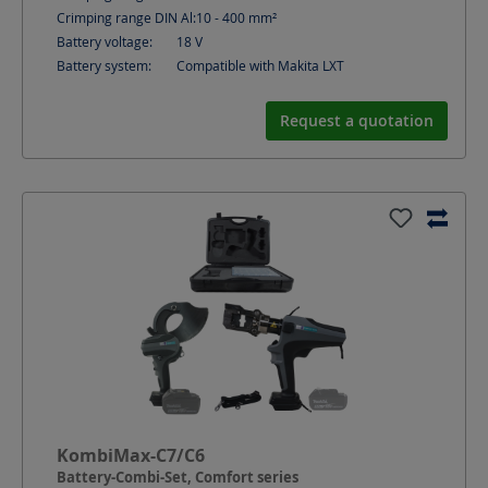
Crimping range DIN Al:
10 - 400
mm²
Battery voltage:
18
V
Battery system:
Compatible with Makita LXT
Request a quotation
KombiMax-C7/C6
Battery-Combi-Set, Comfort series