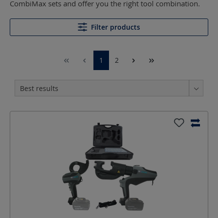
CombiMax sets and offer you the right tool combination.
Filter products
1
2