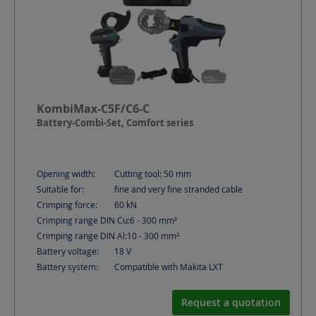
KombiMax-C5F/C6-C
Battery-Combi-Set, Comfort series
Opening width:
Cutting tool: 50
mm
Suitable for:
fine and very fine stranded cable
Crimping force:
60
kN
Crimping range DIN Cu:
6 - 300
mm²
Crimping range DIN Al:
10 - 300
mm²
Battery voltage:
18
V
Battery system:
Compatible with Makita LXT
Request a quotation