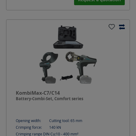
KombiMax-C7/C14
Battery-Combi-Set, Comfort series
Opening width:
Cutting tool: 65
mm
Crimping force:
140
kN
Crimping range DIN Cu:
10 - 400
mm²