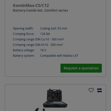
KombiMax-C5/C12
Battery-Combi-Set, Comfort series
Opening width:
Cutting tool: 50
mm
Crimping force:
120
kN
Crimping range DIN Cu:
10 - 300
mm²
Crimping range DIN Al:
10 - 300
mm²
Battery voltage:
18
V
Battery system:
Compatible with Makita LXT
Request a quotation