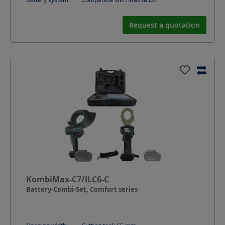
Request a quotation
KombiMax-C7/ILC6-C
Battery-Combi-Set, Comfort series