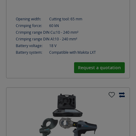
Opening width:
Cutting tool: 65
mm
Crimping force:
60
kN
Crimping range DIN Cu:
10 - 240
mm²
Crimping range DIN Al:
10 - 240
mm²
Battery voltage:
18
V
Battery system:
Compatible with Makita LXT
Request a quotation