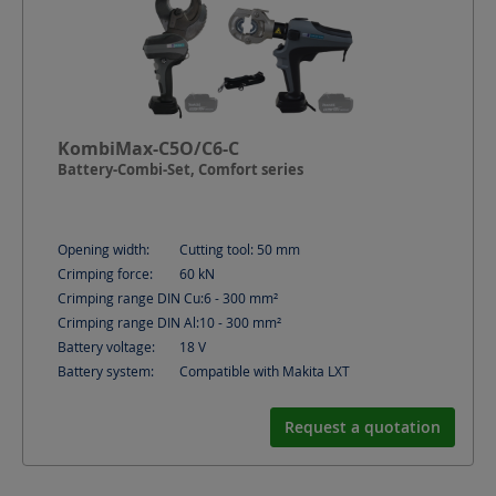
KombiMax-C5O/C6-C
Battery-Combi-Set, Comfort series
Opening width:
Cutting tool: 50
mm
Crimping force:
60
kN
Crimping range DIN Cu:
6 - 300
mm²
Crimping range DIN Al:
10 - 300
mm²
Battery voltage:
18
V
Battery system:
Compatible with Makita LXT
Request a quotation