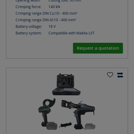
Opening width:
Cutting tool: 50
mm
Crimping force:
140
kN
Crimping range DIN Cu:
10 - 400
mm²
Crimping range DIN Al:
10 - 400
mm²
Battery voltage:
18
V
Battery system:
Compatible with Makita LXT
Request a quotation