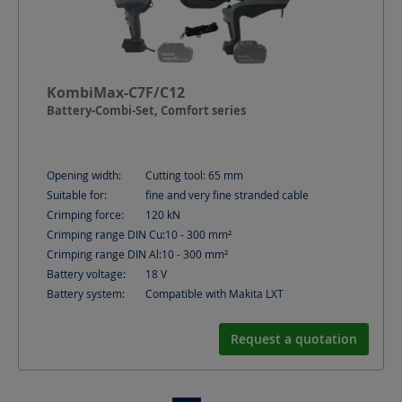
KombiMax-C7F/C12
Battery-Combi-Set, Comfort series
Opening width:
Cutting tool: 65
mm
Suitable for:
fine and very fine stranded cable
Crimping force:
120
kN
Crimping range DIN Cu:
10 - 300
mm²
Crimping range DIN Al:
10 - 300
mm²
Battery voltage:
18
V
Battery system:
Compatible with Makita LXT
Request a quotation