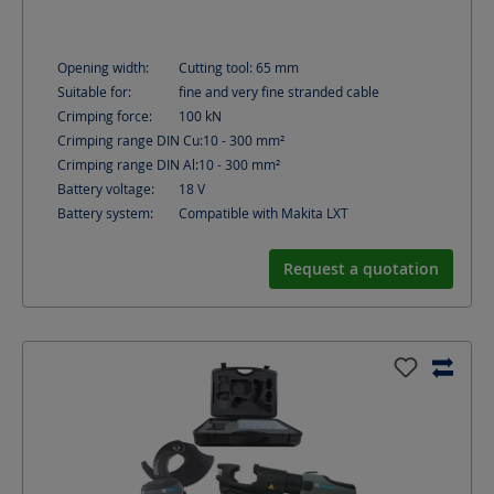
Opening width:
Cutting tool: 65
mm
Suitable for:
fine and very fine stranded cable
Crimping force:
100
kN
Crimping range DIN Cu:
10 - 300
mm²
Crimping range DIN Al:
10 - 300
mm²
Battery voltage:
18
V
Battery system:
Compatible with Makita LXT
Request a quotation