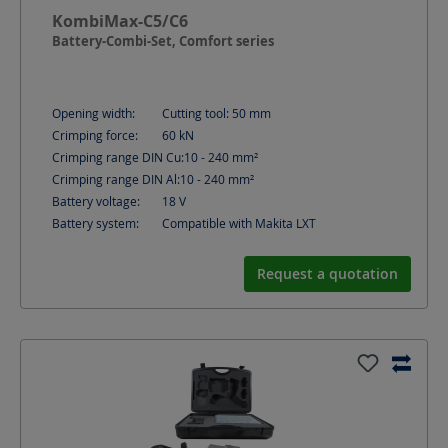
KombiMax-C5/C6
Battery-Combi-Set, Comfort series
Opening width:
Cutting tool: 50
mm
Crimping force:
60
kN
Crimping range DIN Cu:
10 - 240
mm²
Crimping range DIN Al:
10 - 240
mm²
Battery voltage:
18
V
Battery system:
Compatible with Makita LXT
Request a quotation