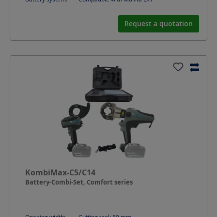
Request a quotation
KombiMax-C5/C14
Battery-Combi-Set, Comfort series