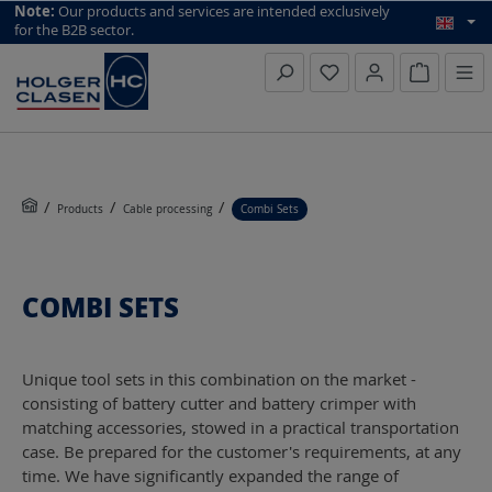
top scroll helper
Note:
Our products and services are intended exclusively
for the B2B sector.
Inquiry li
Products
Cable processing
Combi Sets
COMBI SETS
Unique tool sets in this combination on the market -
consisting of battery cutter and battery crimper with
matching accessories, stowed in a practical transportation
case. Be prepared for the customer's requirements, at any
time. We have significantly expanded the range of