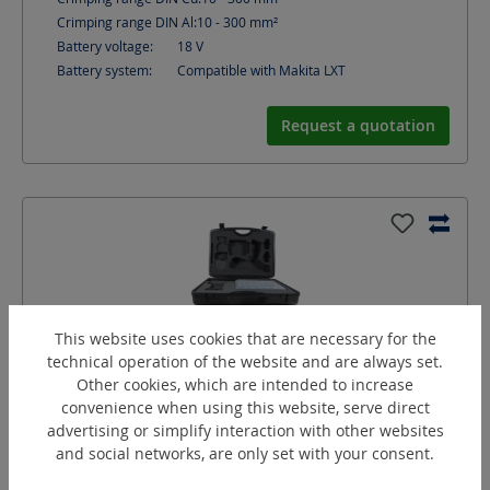
Crimping range DIN Al:
10 - 300
mm²
Battery voltage:
18
V
Battery system:
Compatible with Makita LXT
Request a quotation
This website uses cookies that are necessary for the
technical operation of the website and are always set.
Other cookies, which are intended to increase
convenience when using this website, serve direct
advertising or simplify interaction with other websites
and social networks, are only set with your consent.
KombiMax-C5F/C12
Battery-Combi-Set, Comfort series