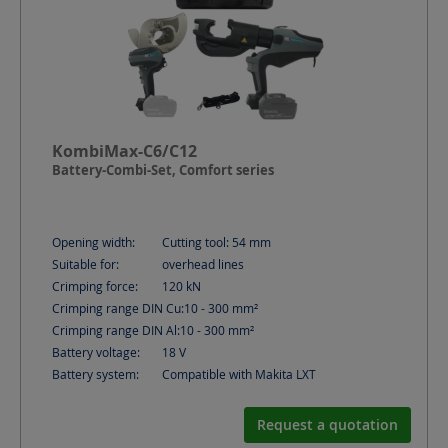
KombiMax-C6/C12
Battery-Combi-Set, Comfort series
Opening width:
Cutting tool: 54
mm
Suitable for:
overhead lines
Crimping force:
120
kN
Crimping range DIN Cu:
10 - 300
mm²
Crimping range DIN Al:
10 - 300
mm²
Battery voltage:
18
V
Battery system:
Compatible with Makita LXT
Request a quotation