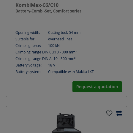
KombiMax-C6/C10
Battery-Combi-Set, Comfort series
Opening width:
Cutting tool: 54
mm
Suitable for:
overhead lines
Crimping force:
100
kN
Crimping range DIN Cu:
10 - 300
mm²
Crimping range DIN Al:
10 - 300
mm²
Battery voltage:
18
V
Battery system:
Compatible with Makita LXT
Request a quotation