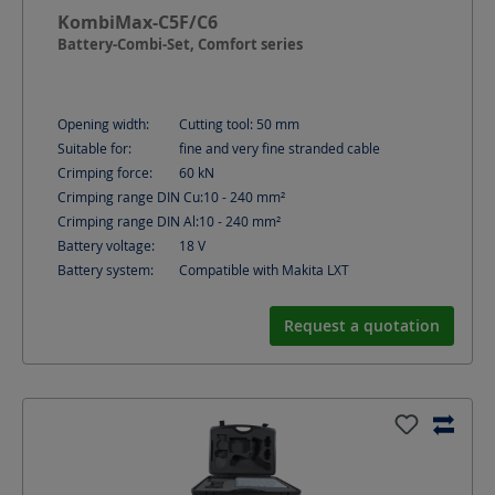
KombiMax-C5F/C6
Battery-Combi-Set, Comfort series
Opening width:
Cutting tool: 50
mm
Suitable for:
fine and very fine stranded cable
Crimping force:
60
kN
Crimping range DIN Cu:
10 - 240
mm²
Crimping range DIN Al:
10 - 240
mm²
Battery voltage:
18
V
Battery system:
Compatible with Makita LXT
Request a quotation