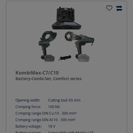
KombiMax-C7/C10
Battery-Combi-Set, Comfort series
Opening width:
Cutting tool: 65
mm
Crimping force:
100
kN
Crimping range DIN Cu:
10 - 300
mm²
Crimping range DIN Al:
10 - 300
mm²
Battery voltage:
18
V
Battery system:
Compatible with Makita LXT