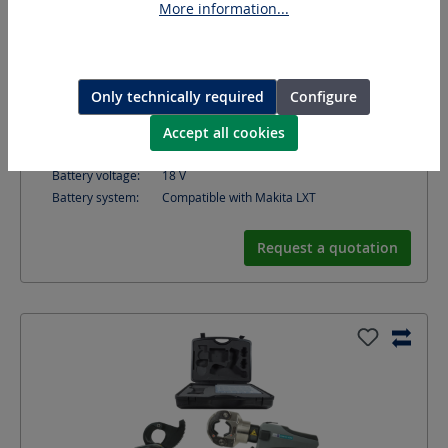
More information...
Opening width:
Cutting tool: 50
mm
Suitable for:
fine and very fine stranded cable
Only technically required
Configure
Crimping force:
120
kN
Accept all cookies
Crimping range DIN Cu:
10 - 300
mm²
Crimping range DIN Al:
10 - 300
mm²
Battery voltage:
18
V
Battery system:
Compatible with Makita LXT
Request a quotation