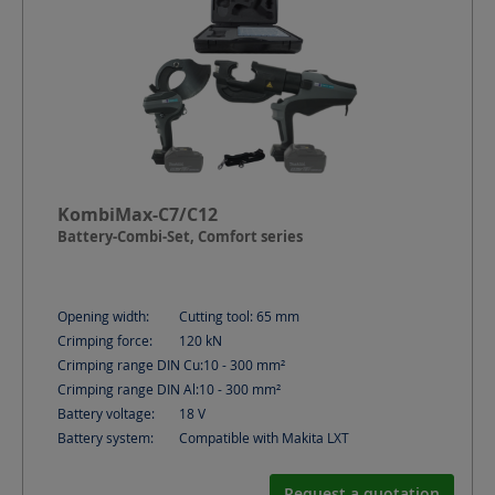
KombiMax-C7/C12
Battery-Combi-Set, Comfort series
Opening width:
Cutting tool: 65
mm
Crimping force:
120
kN
Crimping range DIN Cu:
10 - 300
mm²
Crimping range DIN Al:
10 - 300
mm²
Battery voltage:
18
V
Battery system:
Compatible with Makita LXT
Request a quotation