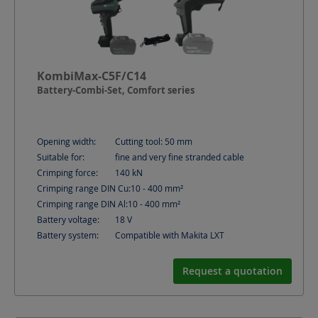
KombiMax-C5F/C14
Battery-Combi-Set, Comfort series
Opening width:
Cutting tool: 50
mm
Suitable for:
fine and very fine stranded cable
Crimping force:
140
kN
Crimping range DIN Cu:
10 - 400
mm²
Crimping range DIN Al:
10 - 400
mm²
Battery voltage:
18
V
Battery system:
Compatible with Makita LXT
Request a quotation