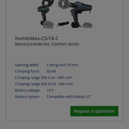
KombiMax-C5/C6-C
Battery-Combi-Set, Comfort series
Opening width:
Cutting tool: 50
mm
Crimping force:
60
kN
Crimping range DIN Cu:
6 - 300
mm²
Crimping range DIN Al:
10 - 300
mm²
Battery voltage:
18
V
Battery system:
Compatible with Makita LXT
Request a quotation