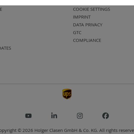
E
COOKIE SETTINGS
IMPRINT
DATA PRIVACY
GTC
COMPLIANCE
DATES
opyright © 2026 Holger Clasen GmbH & Co. KG. All rights reserve