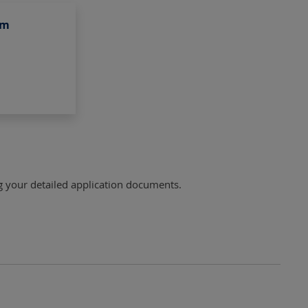
am
ng your detailed application documents.