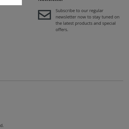
Subscribe to our regular
newsletter now to stay tuned on
the latest products and special
offers.
d.