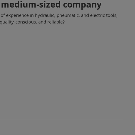
un medium-sized company
 experience in hydraulic, pneumatic, and electric tools,
uality-conscious, and reliable?