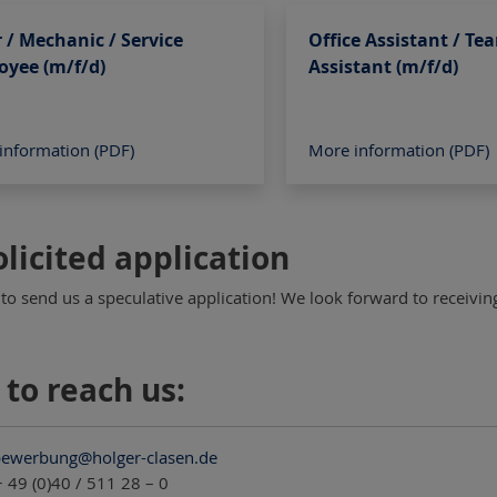
r / Mechanic / Service
Office Assistant / Te
oyee (m/f/d)
Assistant (m/f/d)
information (PDF)
More information (PDF)
licited application
 to send us a speculative application! We look forward to receivi
to reach us:
ewerbung@holger-clasen.de
 49 (0)40 / 511 28 – 0