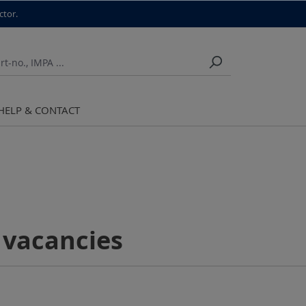
ctor.
HELP & CONTACT
 vacancies