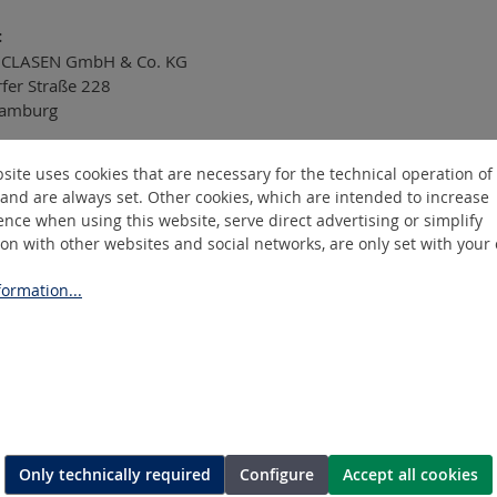
:
CLASEN GmbH & Co. KG
rfer Straße 228
amburg
site uses cookies that are necessary for the technical operation of
se note:
and are always set. Other cookies, which are intended to increase
nce when using this website, serve direct advertising or simplify
pply in PDF format only. For security reasons, we cannot accep
ion with other websites and social networks, are only set with your
ormation...
Only technically required
Configure
Accept all cookies
ASEN
Information