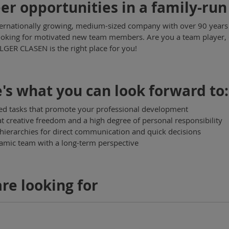
er opportunities in a family-r
ternationally growing, medium-sized company with over 90 years of
ooking for motivated new team members. Are you a team player, q
GER CLASEN is the right place for you!
's what you can look forward to:
ed tasks that promote your professional development
t creative freedom and a high degree of personal responsibility
 hierarchies for direct communication and quick decisions
mic team with a long-term perspective
re looking for