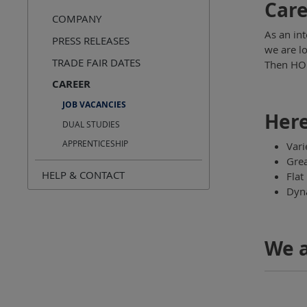
Care
COMPANY
As an in
PRESS RELEASES
we are l
TRADE FAIR DATES
Then HOL
CAREER
JOB VACANCIES
Here
DUAL STUDIES
APPRENTICESHIP
Vari
Grea
HELP & CONTACT
Flat
Dyna
We a