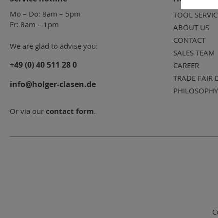
Mo – Do: 8am – 5pm
TOOL SERVIC
Fr: 8am – 1pm
ABOUT US
CONTACT
We are glad to advise you:
SALES TEAM
+49 (0) 40 511 28 0
CAREER
TRADE FAIR 
info@holger-clasen.de
PHILOSOPHY
Or via our
contact form
.
C