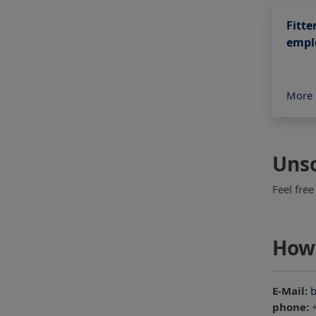
Fitte
empl
More 
Unso
Feel free
How 
E-Mail:
b
phone:
+