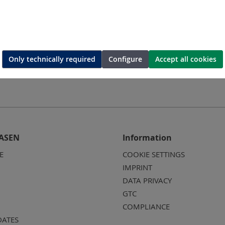
ing-die
Hexagonal-crimping-die
Hexago
Only technically required
Configure
Accept all cookies
ASEN
Information
E
COOKIE SETTINGS
IMPRINT
DATA PRIVACY
GTC
COMPLIANCE
DATES