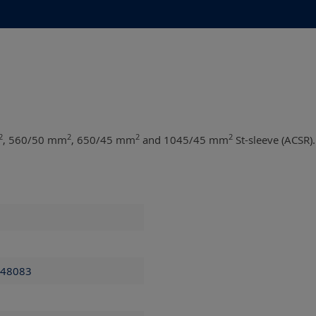
2
2
2
2
, 560/50 mm
, 650/45 mm
and 1045/45 mm
St-sleeve (ACSR).
 48083