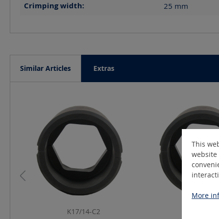
Crimping width:
25
mm
Similar Articles
Extras
Skip product gallery
This web
website 
convenie
interact
More inf
K17/14-C2
K19/14-C