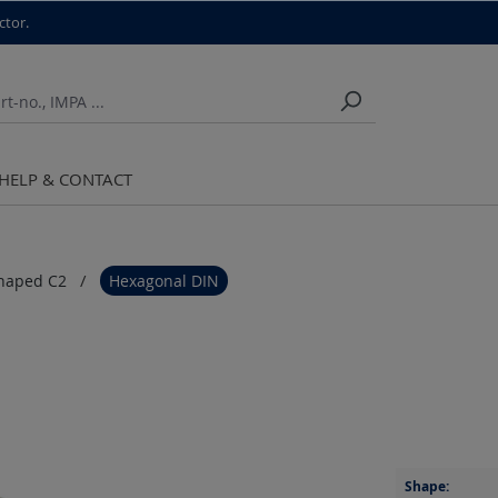
ctor.
HELP & CONTACT
haped C2
Hexagonal DIN
Shape: