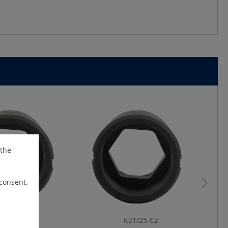
 the
 consent.
21/14-C2
K21/25-C2