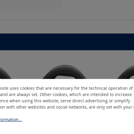
site uses cookies that are necessary for the technical operation of
and are always set. Other cookies, which are intended to increase
nce when using this website, serve direct advertising or simplify
ion with other websites and social networks, are only set with your
ormation...
2
K19/25-C2
K