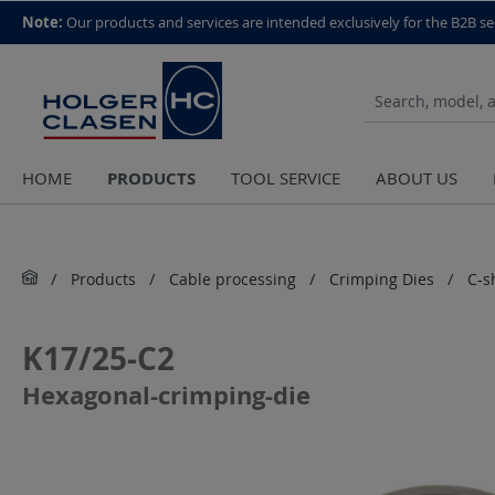
top scroll helper
Note:
Our products and services are intended exclusively for the B2B se
PRODUCTS
HOME
TOOL SERVICE
ABOUT US
Products
Cable processing
Crimping Dies
C-s
K17/25-C2
Hexagonal-crimping-die
Skip image gallery