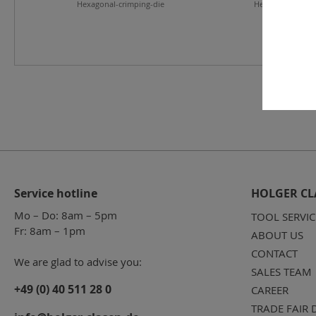
Hexagonal-crimping-die
Hexagonal-crimp
Service hotline
HOLGER CL
Mo – Do: 8am – 5pm
TOOL SERVIC
Fr: 8am – 1pm
ABOUT US
CONTACT
We are glad to advise you:
SALES TEAM
+49 (0) 40 511 28 0
CAREER
TRADE FAIR 