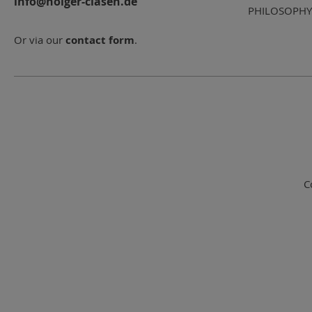
info@holger-clasen.de
PHILOSOPHY
Or via our
contact form
.
C