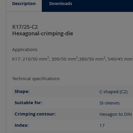
Description
Downloads
K17/25-C2
Hexagonal-crimping-die
Applications
2
2
2
K17: 210/50 mm
, 300/50 mm
,380/50 mm
, 540/45 mm
Technical specifications
Shape:
C-shaped (C2)
Suitable for:
St-sleeves
Crimping contour:
Hexagon to DIN
Index:
17