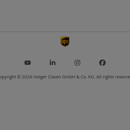
opyright © 2026 Holger Clasen GmbH & Co. KG. All rights reserve