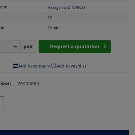
our:
Hexagon to DIN 48083
17
th:
25
mm
Quantity: Enter the desired amount or us
pair
Request a quotation
Add to compare
Add to wishlist
mber:
76900864