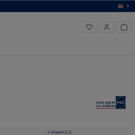
Inqui
C-shaped (C2)