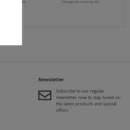
nal-crimping-die
Hexagonal-crimping-die
Newsletter
Subscribe to our regular
newsletter now to stay tuned on
the latest products and special
offers.