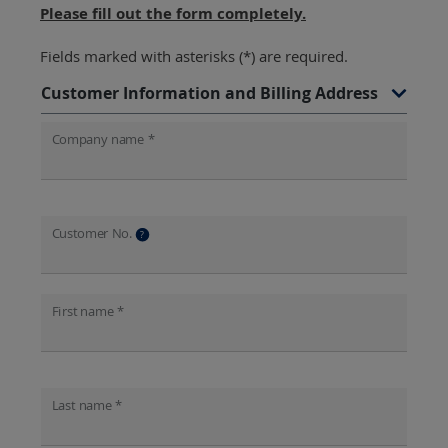
Please fill out the form completely.
Fields marked with asterisks (*) are required.
Customer Information and Billing Address
Company name *
Customer No.
?
First name *
Last name *