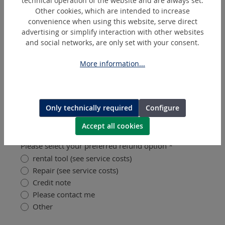
technical operation of the website and are always set.
Other cookies, which are intended to increase
convenience when using this website, serve direct
Please upload a clear, high-quality photo that
advertising or simplify interaction with other websites
clearly show the defect (required for shipping
and social networks, are only set with your consent.
damage).
Upload image (max. 5 MB) (optional)
?
More information...
Images
Only technically required
Configure
Refund Options
Accept all cookies
Please select your preferred refund option *
rental tool (see service costs)
Repair (see service costs)
Credit note
Please contact me
Other