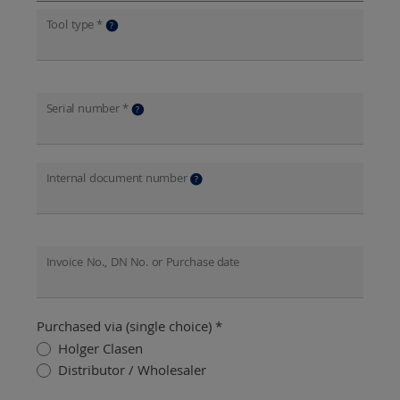
Tool type *
?
Serial number *
?
Internal document number
?
Invoice No., DN No. or Purchase date
Purchased via (single choice) *
Holger Clasen
Distributor / Wholesaler