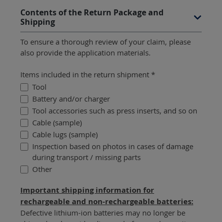
Contents of the Return Package and
Shipping
To ensure a thorough review of your claim, please
also provide the application materials.
Items included in the return shipment *
Tool
Battery and/or charger
Tool accessories such as press inserts, and so on
Cable (sample)
Cable lugs (sample)
Inspection based on photos in cases of damage
during transport / missing parts
Other
Important shipping information for
rechargeable and non-rechargeable batteries:
Defective lithium-ion batteries may no longer be