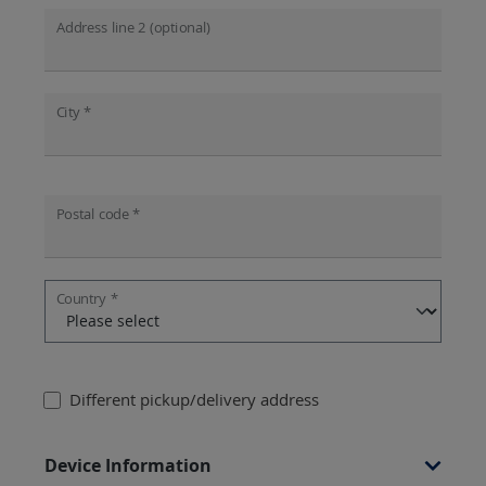
Address line 2 (optional)
City *
Postal code *
Country *
Different pickup/delivery address
Device Information