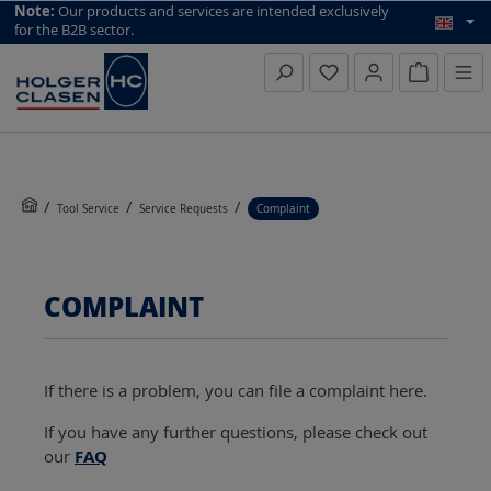
top scroll helper
Note:
Our products and services are intended exclusively
for the B2B sector.
Inquiry li
Tool Service
Service Requests
Complaint
COMPLAINT
If there is a problem, you can file a complaint here.
If you have any further questions, please check out
our
FAQ