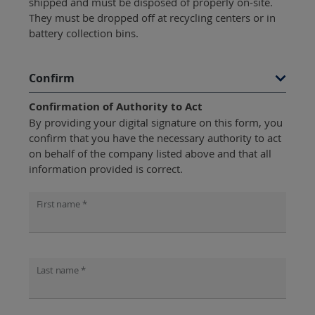
shipped and must be disposed of properly on-site.
They must be dropped off at recycling centers or in
battery collection bins.
Confirm
Confirmation of Authority to Act
By providing your digital signature on this form, you
confirm that you have the necessary authority to act
on behalf of the company listed above and that all
information provided is correct.
First name *
Last name *