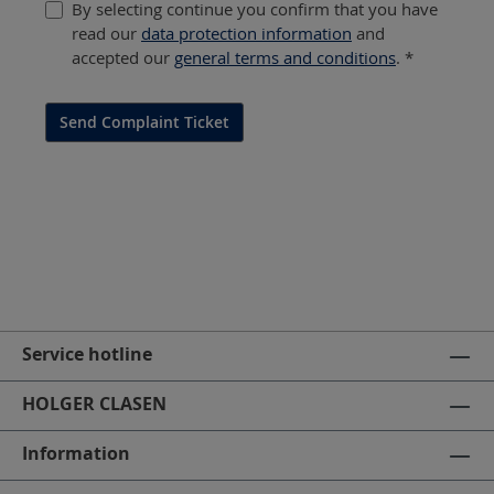
By selecting continue you confirm that you have
read our
data protection information
and
accepted our
general terms and conditions
. *
Send Complaint Ticket
Service hotline
HOLGER CLASEN
Information