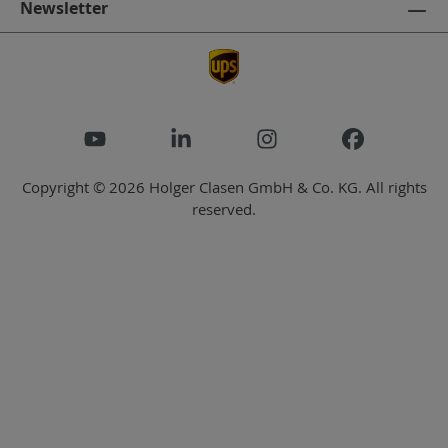
Newsletter
Copyright © 2026 Holger Clasen GmbH & Co. KG. All rights
reserved.