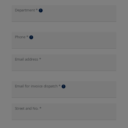
Department *
?
Phone *
?
Email address *
Email for invoice dispatch *
?
Street and No. *