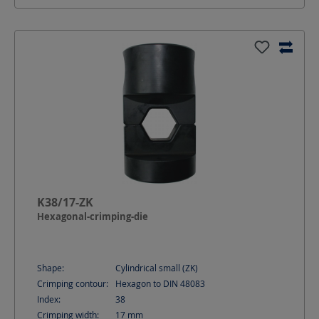
K38/17-ZK
Hexagonal-crimping-die
Shape:
Cylindrical small (ZK)
Crimping contour:
Hexagon to DIN 48083
Index:
38
Crimping width:
17
mm