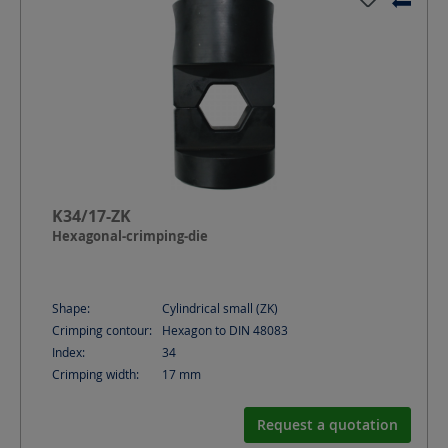
K34/17-ZK
Hexagonal-crimping-die
Shape:
Cylindrical small (ZK)
Crimping contour:
Hexagon to DIN 48083
Index:
34
Crimping width:
17
mm
Request a quotation