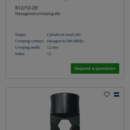
K12/12-ZK
Hexagonal-crimping-die
Shape:
Cylindrical small (ZK)
Crimping contour:
Hexagon to DIN 48083
Crimping width:
12
mm
Index:
12
Request a quotation