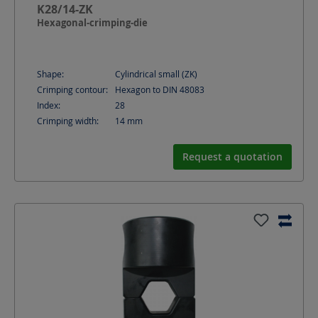
K28/14-ZK
Hexagonal-crimping-die
Shape:
Cylindrical small (ZK)
Crimping contour:
Hexagon to DIN 48083
Index:
28
Crimping width:
14
mm
Request a quotation