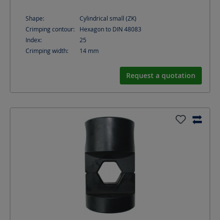
Shape:
Cylindrical small (ZK)
Crimping contour:
Hexagon to DIN 48083
Index:
25
Crimping width:
14
mm
Request a quotation