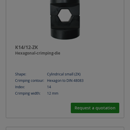
K14/12-ZK
Hexagonal-crimping-die
Shape:
Cylindrical small (ZK)
Crimping contour:
Hexagon to DIN 48083
Index:
14
Crimping width:
12
mm
Request a quotation