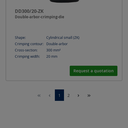
DD300/20-ZK
Double-arbor-crimping-die
Shape:
Cylindrical small (ZK)
Crimping contour:
Double-arbor
Cross-section:
300
mm²
Crimping width:
20
mm
Request a quotation
1
2