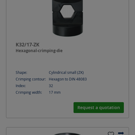
K32/17-ZK
Hexagonal-crimping-die
Shape:
Cylindrical small (ZK)
Crimping contour:
Hexagon to DIN 48083
Index:
32
Crimping width:
17
mm
Request a quotation