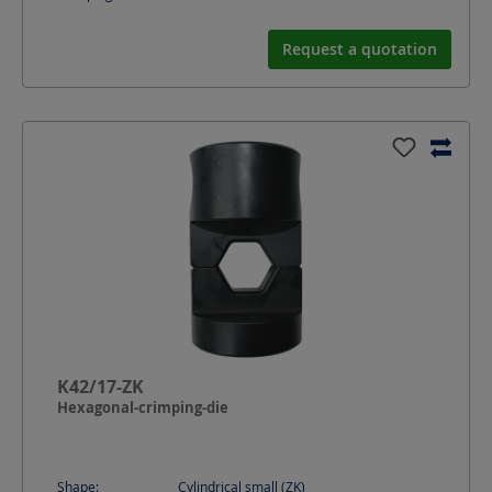
Request a quotation
K42/17-ZK
Hexagonal-crimping-die
Shape:
Cylindrical small (ZK)