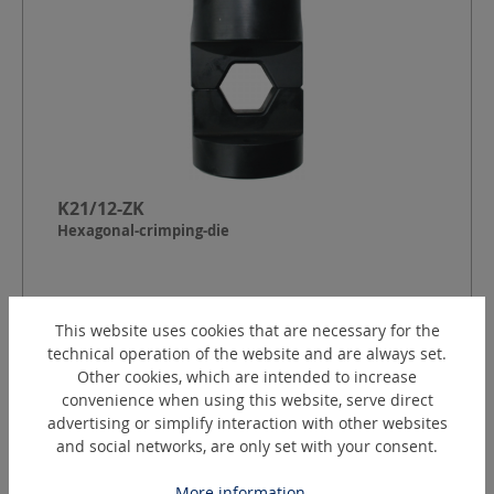
K21/12-ZK
Hexagonal-crimping-die
Shape:
Cylindrical small (ZK)
This website uses cookies that are necessary for the
Crimping contour:
Hexagon to DIN 48083
technical operation of the website and are always set.
Index:
21
Other cookies, which are intended to increase
Crimping width:
12
mm
convenience when using this website, serve direct
advertising or simplify interaction with other websites
Request a quotation
and social networks, are only set with your consent.
More information...