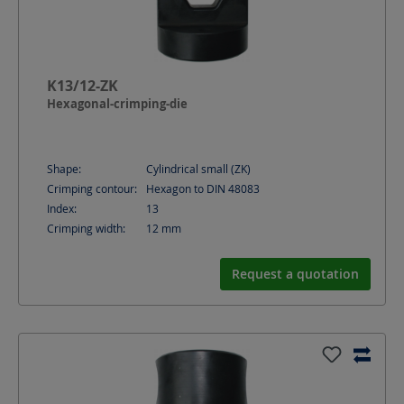
K13/12-ZK
Hexagonal-crimping-die
Shape:
Cylindrical small (ZK)
Crimping contour:
Hexagon to DIN 48083
Index:
13
Crimping width:
12
mm
Request a quotation