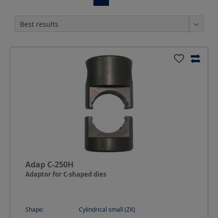
Adap C-250H
Adaptor for C-shaped dies
Shape:
Cylindrical small (ZK)