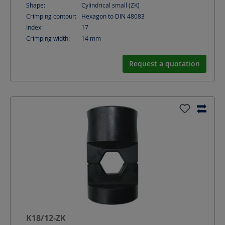
Shape:
Cylindrical small (ZK)
Crimping contour:
Hexagon to DIN 48083
Index:
17
Crimping width:
14
mm
Request a quotation
K18/12-ZK