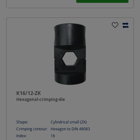
K16/12-ZK
Hexagonal-crimping-die
Shape:
Cylindrical small (ZK)
Crimping contour:
Hexagon to DIN 48083
Index:
16