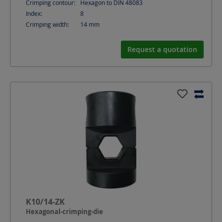
Crimping contour:
Hexagon to DIN 48083
Index:
8
Crimping width:
14
mm
Request a quotation
K10/14-ZK
Hexagonal-crimping-die