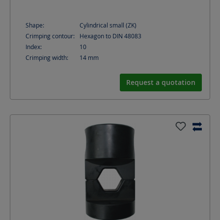
Shape:
Cylindrical small (ZK)
Crimping contour:
Hexagon to DIN 48083
Index:
10
Crimping width:
14
mm
Request a quotation