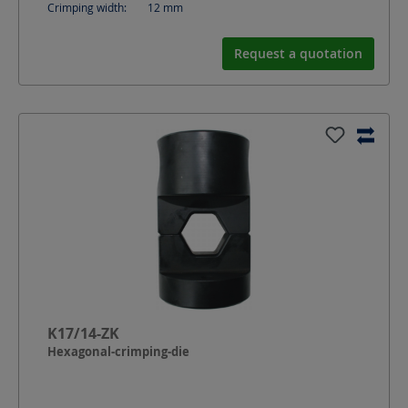
Crimping width:
12
mm
Request a quotation
K17/14-ZK
Hexagonal-crimping-die