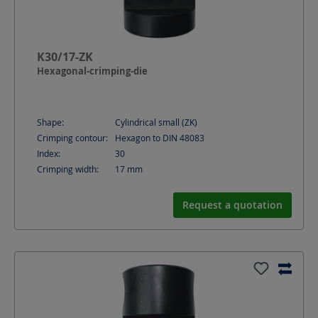
K30/17-ZK
Hexagonal-crimping-die
Shape:
Cylindrical small (ZK)
Crimping contour:
Hexagon to DIN 48083
Index:
30
Crimping width:
17
mm
Request a quotation