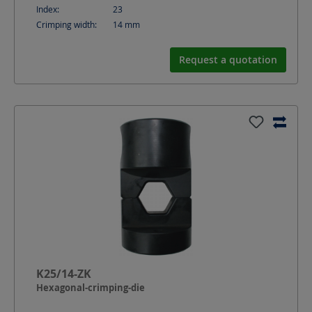
Index:
23
Crimping width:
14
mm
Request a quotation
K25/14-ZK
Hexagonal-crimping-die