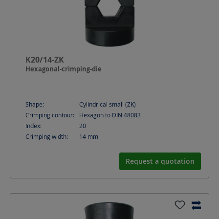
K20/14-ZK
Hexagonal-crimping-die
Shape:
Cylindrical small (ZK)
Crimping contour:
Hexagon to DIN 48083
Index:
20
Crimping width:
14
mm
Request a quotation