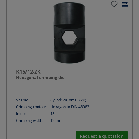
K15/12-ZK
Hexagonal-crimping-die
Shape:
Cylindrical small (ZK)
Crimping contour:
Hexagon to DIN 48083
Index:
15
Crimping width:
12
mm
Request a quotation