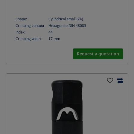
Shape:
Cylindrical small (ZK)
Crimping contour:
Hexagon to DIN 48083
Index:
44
Crimping width:
17
mm
Request a quotation