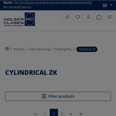
top scroll helper
Note:
Our products and services are intended exclusively
for the B2B sector.
Inquiry li
Products
Cable processing
Crimping Dies
Cylindrical ZK
CYLINDRICAL ZK
Filter products
1
2