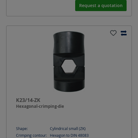
Request a quotation
K23/14-ZK
Hexagonal-crimping-die
Shape:
Cylindrical small (ZK)
Crimping contour:
Hexagon to DIN 48083