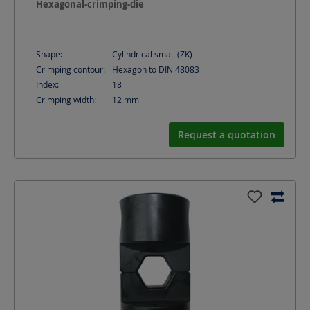
Hexagonal-crimping-die
Shape:
Cylindrical small (ZK)
Crimping contour:
Hexagon to DIN 48083
Index:
18
Crimping width:
12
mm
Request a quotation