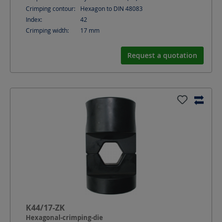
Crimping contour:
Hexagon to DIN 48083
Index:
42
Crimping width:
17
mm
Request a quotation
K44/17-ZK
Hexagonal-crimping-die