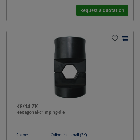
Request a quotation
K8/14-ZK
Hexagonal-crimping-die
Shape:
Cylindrical small (ZK)