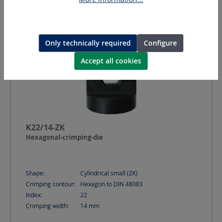
Only technically required
Configure
Accept all cookies
K22/14-ZK
Hexagonal-crimping-die
Shape:
Cylindrical small (ZK)
Crimping contour:
Hexagon to DIN 48083
Index:
22
Crimping width:
14
mm