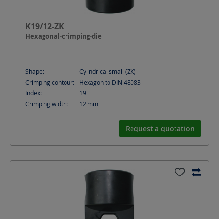
K19/12-ZK
Hexagonal-crimping-die
Shape:
Cylindrical small (ZK)
Crimping contour:
Hexagon to DIN 48083
Index:
19
Crimping width:
12
mm
Request a quotation