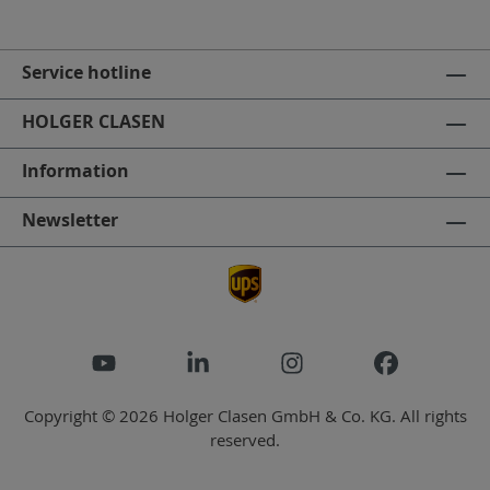
Service hotline
HOLGER CLASEN
Information
Newsletter
Copyright © 2026 Holger Clasen GmbH & Co. KG. All rights
reserved.