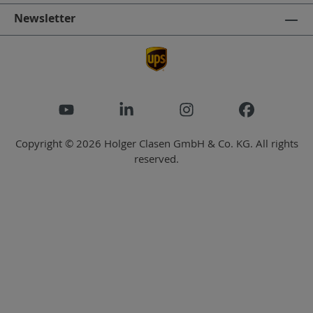
Newsletter
Copyright © 2026 Holger Clasen GmbH & Co. KG. All rights
reserved.