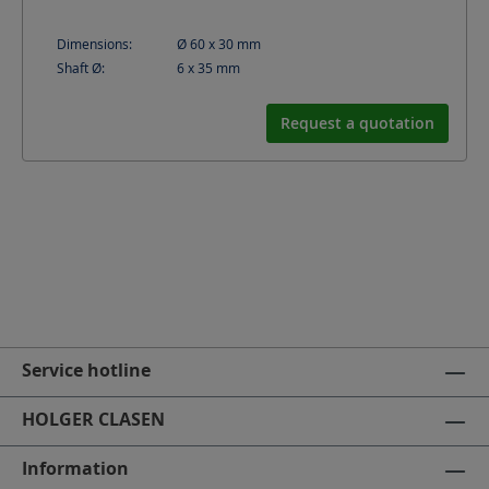
Dimensions:
Ø 60 x 30
mm
Shaft Ø:
6 x 35
mm
Request a quotation
Service hotline
HOLGER CLASEN
Information