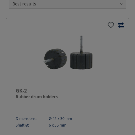
GK-2
Rubber drum holders
Dimensions:
Ø 45 x 30
mm
Shaft Ø:
6 x 35
mm