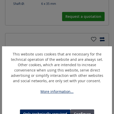
Shaft Ø:
6 x 35
mm
Request a quotation
This website uses cookies that are necessary for the
technical operation of the website and are always set.
Other cookies, which are intended to increase
convenience when using this website, serve direct
advertising or simplify interaction with other websites
and social networks, are only set with your consent.
More information...
GK-4
Rubber drum holders
Only technically required
Configure