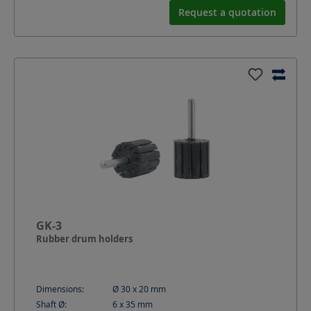
Request a quotation
GK-3
Rubber drum holders
Dimensions:
Ø 30 x 20
mm
Shaft Ø:
6 x 35
mm