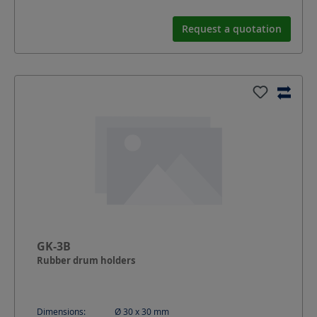
Request a quotation
GK-3B
Rubber drum holders
Dimensions:
Ø 30 x 30
mm