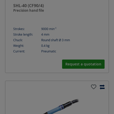
SHL-40 (CF90/4)
Precision hand file
-1
Strokes:
9000
min
Stroke length:
4
mm
Chuck:
Round shaft Ø 3 mm
Weight:
0.4
kg
Current:
Pneumatic
Request a quotation