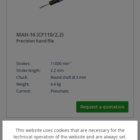
MAH-16 (CF110/2,2)
Precision hand file
-1
Strokes:
11000
min
Stroke length:
2.2
mm
Chuck:
Round shaft Ø 3 mm
Weight:
0.4
kg
Current:
Pneumatic
Request a quotation
This website uses cookies that are necessary for the
technical operation of the website and are always set.