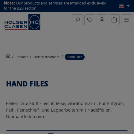
top scroll helper
Note:
Our products and services are intended exclusively
for the B2B sector.
Inquiry li
Products
Surface treatment
Hand Files
HAND FILES
Feilen Druckluft - leicht, leise, vibrationsarm. Für Entgrat-,
Feil-, Feinschleif- und Läpparbeiten mit Nadelfeilen,
Diamantfeilen uvm.