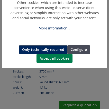
Other cookies, which are intended to increase
convenience when using this website, serve direct
advertising or simplify interaction with other websites
and social networks, are only set with your consent.
More information...
SH-100A (SF10A)
Only technically required
Configure
Hand file
Accept all cookies
-1
Strokes:
3700
min
Stroke length:
9
mm
Chuck:
Round shaft Ø 6.3 mm
Weight:
1.1
kg
Current:
Pneumatic
Request a quotation