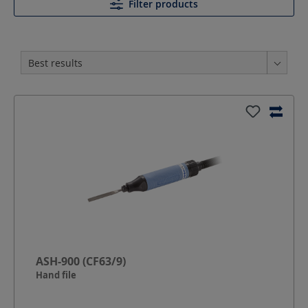
Filter products
ASH-900 (CF63/9)
Hand file