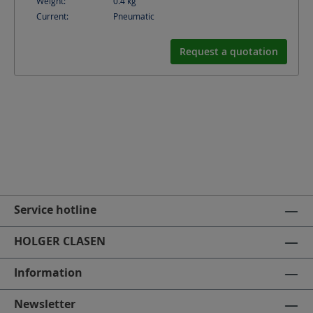
Weight:
0.4
kg
Current:
Pneumatic
Request a quotation
Service hotline
HOLGER CLASEN
Information
Newsletter