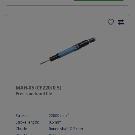
MAH-05 (CF220/0,5)
Precision hand file
-1
Strokes:
22000
min
Stroke length:
0.5
mm
Chuck:
Round shaft Ø 3 mm