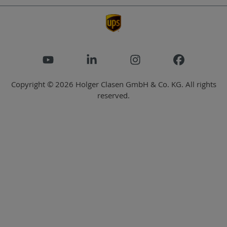
Copyright © 2026 Holger Clasen GmbH & Co. KG. All rights
reserved.