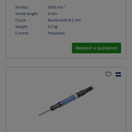
-1
Strokes:
6300
min
Stroke length:
9
mm
Chuck:
Round shaft Ø 5 mm
Weight:
0.5
kg
Current:
Pneumatic
Request a quotation