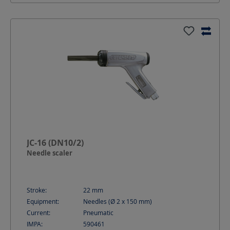
JC-16 (DN10/2)
Needle scaler
Stroke:
22
mm
Equipment:
Needles (Ø 2 x 150 mm)
Current:
Pneumatic
IMPA:
590461