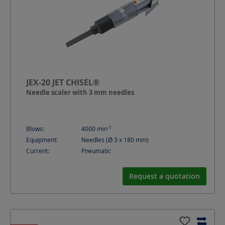
JEX-20 JET CHISEL®
Needle scaler with 3 mm needles
-1
Blows:
4000
min
Equipment:
Needles (Ø 3 x 180 mm)
Current:
Pneumatic
Request a quotation