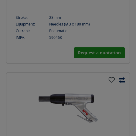
Stroke:
28
mm
Equipment:
Needles (Ø 3 x 180 mm)
Current:
Pneumatic
IMPA:
590463
Request a quotation