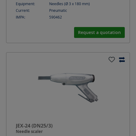
Equipment:
Needles (Ø 3 x 180 mm)
Current:
Pneumatic
IMPA:
590462
Request a quotation
JEX-24 (DN25/3)
Needle scaler