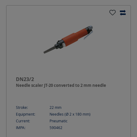
DN23/2
Needle scaler JT-20 converted to 2 mm needle
Stroke:
22
mm
Equipment:
Needles (Ø 2 x 180 mm)
Current:
Pneumatic
IMPA:
590462