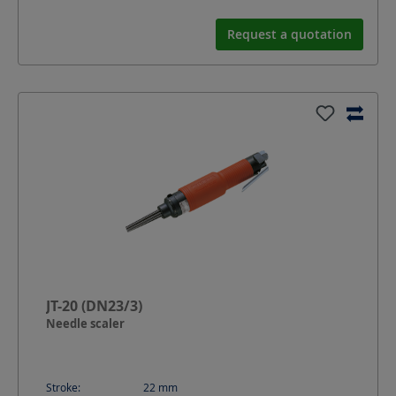
Request a quotation
JT-20 (DN23/3)
Needle scaler
Stroke:
22
mm