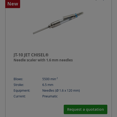
New
JT-10 JET CHISEL®
Needle scaler with 1.6 mm needles
-1
Blows:
5500
min
Stroke:
6.5
mm
Equipment:
Needles (Ø 1.6 x 120 mm)
Current:
Pneumatic
Request a quotation