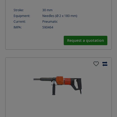
Stroke:
30
mm
Equipment:
Needles (Ø 2 x 180 mm)
Current:
Pneumatic
IMPA:
590464
Request a quotation