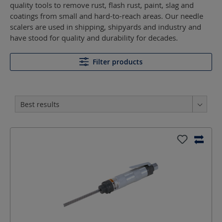
quality tools to remove rust, flash rust, paint, slag and
coatings from small and hard-to-reach areas. Our needle
scalers are used in shipping, shipyards and industry and
have stood for quality and durability for decades.
Filter products