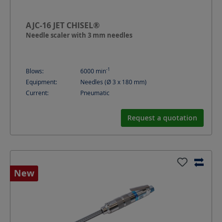
AJC-16 JET CHISEL®
Needle scaler with 3 mm needles
-1
Blows:
6000
min
Equipment:
Needles (Ø 3 x 180 mm)
Current:
Pneumatic
Request a quotation
New