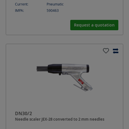
Current:
Pneumatic
IMPA:
590463
Request a quotation
DN30/2
Needle scaler JEX-28 converted to 2 mm needles