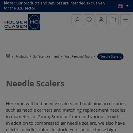
top scroll helper
Note:
Our products and services are intended exclusively
for the B2B sector.
Inquiry li
Products
Surface treatment
Rust Removal Tools
Needle Scalers
Needle Scalers
Here you will find needle scalers and matching accessories,
such as needle carriers and matching replacement needles
in diameters of 2mm, 3mm or 4mm and various lengths.
In addition to compressed air needle scalers, we also have
electric needle scalers in stock. You can use these high-