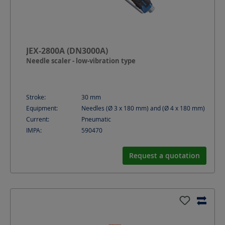
JEX-2800A (DN3000A)
Needle scaler - low-vibration type
Stroke:
30
mm
Equipment:
Needles (Ø 3 x 180 mm) and (Ø 4 x 180 mm)
Current:
Pneumatic
IMPA:
590470
Request a quotation