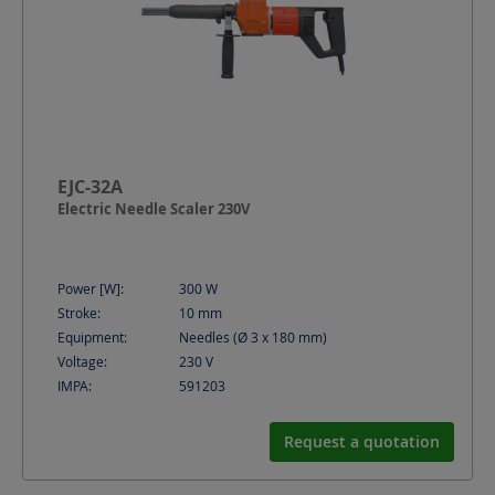
EJC-32A
Electric Needle Scaler 230V
Power [W]:
300
W
Stroke:
10
mm
Equipment:
Needles (Ø 3 x 180 mm)
Voltage:
230
V
IMPA:
591203
Request a quotation