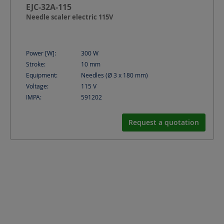
EJC-32A-115
Needle scaler electric 115V
Power [W]:
300
W
Stroke:
10
mm
Equipment:
Needles (Ø 3 x 180 mm)
Voltage:
115
V
IMPA:
591202
Request a quotation