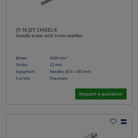
JT-16 JET CHISEL®
Needle scaler with 3 mm needles
-1
Blows:
6000
min
Stroke:
22
mm
Equipment:
Needles (Ø 3 x 180 mm)
Current:
Pneumatic
Request a quotation