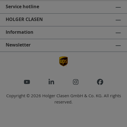
Service hotline
HOLGER CLASEN
Information
Newsletter
Copyright © 2026 Holger Clasen GmbH & Co. KG. All rights
reserved.