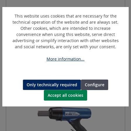
JEX-28 (DN30/3)
Needle scaler
This website uses cookies that are necessary for the
technical operation of the website and are always set.
Other cookies, which are intended to increase
convenience when using this website, serve direct
Stroke:
30
mm
advertising or simplify interaction with other websites
Equipment:
Needles (Ø 3 x 180 mm) and (Ø 4 x 180 mm)
and social networks, are only set with your consent.
Current:
Pneumatic
IMPA:
590464
More information...
Request a quotation
Only technically required
Configure
Accept all cookies