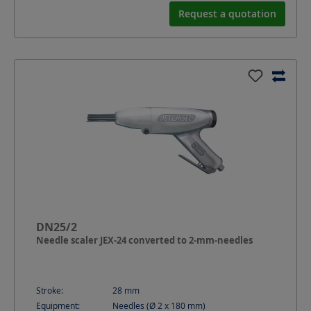
Request a quotation
DN25/2
Needle scaler JEX-24 converted to 2-mm-needles
Stroke:
28
mm
Equipment:
Needles (Ø 2 x 180 mm)