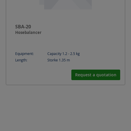
SBA-20
Hosebalancer
Equipment:
Capacity 1.2 - 2.5 kg
Length:
Storke 1.35
m
Request a quotation