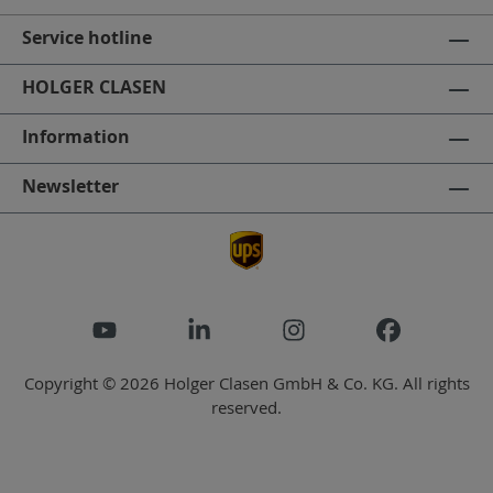
Service hotline
HOLGER CLASEN
Information
Newsletter
Copyright © 2026 Holger Clasen GmbH & Co. KG. All rights
reserved.