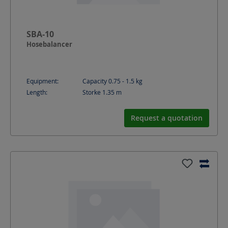
SBA-10
Hosebalancer
Equipment:
Capacity 0.75 - 1.5 kg
Length:
Storke 1.35
m
Request a quotation