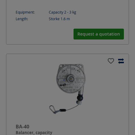
Equipment:
Capacity 2 - 3 kg
Length:
Storke 1.6
m
Request a quotation
BA-40
Balancer, capacity