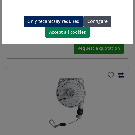
Balancer, capacity
Only technically required
Configure
Equipment:
Capacity 6 - 8 kg
Accept all cookies
Length:
Storke 2.5
m
Request a quotation