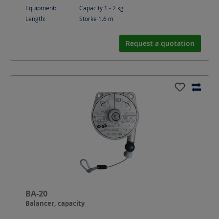
Equipment:
Capacity 1 - 2 kg
Length:
Storke 1.6
m
Request a quotation
BA-20
Balancer, capacity