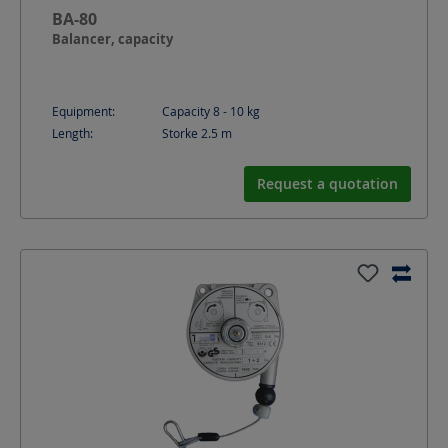
BA-80
Balancer, capacity
Equipment:
Capacity 8 - 10 kg
Length:
Storke 2.5
m
Request a quotation