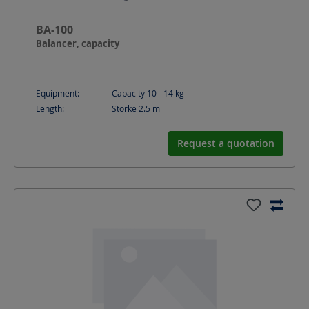
BA-100
Balancer, capacity
Equipment:
Capacity 10 - 14 kg
Length:
Storke 2.5
m
Request a quotation