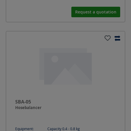
Request a quotation
SBA-05
Hosebalancer
Equipment:
Capacity 0.4 - 0.8 kg