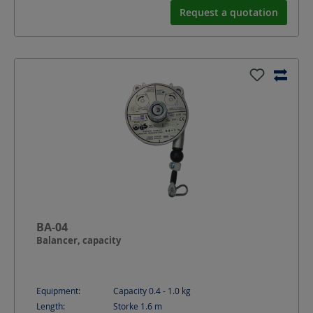
Request a quotation
BA-04
Balancer, capacity
Equipment:
Capacity 0.4 - 1.0 kg
Length:
Storke 1.6
m