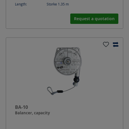
Length:
Storke 1.35
m
Request a quotation
BA-10
Balancer, capacity