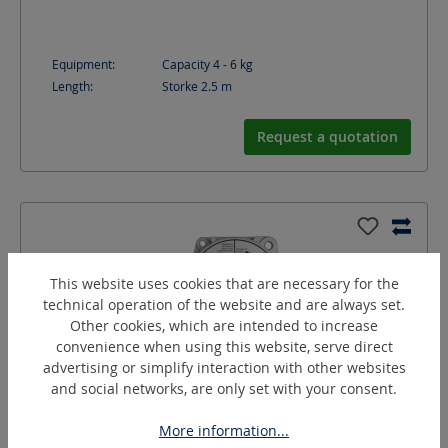
Equipment:
Capacity 4 - 6 kg
Length:
Storke 2.5
m
Request a quotation
This website uses cookies that are necessary for the
technical operation of the website and are always set.
Other cookies, which are intended to increase
convenience when using this website, serve direct
advertising or simplify interaction with other websites
and social networks, are only set with your consent.
More information...
BA-60