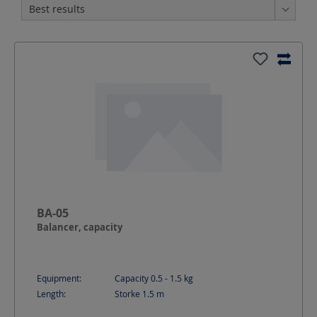
BA-05
Balancer, capacity
Equipment:
Capacity 0.5 - 1.5 kg
Length:
Storke 1.5
m