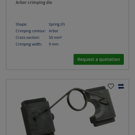
Arbor crimping die
Shape:
Spring (F)
Crimping contour:
Arbor
Cross-section:
50
mm²
Crimping width:
9
mm
Request a quotation