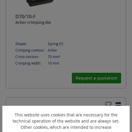
D70/10-F
Arbor crimping die
Shape:
Spring (F)
Crimping contour:
Arbor
Cross-section:
70
mm²
Crimping width:
10
mm
Request a quotation
This website uses cookies that are necessary for the
technical operation of the website and are always set.
Other cookies, which are intended to increase