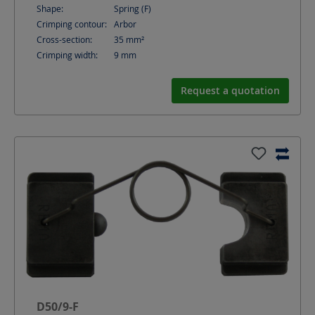
Shape:
Spring (F)
Crimping contour:
Arbor
Cross-section:
35
mm²
Crimping width:
9
mm
Request a quotation
D50/9-F