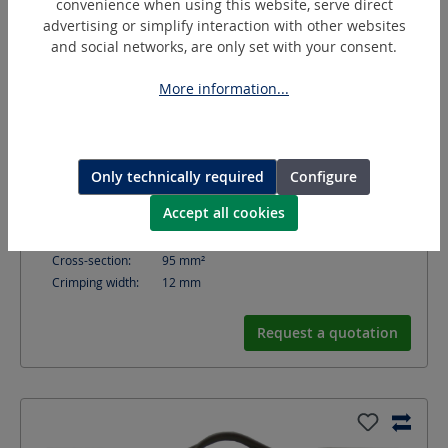
convenience when using this website, serve direct
advertising or simplify interaction with other websites
and social networks, are only set with your consent.
More information...
D95/12-F
Arbor crimping die
Only technically required
Configure
Accept all cookies
Shape:
Spring (F)
Crimping contour:
Arbor
Cross-section:
95
mm²
Crimping width:
12
mm
Request a quotation