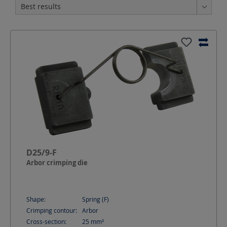
D25/9-F
Arbor crimping die
Shape:
Spring (F)
Crimping contour:
Arbor
Cross-section:
25
mm²