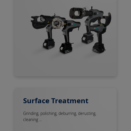
Surface Treatment
Grinding, polishing, deburring, derusting,
cleaning ...