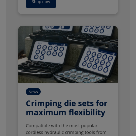
Shop now
News
Crimping die sets for
maximum flexibility
Compatible with the most popular
cordless hydraulic crimping tools from