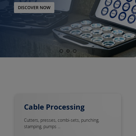
DISCOVER NOW
Cable Processing
Cutters, presses, combi-sets, punching,
stamping, pumps ...