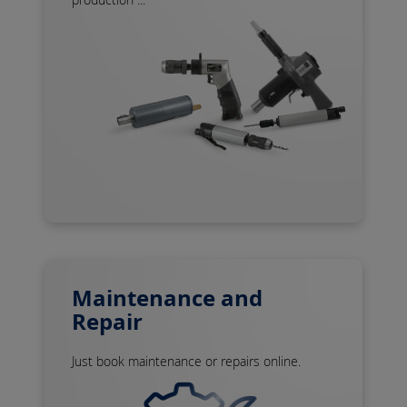
Maintenance and
Repair
Just book maintenance or repairs online.