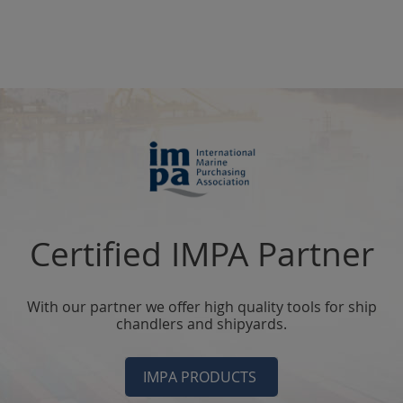
Certified IMPA Partner
With our partner we offer high quality tools for ship
chandlers and shipyards.
IMPA PRODUCTS