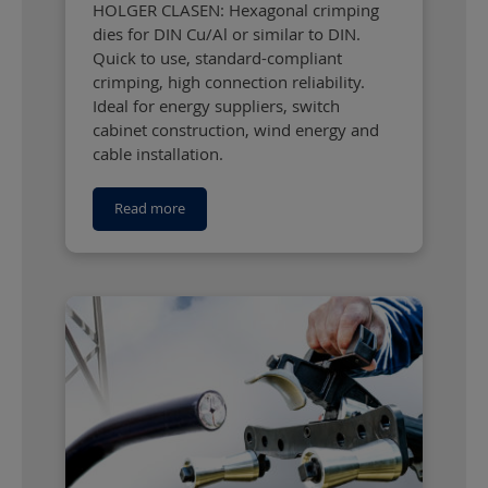
HOLGER CLASEN: Hexagonal crimping
dies for DIN Cu/Al or similar to DIN.
Quick to use, standard-compliant
crimping, high connection reliability.
Ideal for energy suppliers, switch
cabinet construction, wind energy and
cable installation.
Read more