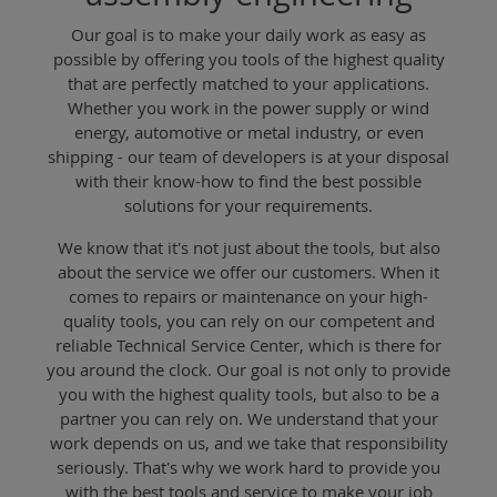
Our goal is to make your daily work as easy as
possible by offering you tools of the highest quality
that are perfectly matched to your applications.
Whether you work in the power supply or wind
energy, automotive or metal industry, or even
shipping - our team of developers is at your disposal
with their know-how to find the best possible
solutions for your requirements.
We know that it's not just about the tools, but also
about the service we offer our customers. When it
comes to repairs or maintenance on your high-
quality tools, you can rely on our competent and
reliable Technical Service Center, which is there for
you around the clock. Our goal is not only to provide
you with the highest quality tools, but also to be a
partner you can rely on. We understand that your
work depends on us, and we take that responsibility
seriously. That's why we work hard to provide you
with the best tools and service to make your job