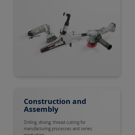
Construction and
Assembly
Drilling, driving, thread cutting for
manufacturing processes and series
production ...