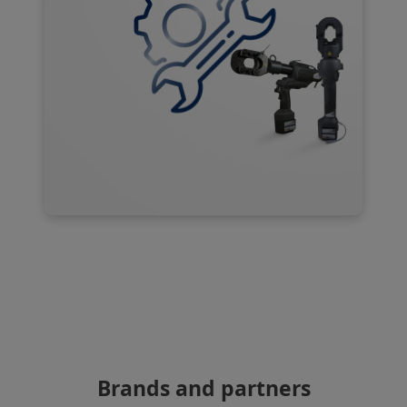
Brands and partners