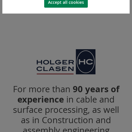
Accept all cookies
For more than
90 years of
experience
in cable and
surface processing, as well
as in Construction and
assembly engineering