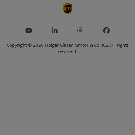
Copyright © 2026 Holger Clasen GmbH & Co. KG. All rights
reserved.