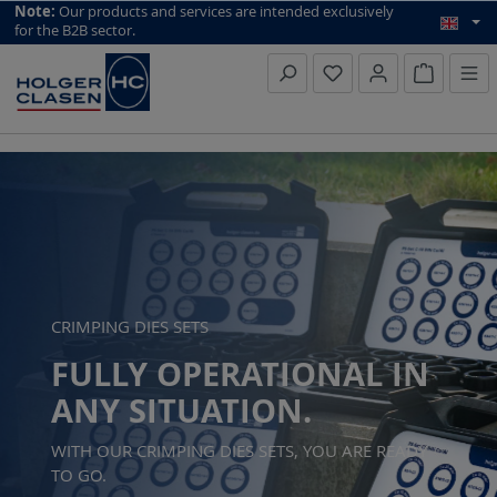
top scroll helper
Note:
Our products and services are intended exclusively
for the B2B sector.
Inquiry li
Skip slider
https://www.holger-clasen.de/produkte/kabelverarbeitung/pr
CRIMPING DIES SETS
FULLY OPERATIONAL IN
ANY SITUATION.
WITH OUR CRIMPING DIES SETS, YOU ARE READY
TO GO.