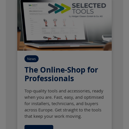
News
The Online-Shop for
Professionals
Top-quality tools and accessories, ready
when you are. Fast, easy, and optimised
for installers, technicians, and buyers
across Europe. Get straight to the tools
that keep your work moving.