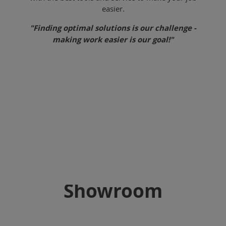
easier.
"Finding optimal solutions is our challenge -
making work easier is our goal!"
Showroom