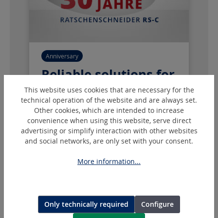
Anniversary
Reliable solutions for
every application
This website uses cookies that are necessary for the
technical operation of the website and are always set.
Our RS-C battery-powered mechanical
Other cookies, which are intended to increase
convenience when using this website, serve direct
cutting tools have been providing
advertising or simplify interaction with other websites
precise cable cutting for over 30 years
and social networks, are only set with your consent.
and have proven themselves on the
market.
More information...
Our Product Range
Only technically required
Configure