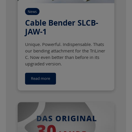
News
Cable Bender SLCB-
JAW-1
Unique. Powerful. Indispensable. Thats
our bending attachment for the TriLiner
C. Now even better than before in its
upgraded version.
Read more