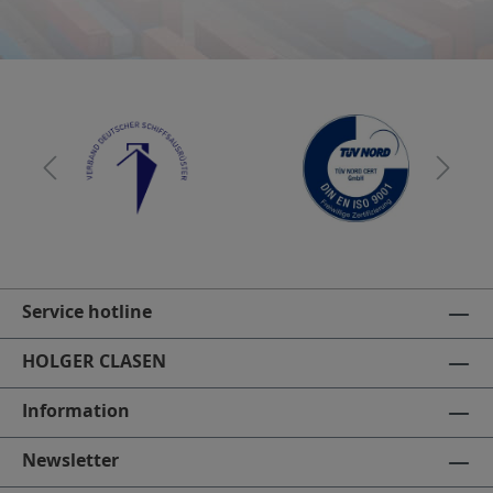
Service hotline
HOLGER CLASEN
Information
Newsletter