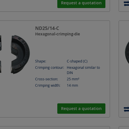
Request a quotation
ND25/14-C
Hexagonal-crimping-die
Shape:
C-shaped (C)
Crimping contour:
Hexagonal similar to
DIN
Cross-section:
25
mm²
Crimping width:
14
mm
Request a quotation