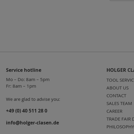
Service hotline
HOLGER CL
Mo – Do: 8am – 5pm
TOOL SERVIC
Fr: 8am – 1pm
ABOUT US
CONTACT
We are glad to advise you:
SALES TEAM
+49 (0) 40 511 28 0
CAREER
TRADE FAIR 
info@holger-clasen.de
PHILOSOPHY