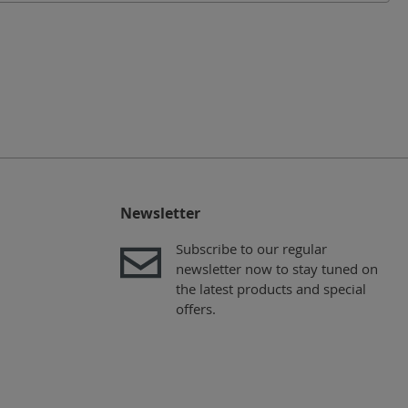
Newsletter
Subscribe to our regular
newsletter now to stay tuned on
the latest products and special
offers.