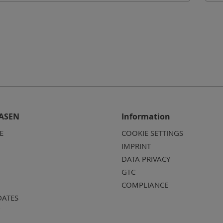
ASEN
Information
E
COOKIE SETTINGS
IMPRINT
DATA PRIVACY
GTC
COMPLIANCE
DATES