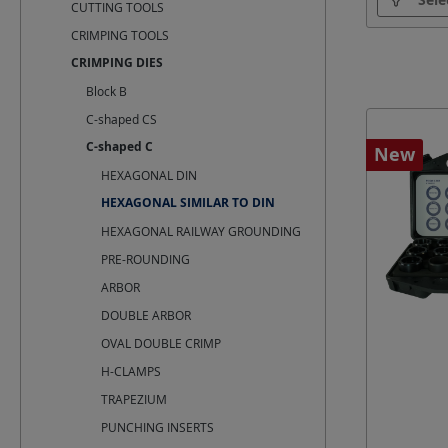
CUTTING TOOLS
CRIMPING TOOLS
Cross-sec
CRIMPING DIES
Block B
C-shaped CS
C-shaped C
New
HEXAGONAL DIN
HEXAGONAL SIMILAR TO DIN
HEXAGONAL RAILWAY GROUNDING
PRE-ROUNDING
ARBOR
DOUBLE ARBOR
OVAL DOUBLE CRIMP
H-CLAMPS
TRAPEZIUM
PUNCHING INSERTS