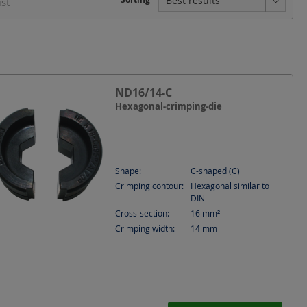
ist
ND16/14-C
Hexagonal-crimping-die
Shape:
C-shaped (C)
Crimping contour:
Hexagonal similar to
DIN
Cross-section:
16
mm²
Crimping width:
14
mm