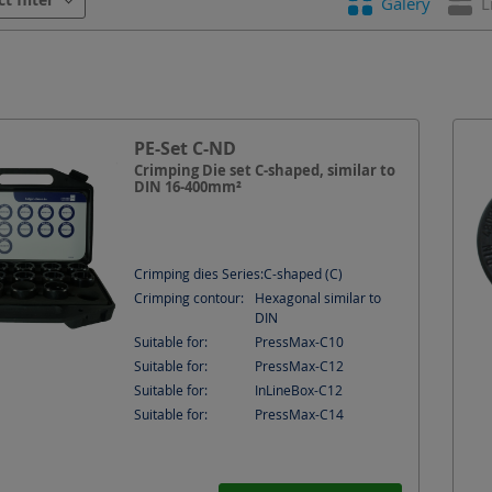
Galery
L
tion
Shape
Suitable for
PE-Set C-ND
Crimping Die set C-shaped, similar to
DIN 16-400mm²
Crimping dies Series:
C-shaped (C)
Crimping contour:
Hexagonal similar to
DIN
Suitable for:
PressMax-C10
Suitable for:
PressMax-C12
Suitable for:
InLineBox-C12
Suitable for:
PressMax-C14