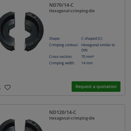
ND70/14-C
Hexagonal-crimping-die
Shape:
C-shaped (C)
Crimping contour:
Hexagonal similar to
DIN
Cross-section:
70
mm²
Crimping width:
14
mm
Request a quotation
ND120/14-C
Hexagonal-crimping-die