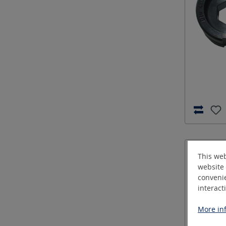
This web
website 
convenie
interact
More inf