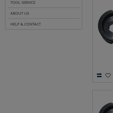
TOOL SERVICE
ABOUT US
HELP & CONTACT