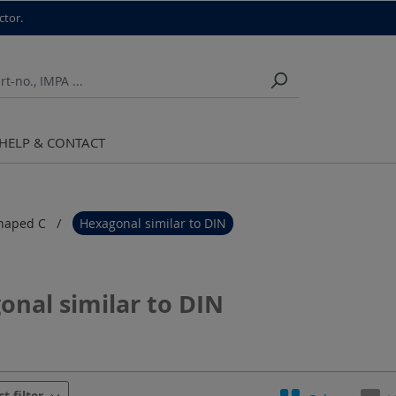
ctor.
HELP & CONTACT
haped C
Hexagonal similar to DIN
onal similar to DIN
urer
Crimping contour
Crimping dies Series
ct filter