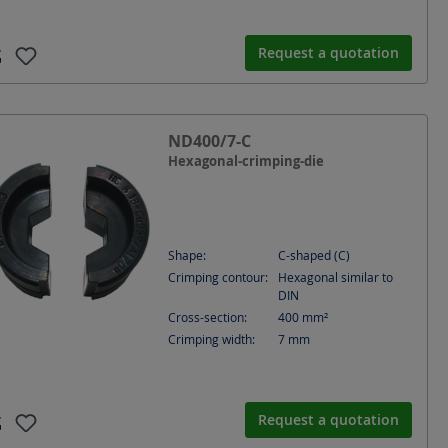
Request a quotation
ND400/7-C
Hexagonal-crimping-die
Shape:
C-shaped (C)
Crimping contour:
Hexagonal similar to
DIN
Cross-section:
400
mm²
Crimping width:
7
mm
Request a quotation