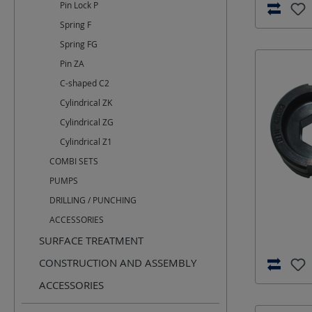
Pin Lock P
Spring F
Spring FG
Pin ZA
C-shaped C2
Cylindrical ZK
Cylindrical ZG
Cylindrical Z1
COMBI SETS
PUMPS
DRILLING / PUNCHING
ACCESSORIES
SURFACE TREATMENT
CONSTRUCTION AND ASSEMBLY
ACCESSORIES