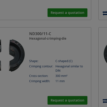
Request a quotation
ND300/11-C
Hexagonal-crimping-die
Shape:
C-shaped (C)
Crimping contour:
Hexagonal similar to
DIN
Cross-section:
300
mm²
Crimping width:
11
mm
Request a quotation