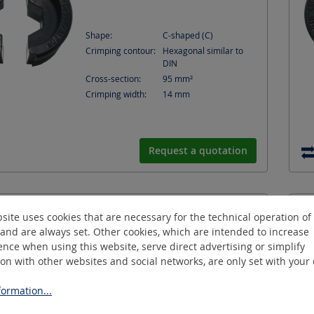
Shape:
C-shaped (C)
Crimping contour:
Hexagonal similar to
DIN
Cross-section:
95
mm²
Crimping width:
14
mm
Request a quotation
ND150/14-C
site uses cookies that are necessary for the technical operation of
Hexagonal-crimping-die
and are always set. Other cookies, which are intended to increase
nce when using this website, serve direct advertising or simplify
ion with other websites and social networks, are only set with your
ormation...
Shape:
C-shaped (C)
Crimping contour:
Hexagonal similar to