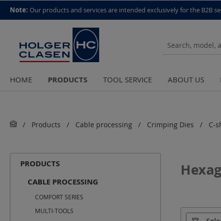
top scroll helper
Note:
Our products and services are intended exclusively for the B2B se
PRODUCTS
HOME
TOOL SERVICE
ABOUT US
Products
Cable processing
Crimping Dies
C-s
PRODUCTS
Hexag
CABLE PROCESSING
COMFORT SERIES
MULTI-TOOLS
Manufact
Sele