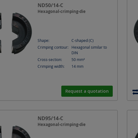
ND50/14-C
Hexagonal-crimping-die
Shape:
C-shaped (C)
Crimping contour:
Hexagonal similar to
DIN
Cross-section:
50
mm²
Crimping width:
14
mm
Request a quotation
ND95/14-C
Hexagonal-crimping-die