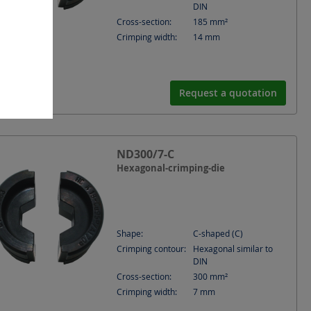
DIN
Cross-section:
185
mm²
Crimping width:
14
mm
Request a quotation
ND300/7-C
Hexagonal-crimping-die
Shape:
C-shaped (C)
Crimping contour:
Hexagonal similar to
DIN
Cross-section:
300
mm²
Crimping width:
7
mm