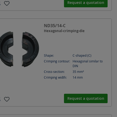
Request a quotation
ND35/14-C
Hexagonal-crimping-die
Shape:
C-shaped (C)
Crimping contour:
Hexagonal similar to
DIN
Cross-section:
35
mm²
Crimping width:
14
mm
Request a quotation