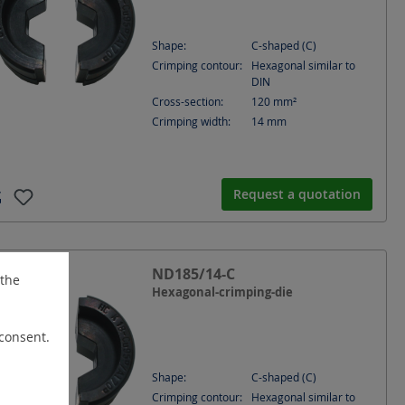
Shape:
C-shaped (C)
Crimping contour:
Hexagonal similar to
DIN
Cross-section:
120
mm²
Crimping width:
14
mm
Request a quotation
ND185/14-C
 the
Hexagonal-crimping-die
 consent.
Shape:
C-shaped (C)
Crimping contour:
Hexagonal similar to