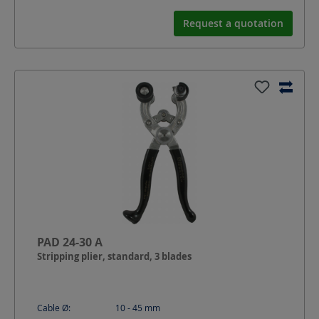
Request a quotation
PAD 24-30 A
Stripping plier, standard, 3 blades
Cable Ø:
10 - 45
mm