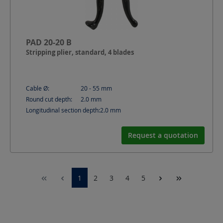
PAD 20-20 B
Stripping plier, standard, 4 blades
Cable Ø:
20 - 55
mm
Round cut depth:
2.0
mm
Longitudinal section depth:
2.0
mm
Request a quotation
1
2
3
4
5