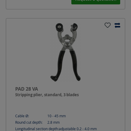
PAD 28 VA
Stripping plier, standard, 3 blades
Cable Ø:
10 - 45
mm
Round cut depth:
2.8
mm
Longitudinal section depth:
adjustable 0.2 - 4.0
mm