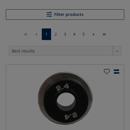
Filter products
1
2
3
4
5