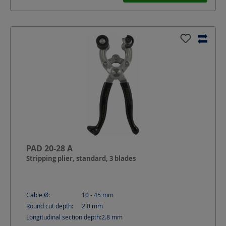
PAD 20-28 A
Stripping plier, standard, 3 blades
Cable Ø:
10 - 45
mm
Round cut depth:
2.0
mm
Longitudinal section depth:
2.8
mm