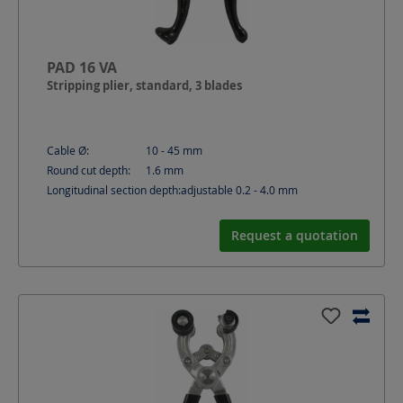
PAD 16 VA
Stripping plier, standard, 3 blades
Cable Ø:
10 - 45
mm
Round cut depth:
1.6
mm
Longitudinal section depth:
adjustable 0.2 - 4.0
mm
Request a quotation