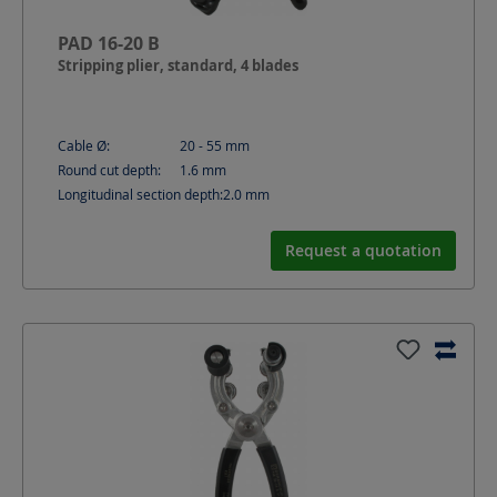
PAD 16-20 B
Stripping plier, standard, 4 blades
Cable Ø:
20 - 55
mm
Round cut depth:
1.6
mm
Longitudinal section depth:
2.0
mm
Request a quotation