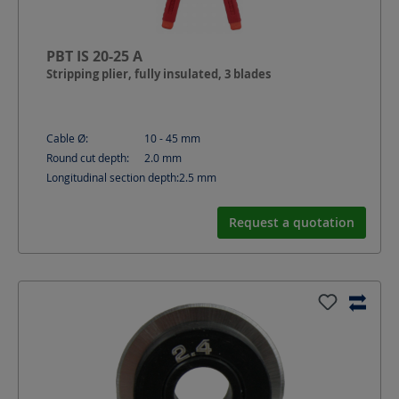
PBT IS 20-25 A
Stripping plier, fully insulated, 3 blades
Cable Ø:
10 - 45
mm
Round cut depth:
2.0
mm
Longitudinal section depth:
2.5
mm
Request a quotation