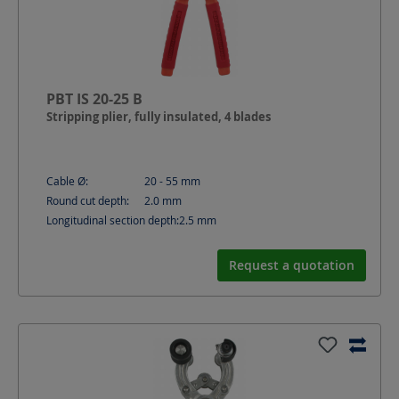
PBT IS 20-25 B
Stripping plier, fully insulated, 4 blades
Cable Ø:
20 - 55
mm
Round cut depth:
2.0
mm
Longitudinal section depth:
2.5
mm
Request a quotation