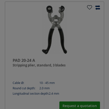
PAD 20-24 A
Stripping plier, standard, 3 blades
Cable Ø:
10 - 45
mm
Round cut depth:
2.0
mm
Longitudinal section depth:
2.4
mm
Request a quotation