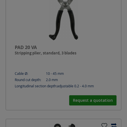
PAD 20 VA
Stripping plier, standard, 3 blades
Cable Ø:
10 - 45
mm
Round cut depth:
2.0
mm
Longitudinal section depth:
adjustable 0.2 - 4.0
mm
Request a quotation