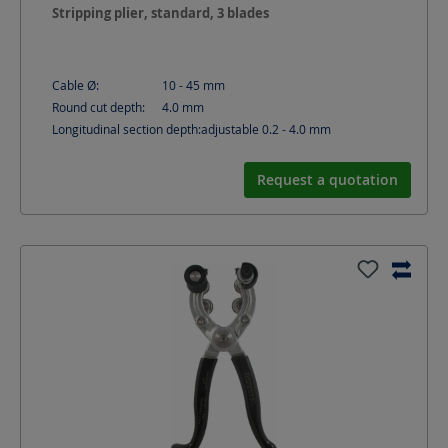
Stripping plier, standard, 3 blades
Cable Ø:
10 - 45
mm
Round cut depth:
4.0
mm
Longitudinal section depth:
adjustable 0.2 - 4.0
mm
Request a quotation