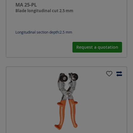
MA 25-PL
Blade longitudinal cut 2.5 mm
Longitudinal section depth:
2.5
mm
Request a quotation