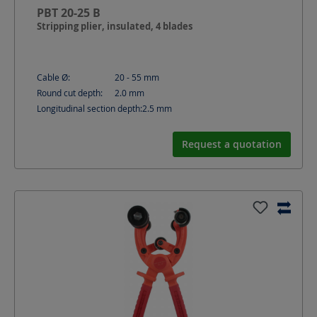
PBT 20-25 B
Stripping plier, insulated, 4 blades
Cable Ø:
20 - 55
mm
Round cut depth:
2.0
mm
Longitudinal section depth:
2.5
mm
Request a quotation