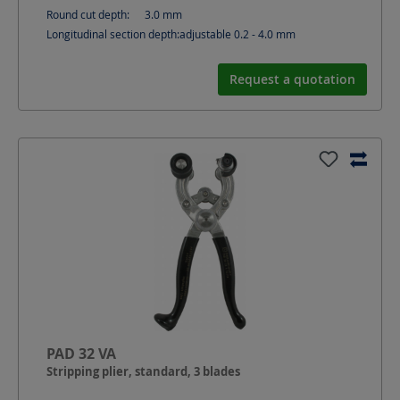
Round cut depth:
3.0
mm
Longitudinal section depth:
adjustable 0.2 - 4.0
mm
Request a quotation
PAD 32 VA
Stripping plier, standard, 3 blades