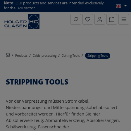
top scroll helper
Note:
Our products and services are intended exclusively
for the B2B sector.
Inquiry li
Products
Cable processing
Cutting Tools
Stripping Tools
STRIPPING TOOLS
Vor der Verpressung müssen Stromkabel,
Niederspannungs- und Mittelspannungskabel abisoliert
und vorbereitet werden. Hierfür finden Sie hier
Abisolierwerkzeug: Abmantelwerkzeug, Abisolierzangen,
Schälwerkzeug, Fasenschneider.