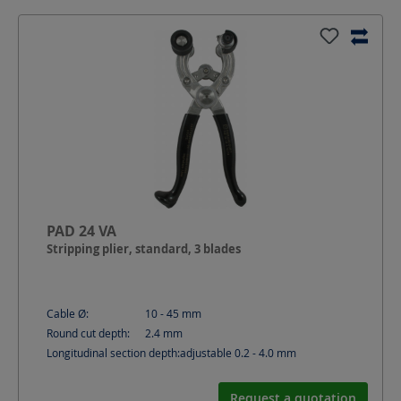
PAD 24 VA
Stripping plier, standard, 3 blades
Cable Ø:
10 - 45
mm
Round cut depth:
2.4
mm
Longitudinal section depth:
adjustable 0.2 - 4.0
mm
Request a quotation