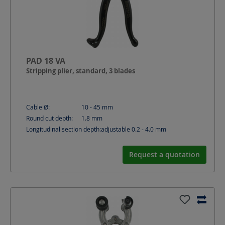
PAD 18 VA
Stripping plier, standard, 3 blades
Cable Ø:
10 - 45
mm
Round cut depth:
1.8
mm
Longitudinal section depth:
adjustable 0.2 - 4.0
mm
Request a quotation