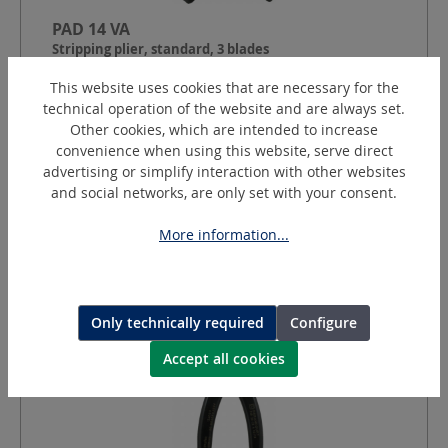
PAD 14 VA
Stripping plier, standard, 3 blades
This website uses cookies that are necessary for the
technical operation of the website and are always set.
Cable Ø:
10 - 45
mm
Other cookies, which are intended to increase
Round cut depth:
1.4
mm
convenience when using this website, serve direct
Longitudinal section depth:
adjustable 0.2 - 4.0
mm
advertising or simplify interaction with other websites
and social networks, are only set with your consent.
Request a quotation
More information...
Only technically required
Configure
Accept all cookies