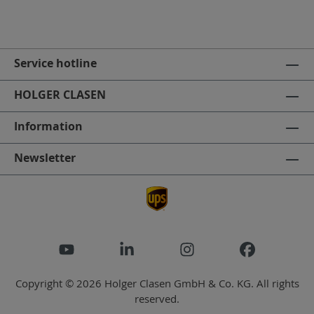
Service hotline
HOLGER CLASEN
Information
Newsletter
Copyright © 2026 Holger Clasen GmbH & Co. KG. All rights
reserved.