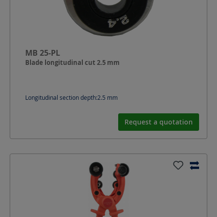
MB 25-PL
Blade longitudinal cut 2.5 mm
Longitudinal section depth:
2.5
mm
Request a quotation