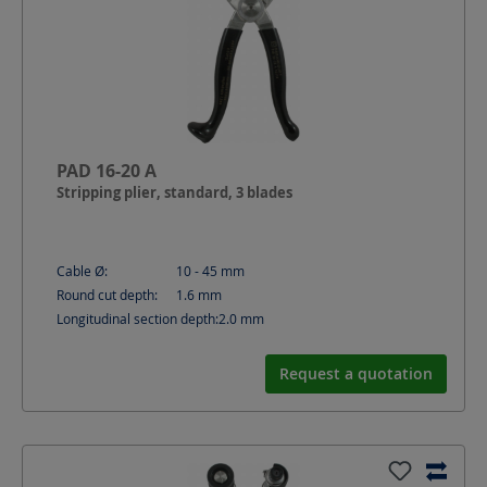
PAD 16-20 A
Stripping plier, standard, 3 blades
Cable Ø:
10 - 45
mm
Round cut depth:
1.6
mm
Longitudinal section depth:
2.0
mm
Request a quotation