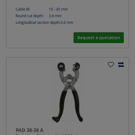
Cable Ø:
10 - 45
mm
Round cut depth:
3.6
mm
Longitudinal section depth:
3.6
mm
Request a quotation
PAD 38-38 A