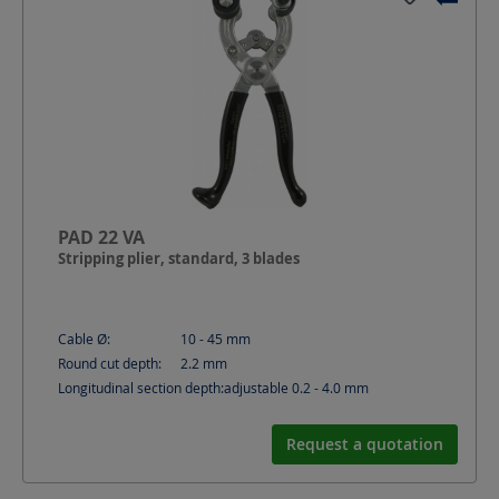
PAD 22 VA
Stripping plier, standard, 3 blades
Cable Ø:
10 - 45
mm
Round cut depth:
2.2
mm
Longitudinal section depth:
adjustable 0.2 - 4.0
mm
Request a quotation