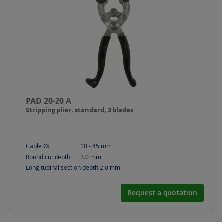
PAD 20-20 A
Stripping plier, standard, 3 blades
Cable Ø:
10 - 45
mm
Round cut depth:
2.0
mm
Longitudinal section depth:
2.0
mm
Request a quotation