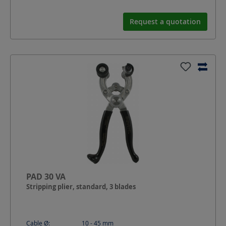
Request a quotation
PAD 30 VA
Stripping plier, standard, 3 blades
Cable Ø:
10 - 45
mm