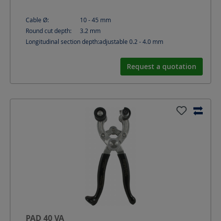
Cable Ø:
10 - 45
mm
Round cut depth:
3.2
mm
Longitudinal section depth:
adjustable 0.2 - 4.0
mm
Request a quotation
PAD 40 VA