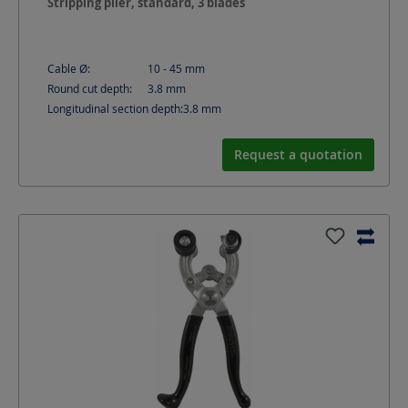
Stripping plier, standard, 3 blades
Cable Ø:
10 - 45
mm
Round cut depth:
3.8
mm
Longitudinal section depth:
3.8
mm
Request a quotation