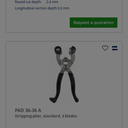
Round cut depth:
2.4
mm
Longitudinal section depth:
3.0
mm
Request a quotation
PAD 36-36 A
Stripping plier, standard, 3 blades