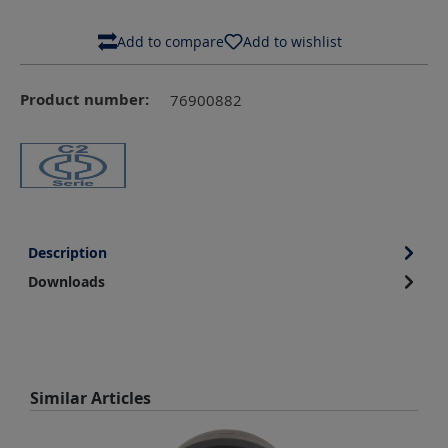
Add to compare
Add to wishlist
Product number:
76900882
Description
Downloads
Skip product gallery
Similar Articles