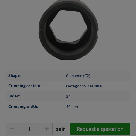
Shape:
C-shaped (C2)
Crimping contour:
Hexagon to DIN 48083
Index:
34
Crimping width:
40
mm
Product Quantity: Enter the desired amoun
pair
Request a quotation