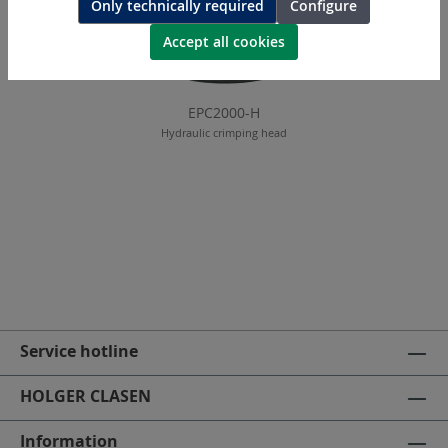
Only technically required
Configure
Accept all cookies
EPC2000-H
Hydraulic crimping head
Service hotline
HOLGER CLASEN
Information