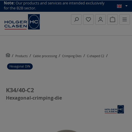
top scroll helper
Note:
Our products and services are intended exclusively
for the B2B sector.
Inquiry li
Products
Cable processing
Crimping Dies
C-shaped C2
Hexagonal DIN
K34/40-C2
Hexagonal-crimping-die
Skip image gallery