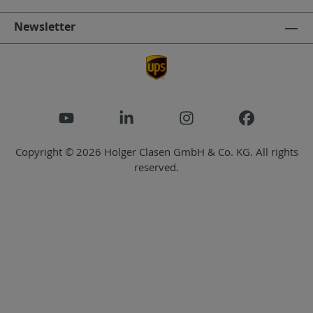
Newsletter
Copyright © 2026 Holger Clasen GmbH & Co. KG. All rights
reserved.