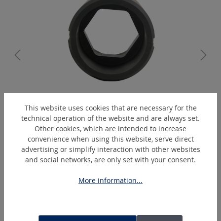
K17/14-C2
This website uses cookies that are necessary for the
Hexagonal-crimping-die
technical operation of the website and are always set.
Other cookies, which are intended to increase
convenience when using this website, serve direct
advertising or simplify interaction with other websites
Skip product gallery
Extras
and social networks, are only set with your consent.
More information...