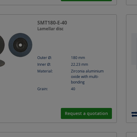
SMT180-E-40
Lamellar disc
Outer Ø:
180
mm
Inner Ø:
22.23
mm
Material:
Zirconia aluminium
oxide with multi-
bonding
Grain:
40
Request a quotation