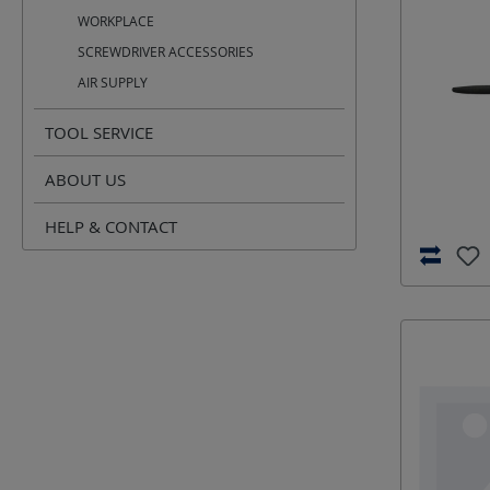
WORKPLACE
SCREWDRIVER ACCESSORIES
AIR SUPPLY
TOOL SERVICE
ABOUT US
HELP & CONTACT