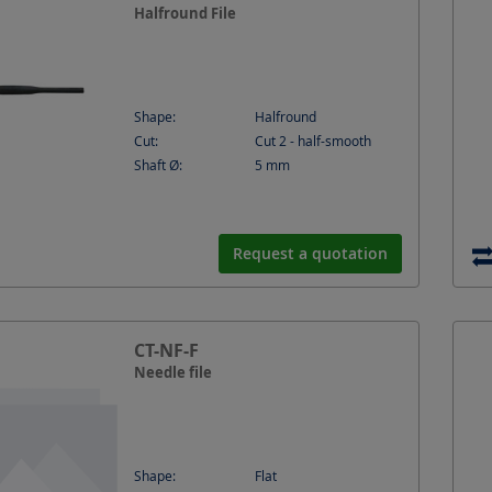
Halfround File
Shape:
Halfround
Cut:
Cut 2 - half-smooth
Shaft Ø:
5
mm
Request a quotation
CT-NF-F
Needle file
Shape:
Flat