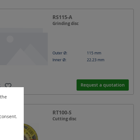
RS115-A
Grinding disc
Outer Ø:
115
mm
Inner Ø:
22.23
mm
Request a quotation
 the
RT100-S
 consent.
Cutting disc