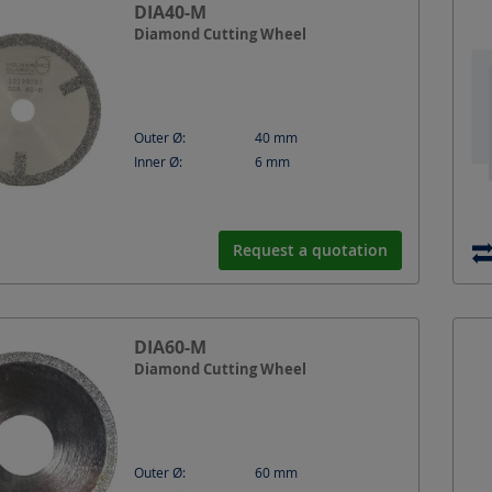
DIA40-M
Diamond Cutting Wheel
Outer Ø:
40
mm
Inner Ø:
6
mm
Request a quotation
DIA60-M
Diamond Cutting Wheel
Outer Ø:
60
mm