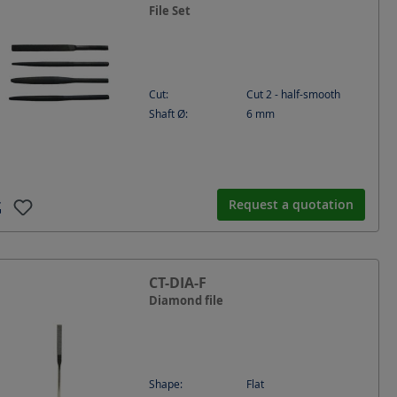
File Set
Cut:
Cut 2 - half-smooth
Shaft Ø:
6
mm
Request a quotation
CT-DIA-F
Diamond file
Shape:
Flat