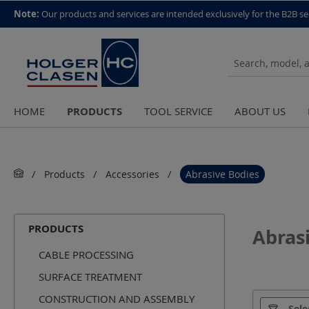
top scroll helper
Note:
Our products and services are intended exclusively for the B2B se
PRODUCTS
HOME
TOOL SERVICE
ABOUT US
Products
Accessories
Abrasive Bodies
PRODUCTS
Abras
CABLE PROCESSING
SURFACE TREATMENT
CONSTRUCTION AND ASSEMBLY
Manufact
Sele