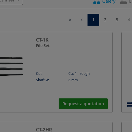
Galery
L
peed
Shaft Ø
Shape
Speed
1
2
3
4
CT-1K
File Set
Cut:
Cut 1 - rough
Shaft Ø:
6
mm
Request a quotation
CT-2HR