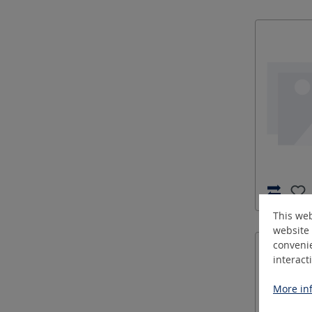
This web
website 
convenie
interact
More inf