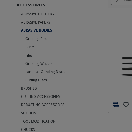
ACCESSORIES
Optimal s
ABRASIVE HOLDERS
ABRASIVE PAPERS
ABRASIVE BODIES
Grinding Pins
Burrs
Files
Grinding Wheels
Lamellar Grinding Discs
Cutting Discs
BRUSHES
CUTTING ACCESSORIES
DERUSTING ACCESSORIES
SUCTION
TOOL MODIFICATION
CHUCKS