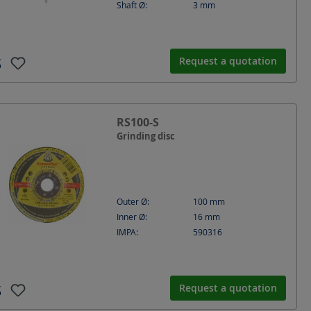
Shaft Ø:
3
mm
Request a quotation
RS100-S
Grinding disc
Outer Ø:
100
mm
Inner Ø:
16
mm
IMPA:
590316
Request a quotation