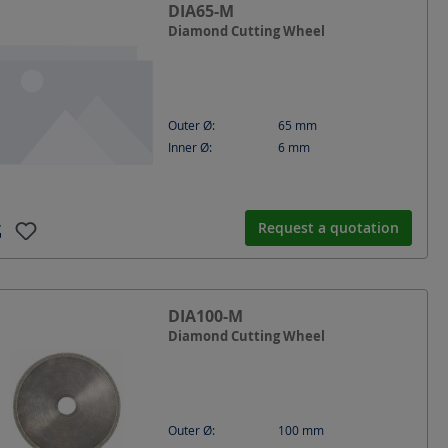
DIA65-M
Diamond Cutting Wheel
Outer Ø:
65
mm
Inner Ø:
6
mm
Request a quotation
DIA100-M
Diamond Cutting Wheel
Outer Ø:
100
mm