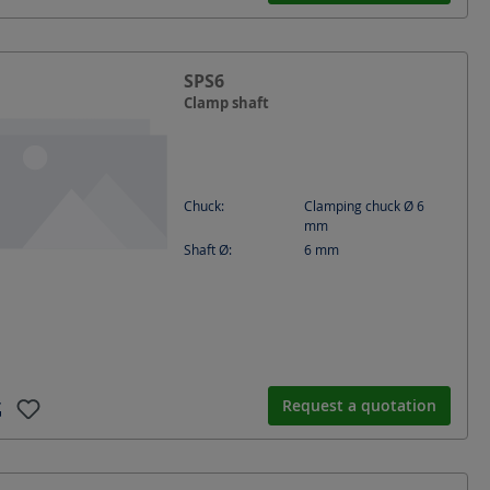
SPS6
Clamp shaft
Chuck:
Clamping chuck Ø 6
mm
Shaft Ø:
6
mm
Request a quotation