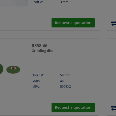
Shaft Ø:
3
mm
Request a quotation
RS58-46
Grinding disc
Outer Ø:
58
mm
Grain:
46
IMPA:
5903XX
Request a quotation