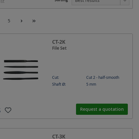
ist
5
CT-2K
File Set
Cut:
Cut 2 - half-smooth
Shaft Ø:
5
mm
Request a quotation
CT-3K