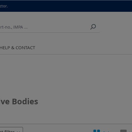
ctor.
HELP & CONTACT
ive Bodies
urer
Chuck
Cut
Diameter
Grai
ct filter