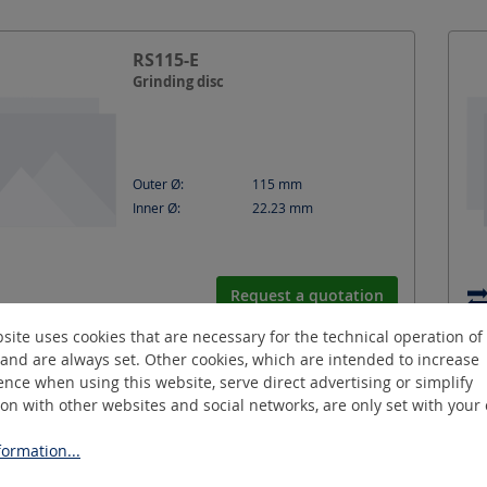
RS115-E
Grinding disc
Outer Ø:
115
mm
Inner Ø:
22.23
mm
Request a quotation
site uses cookies that are necessary for the technical operation of
and are always set. Other cookies, which are intended to increase
nce when using this website, serve direct advertising or simplify
RT63-S
ion with other websites and social networks, are only set with your
Cutting disc
ormation...