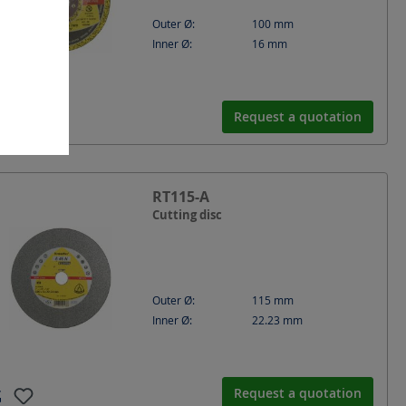
Outer Ø:
100
mm
Inner Ø:
16
mm
Request a quotation
RT115-A
Cutting disc
Outer Ø:
115
mm
Inner Ø:
22.23
mm
Request a quotation