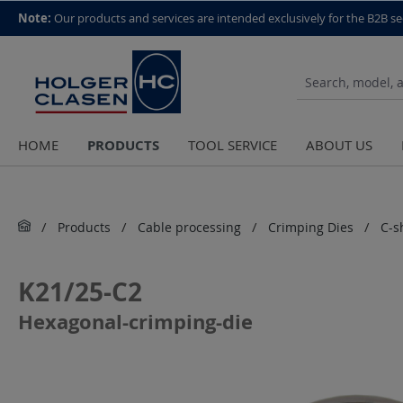
top scroll helper
Note:
Our products and services are intended exclusively for the B2B se
PRODUCTS
HOME
TOOL SERVICE
ABOUT US
Products
Cable processing
Crimping Dies
C-s
K21/25-C2
Hexagonal-crimping-die
Skip image gallery