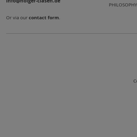
info@holger-clasen.de
PHILOSOPHY
Or via our
contact form
.
C