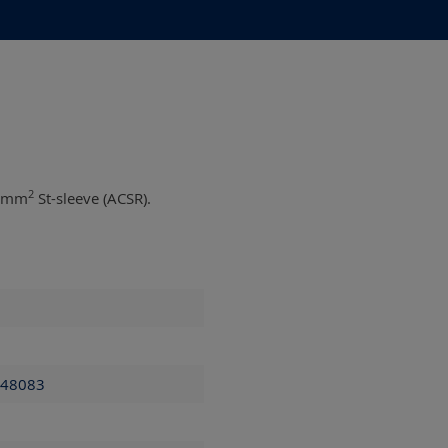
2
0 mm
St-sleeve (ACSR).
 48083