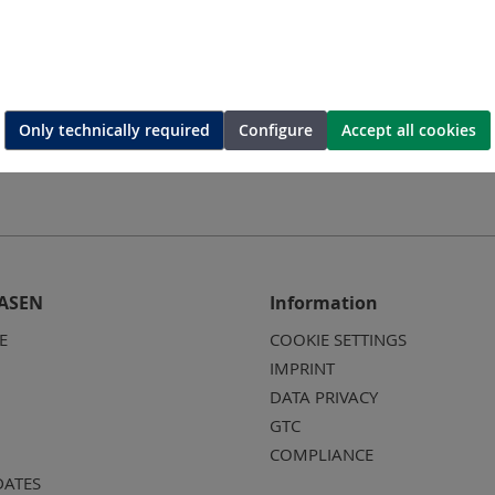
Only technically required
Configure
Accept all cookies
ASEN
Information
E
COOKIE SETTINGS
IMPRINT
DATA PRIVACY
GTC
COMPLIANCE
DATES