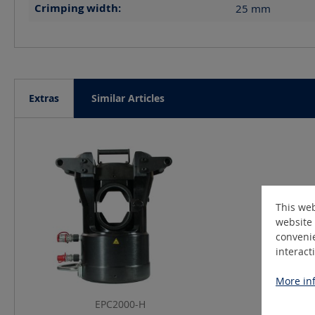
Crimping width:
25
mm
Extras
Similar Articles
Skip product gallery
This web
website 
convenie
interact
More inf
EPC2000-H