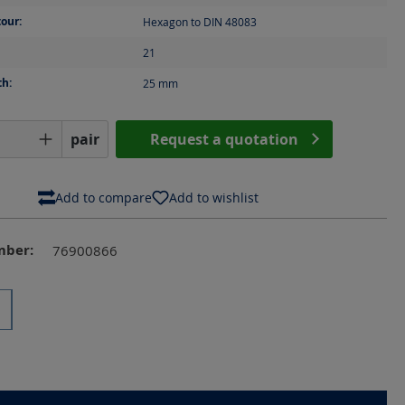
our:
Hexagon to DIN 48083
21
th:
25
mm
Quantity: Enter the desired amount or us
pair
Request a quotation
Add to compare
Add to wishlist
mber:
76900866