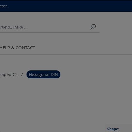
ctor.
HELP & CONTACT
haped C2
Hexagonal DIN
Shape: