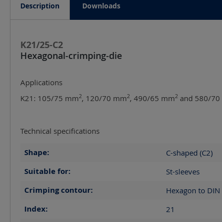
Description
Downloads
K21/25-C2
Hexagonal-crimping-die
Applications
2
2
2
K21: 105/75 mm
, 120/70 mm
, 490/65 mm
and 580/7
Technical specifications
Shape:
C-shaped (C2)
Suitable for:
St-sleeves
Crimping contour:
Hexagon to DIN
Index:
21