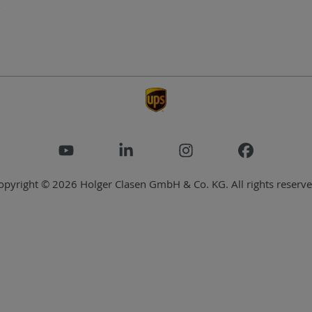
opyright © 2026 Holger Clasen GmbH & Co. KG. All rights reserve