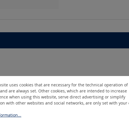
site uses cookies that are necessary for the technical operation of
and are always set. Other cookies, which are intended to increase
nce when using this website, serve direct advertising or simplify
ion with other websites and social networks, are only set with your
ormation...