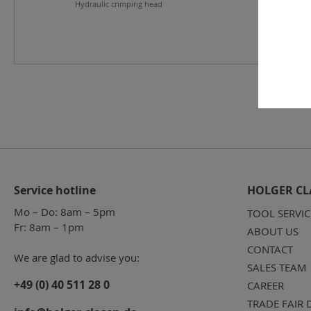
Hydraulic crimping head
Service hotline
HOLGER CL
Mo – Do: 8am – 5pm
TOOL SERVIC
Fr: 8am – 1pm
ABOUT US
CONTACT
We are glad to advise you:
SALES TEAM
+49 (0) 40 511 28 0
CAREER
TRADE FAIR 