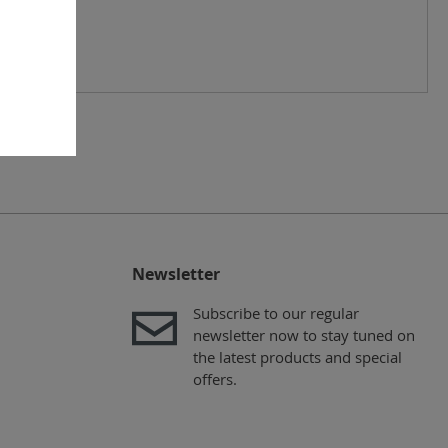
Newsletter
Subscribe to our regular
newsletter now to stay tuned on
the latest products and special
offers.