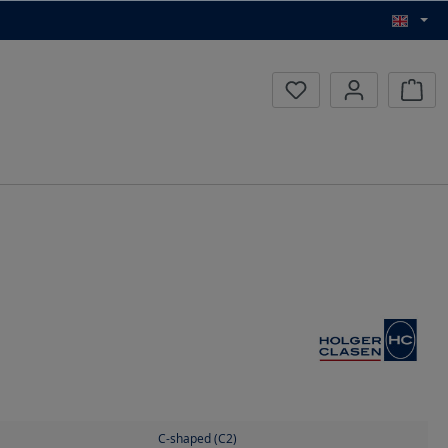
Inqui
C-shaped (C2)