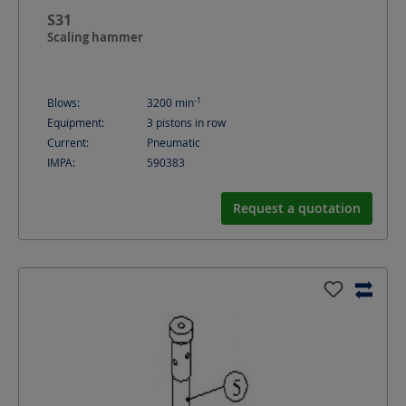
S31
Scaling hammer
-1
Blows:
3200
min
Equipment:
3 pistons in row
Current:
Pneumatic
IMPA:
590383
Request a quotation