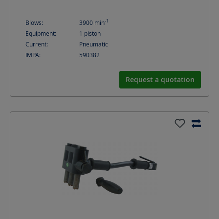
-1
Blows:
3900
min
Equipment:
1 piston
Current:
Pneumatic
IMPA:
590382
Request a quotation