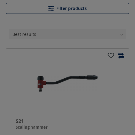
Filter products
S21
Scaling hammer