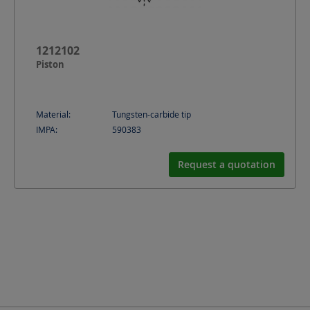
1212102
Piston
Material:
Tungsten-carbide tip
IMPA:
590383
Request a quotation