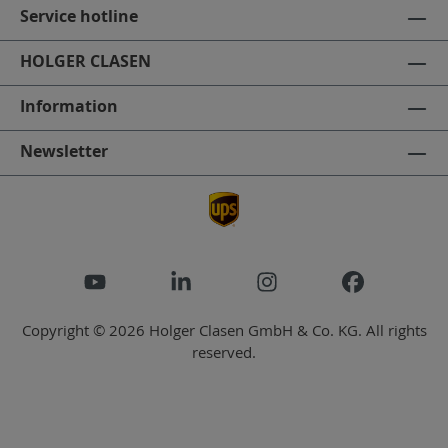
Service hotline
HOLGER CLASEN
Information
Newsletter
Copyright © 2026 Holger Clasen GmbH & Co. KG. All rights
reserved.