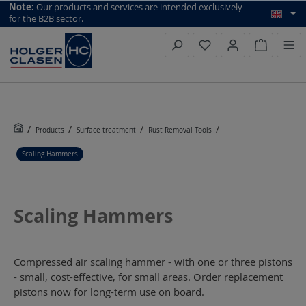
top scroll helper
Note:
Our products and services are intended exclusively
for the B2B sector.
Inquiry li
Products
Surface treatment
Rust Removal Tools
Scaling Hammers
Scaling Hammers
Compressed air scaling hammer - with one or three pistons
- small, cost-effective, for small areas. Order replacement
pistons now for long-term use on board.