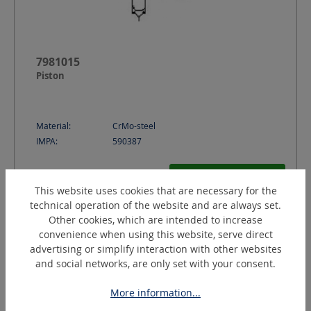
7981015
Piston
Material:
CrMo-steel
IMPA:
590387
Request a quotation
This website uses cookies that are necessary for the
technical operation of the website and are always set.
Other cookies, which are intended to increase
convenience when using this website, serve direct
advertising or simplify interaction with other websites
and social networks, are only set with your consent.
More information...