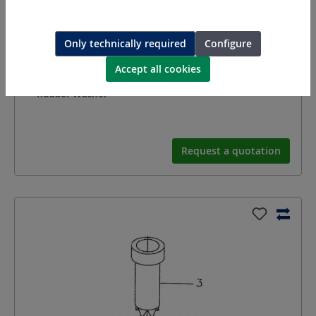
Only technically required
Configure
Accept all cookies
7981055
Rubber Washer
Request a quotation