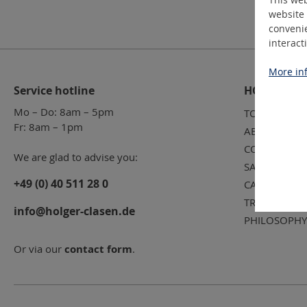
website 
convenie
interact
More inf
Service hotline
HOLGER CL
Mo – Do: 8am – 5pm
TOOL SERVIC
Fr: 8am – 1pm
ABOUT US
CONTACT
We are glad to advise you:
SALES TEAM
+49 (0) 40 511 28 0
CAREER
TRADE FAIR 
info@holger-clasen.de
PHILOSOPHY
Or via our
contact form
.