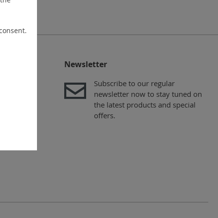
 consent.
Newsletter
Subscribe to our regular
newsletter now to stay tuned on
the latest products and special
offers.