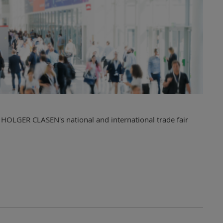
 HOLGER CLASEN's national and international trade fair