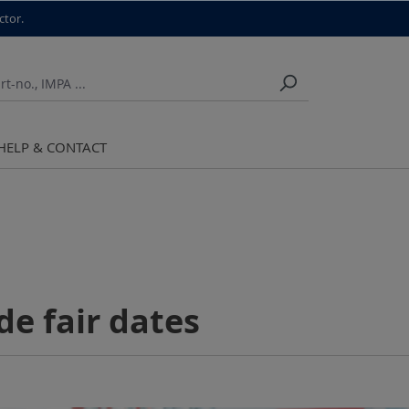
ctor.
HELP & CONTACT
de fair dates