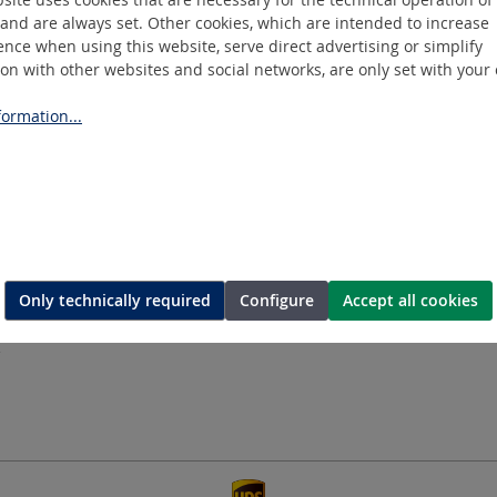
and are always set. Other cookies, which are intended to increase
nce when using this website, serve direct advertising or simplify
ion with other websites and social networks, are only set with your
ormation...
ASEN
Information
E
COOKIE SETTINGS
IMPRINT
DATA PRIVACY
GTC
COMPLIANCE
Only technically required
Configure
Accept all cookies
DATES