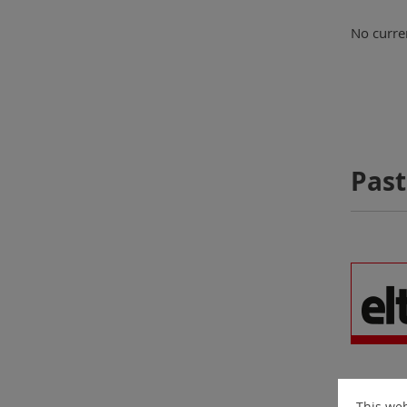
No curren
Past
This web