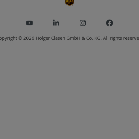
opyright © 2026 Holger Clasen GmbH & Co. KG. All rights reserve