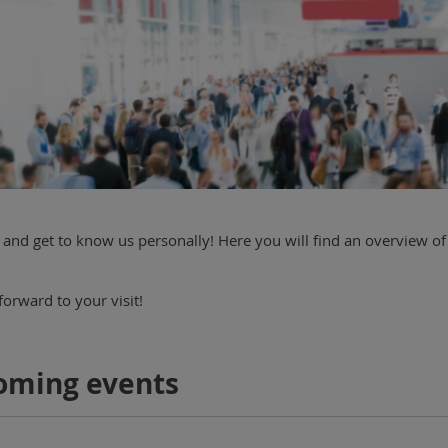
and get to know us personally! Here you will find an overview of
orward to your visit!
oming events