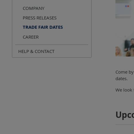
COMPANY
PRESS RELEASES
TRADE FAIR DATES
CAREER
HELP & CONTACT
Come by 
dates.
We look f
Upc