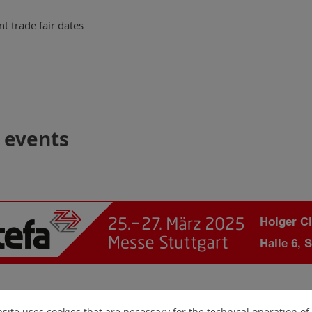
t trade fair dates
 events
site uses cookies that are necessary for the technical operation of