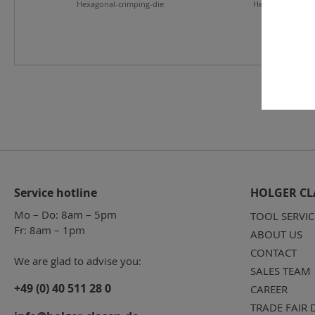
Hexagonal-crimping-die
Hexagonal-crimp
Service hotline
HOLGER CL
Mo – Do: 8am – 5pm
TOOL SERVIC
Fr: 8am – 1pm
ABOUT US
CONTACT
We are glad to advise you:
SALES TEAM
+49 (0) 40 511 28 0
CAREER
TRADE FAIR 