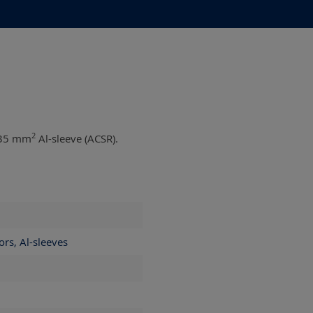
2
35 mm
Al-sleeve (ACSR).
ors, Al-sleeves