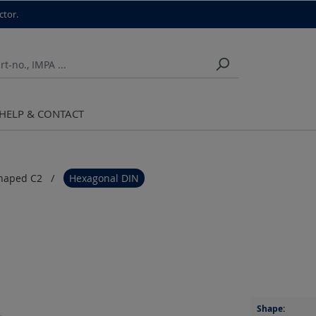
ctor.
HELP & CONTACT
haped C2
Hexagonal DIN
Shape: