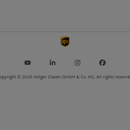
opyright © 2026 Holger Clasen GmbH & Co. KG. All rights reserve