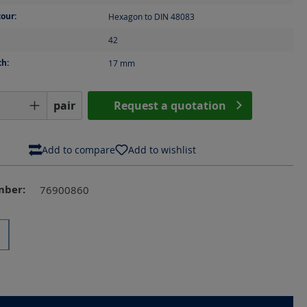
our:
Hexagon to DIN 48083
42
th:
17
mm
Quantity: Enter the desired amount or us
pair
Request a quotation
Add to compare
Add to wishlist
mber:
76900860