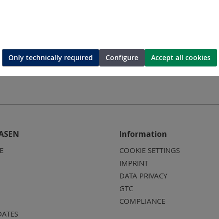
ing-die
Hexagonal-crimping-die
Hexago
Only technically required
Configure
Accept all cookies
ASEN
Information
E
COOKIE SETTINGS
IMPRINT
DATA PRIVACY
GTC
COMPLIANCE
DATES