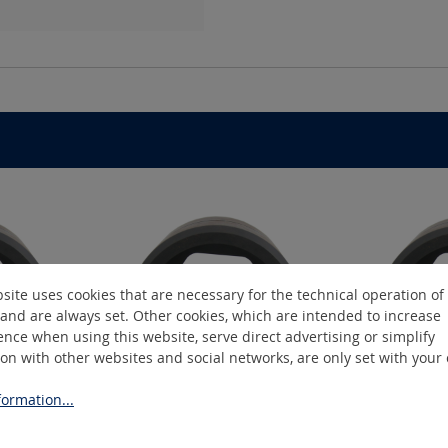
site uses cookies that are necessary for the technical operation of
and are always set. Other cookies, which are intended to increase
nce when using this website, serve direct advertising or simplify
ion with other websites and social networks, are only set with your
ormation...
2
K19/14-C2
K