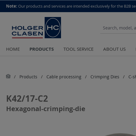
top scroll helper
Note:
Our products and services are intended exclusively for the B2B se
PRODUCTS
HOME
TOOL SERVICE
ABOUT US
Products
Cable processing
Crimping Dies
C-s
K42/17-C2
Hexagonal-crimping-die
Skip image gallery