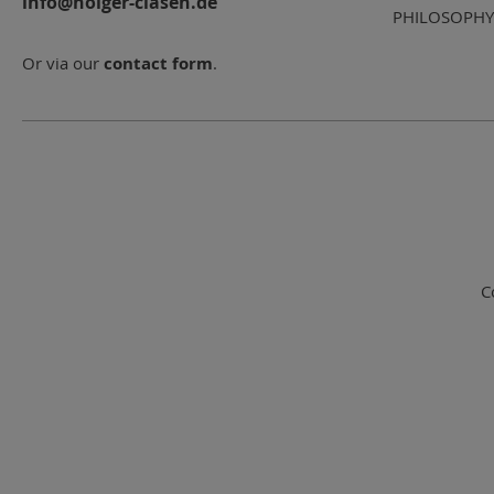
info@holger-clasen.de
PHILOSOPHY
Or via our
contact form
.
C