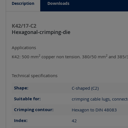
Description
Downloads
K42/17-C2
Hexagonal-crimping-die
Applications
2
2
K42: 500 mm
copper non tension. 380/50 mm
and 385/
Technical specifications
Shape:
C-shaped (C2)
Suitable for:
crimping cable lugs, connect
Crimping contour:
Hexagon to DIN 48083
Index:
42