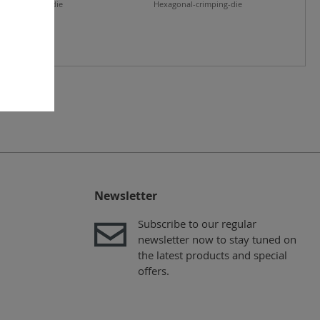
nal-crimping-die
Hexagonal-crimping-die
Newsletter
Subscribe to our regular
newsletter now to stay tuned on
the latest products and special
offers.