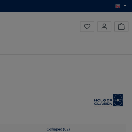
Inqui
C-shaped (C2)