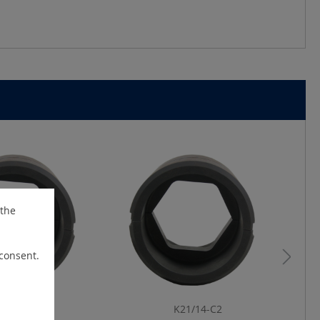
 the
 consent.
19/25-C2
K21/14-C2