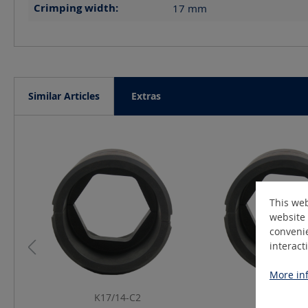
Crimping width:
17
mm
Similar Articles
Extras
Skip product gallery
This web
website 
convenie
interact
More inf
K17/14-C2
K17/25-C