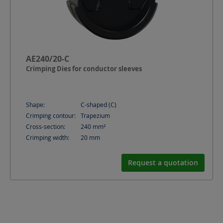
AE240/20-C
Crimping Dies for conductor sleeves
Shape:
C-shaped (C)
Crimping contour:
Trapezium
Cross-section:
240
mm²
Crimping width:
20
mm
Request a quotation