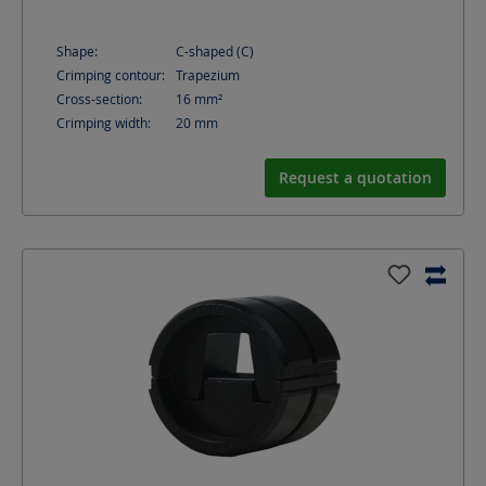
Shape:
C-shaped (C)
Crimping contour:
Trapezium
Cross-section:
16
mm²
Crimping width:
20
mm
Request a quotation