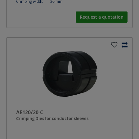
Crimping width:
20
mm
Request a quotation
AE120/20-C
Crimping Dies for conductor sleeves