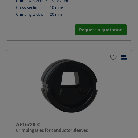
Crimping contour:
Trapezium
Cross-section:
10
mm²
Crimping width:
20
mm
Request a quotation
AE16/20-C
Crimping Dies for conductor sleeves