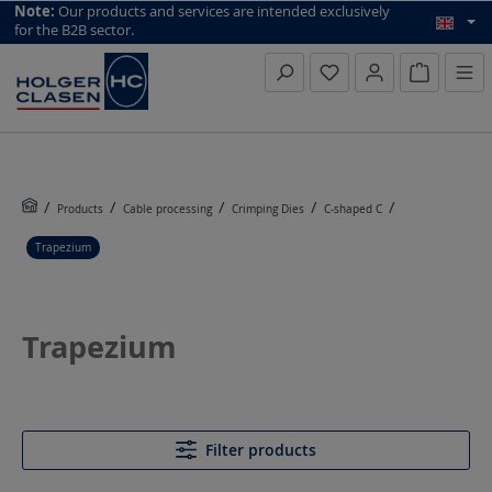
top scroll helper
Note:
Our products and services are intended exclusively
for the B2B sector.
Inquiry li
Products
Cable processing
Crimping Dies
C-shaped C
Trapezium
Trapezium
Filter products