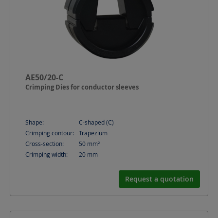
AE50/20-C
Crimping Dies for conductor sleeves
Shape:
C-shaped (C)
Crimping contour:
Trapezium
Cross-section:
50
mm²
Crimping width:
20
mm
Request a quotation