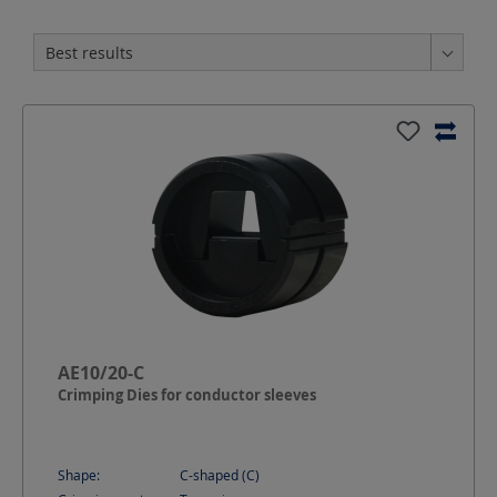
AE10/20-C
Crimping Dies for conductor sleeves
Shape:
C-shaped (C)