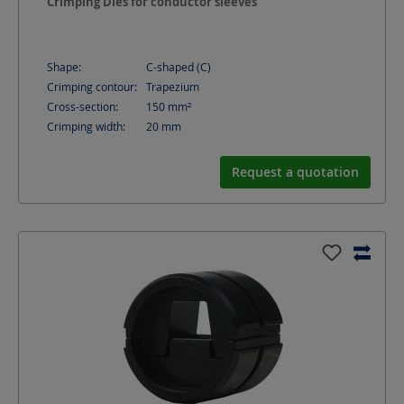
Crimping Dies for conductor sleeves
Shape:
C-shaped (C)
Crimping contour:
Trapezium
Cross-section:
150
mm²
Crimping width:
20
mm
Request a quotation