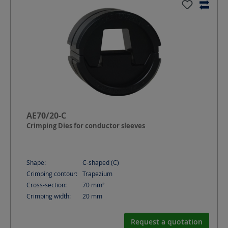
AE70/20-C
Crimping Dies for conductor sleeves
Shape:
C-shaped (C)
Crimping contour:
Trapezium
Cross-section:
70
mm²
Crimping width:
20
mm
Request a quotation