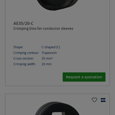
AE35/20-C
Crimping Dies for conductor sleeves
Shape:
C-shaped (C)
Crimping contour:
Trapezium
Cross-section:
35
mm²
Crimping width:
20
mm
Request a quotation