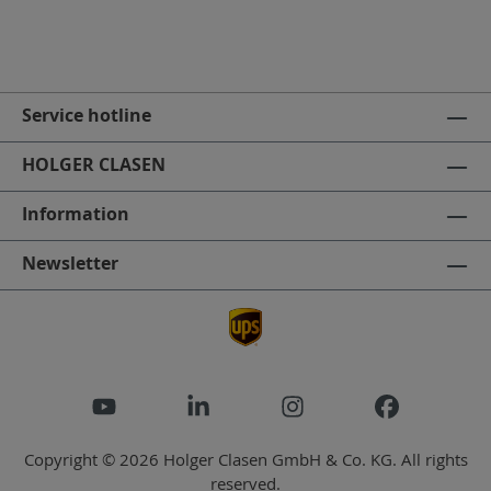
Service hotline
HOLGER CLASEN
Information
Newsletter
Copyright © 2026 Holger Clasen GmbH & Co. KG. All rights
reserved.