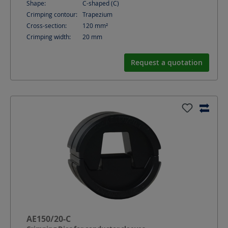
Shape:
C-shaped (C)
Crimping contour:
Trapezium
Cross-section:
120
mm²
Crimping width:
20
mm
Request a quotation
AE150/20-C