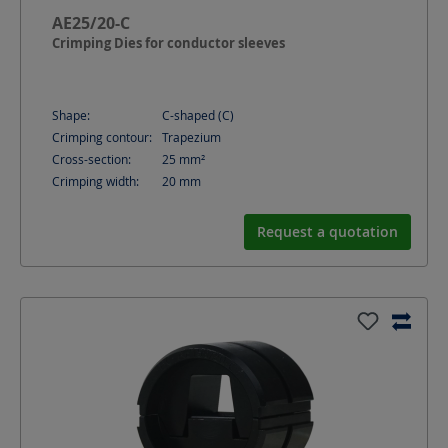
AE25/20-C
Crimping Dies for conductor sleeves
Shape:
C-shaped (C)
Crimping contour:
Trapezium
Cross-section:
25
mm²
Crimping width:
20
mm
Request a quotation