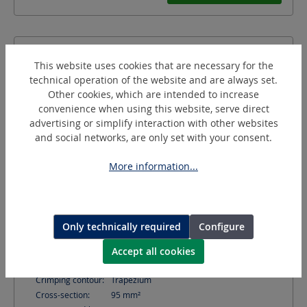
This website uses cookies that are necessary for the
technical operation of the website and are always set.
Other cookies, which are intended to increase
convenience when using this website, serve direct
advertising or simplify interaction with other websites
and social networks, are only set with your consent.
More information...
AE95/20-C
Crimping Dies for conductor sleeves
Only technically required
Configure
Accept all cookies
Shape:
C-shaped (C)
Crimping contour:
Trapezium
Cross-section:
95
mm²