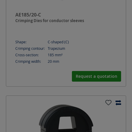
AE185/20-C
Crimping Dies for conductor sleeves
Shape:
C-shaped (C)
Crimping contour:
Trapezium
Cross-section:
185
mm²
Crimping width:
20
mm
Request a quotation