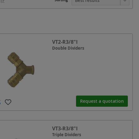
ist
VT2-R3/8"I
Double Dividers
Request a quotation
VT3-R3/8"I
Triple Dividers