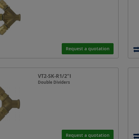
Request a quotation
VT2-SK-R1/2"I
Double Dividers
Request a quotation