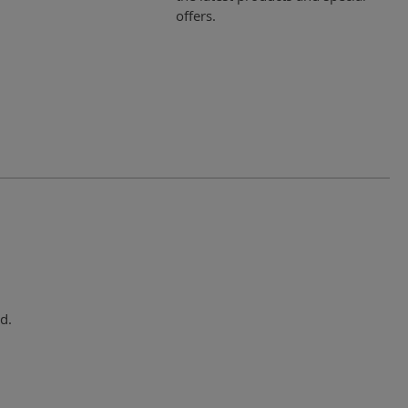
offers.
d.