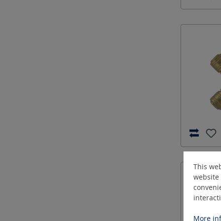
This web
website 
convenie
interact
More inf