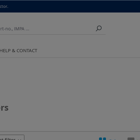
ctor.
HELP & CONTACT
rs
urer
Material
ct filter