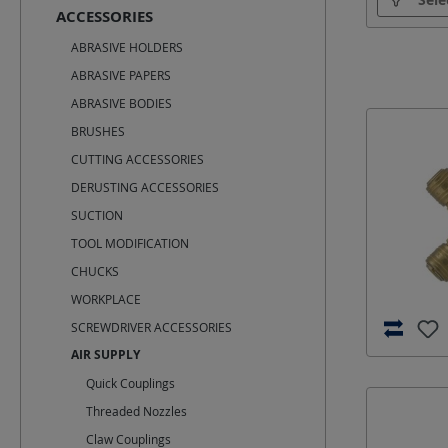
ACCESSORIES
ABRASIVE HOLDERS
ABRASIVE PAPERS
ABRASIVE BODIES
BRUSHES
CUTTING ACCESSORIES
DERUSTING ACCESSORIES
SUCTION
TOOL MODIFICATION
CHUCKS
WORKPLACE
SCREWDRIVER ACCESSORIES
AIR SUPPLY
Quick Couplings
Threaded Nozzles
Claw Couplings