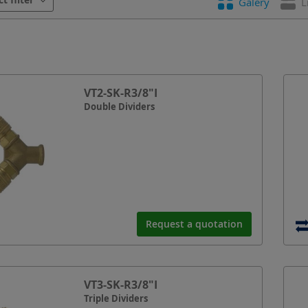
Galery
L
VT2-SK-R3/8"I
Double Dividers
Request a quotation
VT3-SK-R3/8"I
Triple Dividers