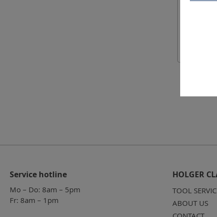
Service hotline
HOLGER CL
Mo – Do: 8am – 5pm
TOOL SERVIC
Fr: 8am – 1pm
ABOUT US
CONTACT