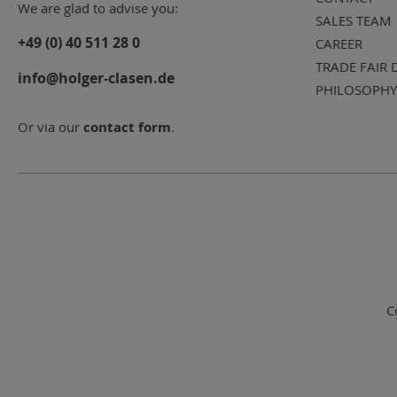
We are glad to advise you:
SALES TEAM
+49 (0) 40 511 28 0
CAREER
TRADE FAIR 
info@holger-clasen.de
PHILOSOPHY
Or via our
contact form
.
C