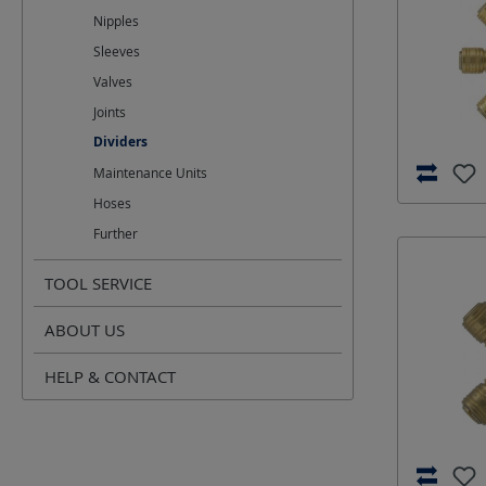
Nipples
Sleeves
Valves
Joints
Dividers
Maintenance Units
Hoses
Further
TOOL SERVICE
ABOUT US
HELP & CONTACT