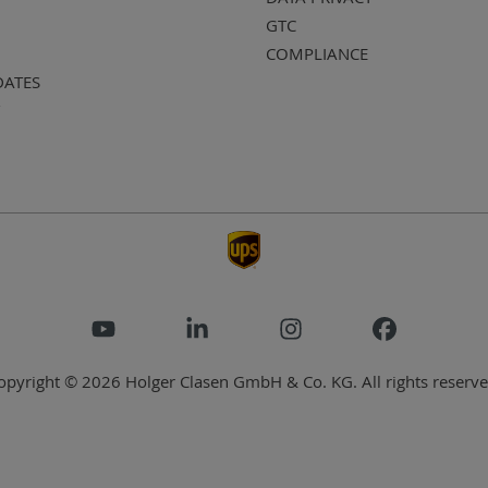
GTC
COMPLIANCE
DATES
opyright © 2026 Holger Clasen GmbH & Co. KG. All rights reserve