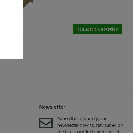
Request a quotation
Newsletter
Subscribe to our regular
newsletter now to stay tuned on
the latest products and special