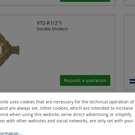
VT2-R1/2"I
Double Dividers
Request a quotation
site uses cookies that are necessary for the technical operation of
VT3-SK-R1/2"A
and are always set. Other cookies, which are intended to increase
Triple Dividers
nce when using this website, serve direct advertising or simplify
ion with other websites and social networks, are only set with your
ormation...