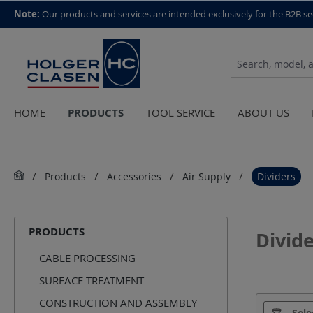
top scroll helper
Note:
Our products and services are intended exclusively for the B2B se
PRODUCTS
HOME
TOOL SERVICE
ABOUT US
Products
Accessories
Air Supply
Dividers
PRODUCTS
Divide
CABLE PROCESSING
SURFACE TREATMENT
CONSTRUCTION AND ASSEMBLY
Manufact
Sele