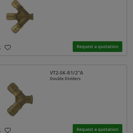
Request a quotation
VT2-SK-R1/2"A
Double Dividers
Request a quotation