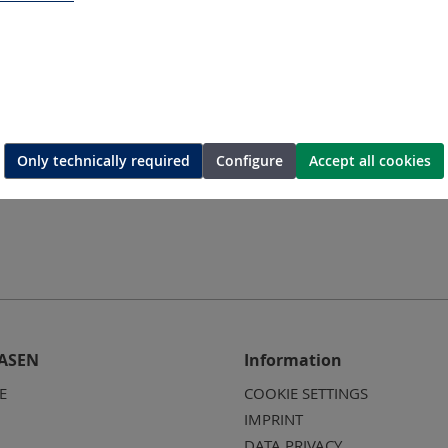
Request a quotation
Only technically required
Configure
Accept all cookies
ASEN
Information
E
COOKIE SETTINGS
IMPRINT
DATA PRIVACY