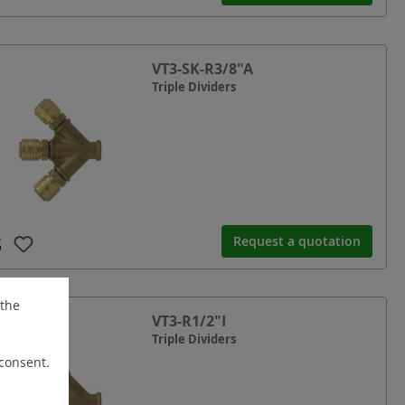
VT3-SK-R3/8"A
Triple Dividers
Request a quotation
 the
VT3-R1/2"I
Triple Dividers
 consent.