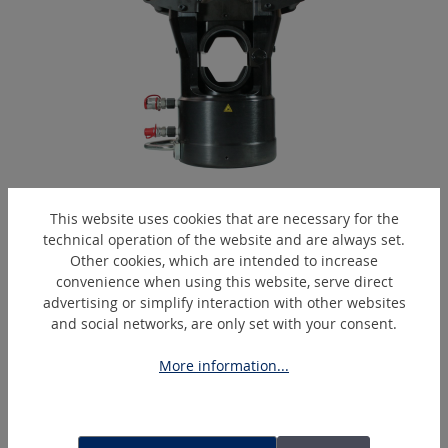
EPC2000-H
This website uses cookies that are necessary for the
Hydraulic crimping head
technical operation of the website and are always set.
Other cookies, which are intended to increase
convenience when using this website, serve direct
advertising or simplify interaction with other websites
Skip product gallery
Similar Articles
and social networks, are only set with your consent.
More information...