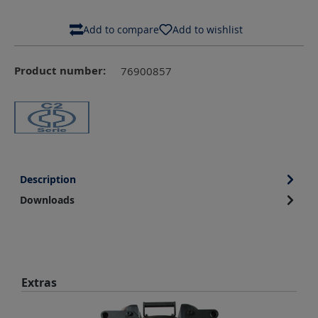
Add to compare
Add to wishlist
Product number:
76900857
Description
Downloads
Skip product gallery
Extras