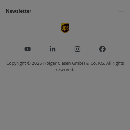
Newsletter
Copyright © 2026 Holger Clasen GmbH & Co. KG. All rights
reserved.