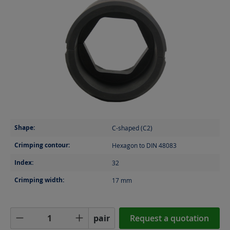
Shape:
C-shaped (C2)
Crimping contour:
Hexagon to DIN 48083
Index:
32
Crimping width:
17
mm
Product Quantity: Enter the desired amoun
pair
Request a quotation