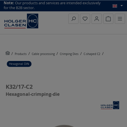
top scroll helper
Note:
Our products and services are intended exclusively
for the B2B sector.
Inquiry li
Products
Cable processing
Crimping Dies
C-shaped C2
Hexagonal DIN
K32/17-C2
Hexagonal-crimping-die
Skip image gallery