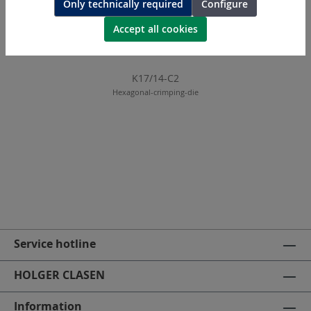
Only technically required
Configure
Accept all cookies
K17/14-C2
Hexagonal-crimping-die
Service hotline
HOLGER CLASEN
Information