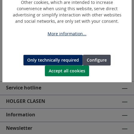
Other cookies, which are intended to increase
convenience when using this website, serve direct
advertising or simplify interaction with other websites
Request a quotation
and social networks, are only set with your consent.
More information...
Only technically required
Configure
Accept all cookies
Service hotline
HOLGER CLASEN
Information
Newsletter