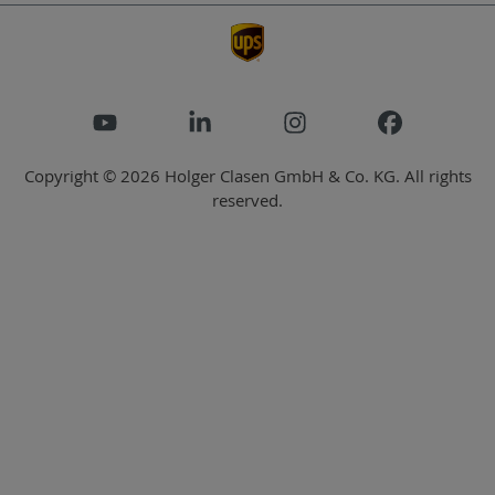
Copyright © 2026 Holger Clasen GmbH & Co. KG. All rights
reserved.