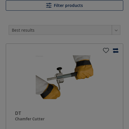
Filter products
DT
Chamfer Cutter