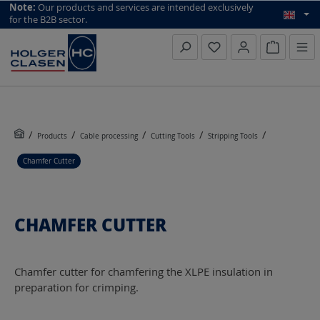
top scroll helper
Note:
Our products and services are intended exclusively
for the B2B sector.
Inquiry li
Products
Cable processing
Cutting Tools
Stripping Tools
Chamfer Cutter
CHAMFER CUTTER
Chamfer cutter for chamfering the XLPE insulation in
preparation for crimping.