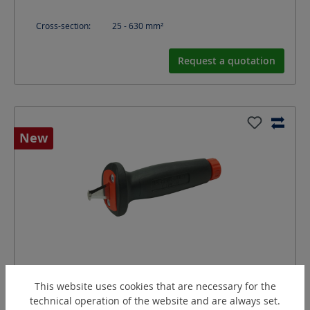
Cross-section:
25 - 630
mm²
Request a quotation
New
CTPC-R
This website uses cookies that are necessary for the
Hybrid knife for cable protection tubes
technical operation of the website and are always set.