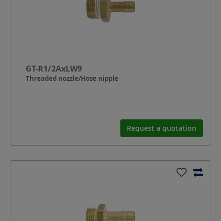
GT-R1/2AxLW9
Threaded nozzle/Hose nipple
Request a quotation