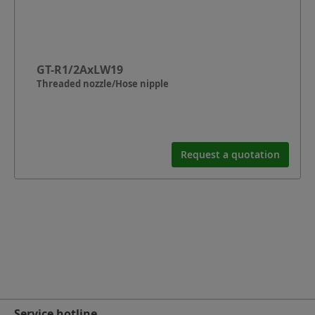
GT-R1/2AxLW19
Threaded nozzle/Hose nipple
Request a quotation
Service hotline