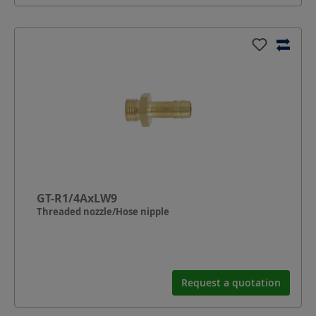
GT-R1/4AxLW9
Threaded nozzle/Hose nipple
Request a quotation