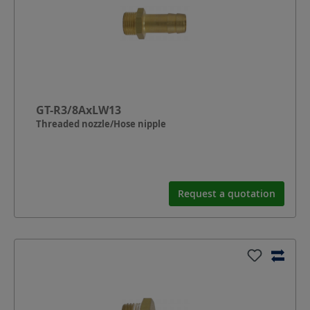
GT-R3/8AxLW13
Threaded nozzle/Hose nipple
Request a quotation