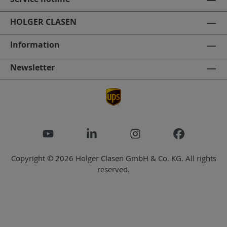
HOLGER CLASEN
Information
Newsletter
Copyright © 2026 Holger Clasen GmbH & Co. KG. All rights
reserved.