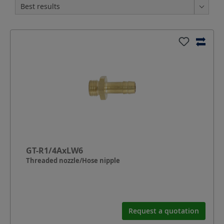
GT-R1/4AxLW6
Threaded nozzle/Hose nipple
Request a quotation