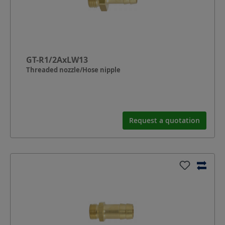
GT-R1/2AxLW13
Threaded nozzle/Hose nipple
Request a quotation