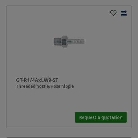
GT-R1/4AxLW9-ST
Threaded nozzle/Hose nipple
Request a quotation