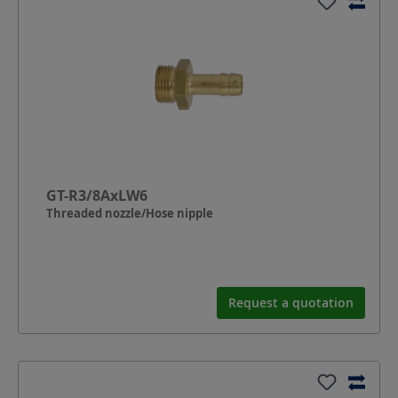
GT-R3/8AxLW6
Threaded nozzle/Hose nipple
Request a quotation