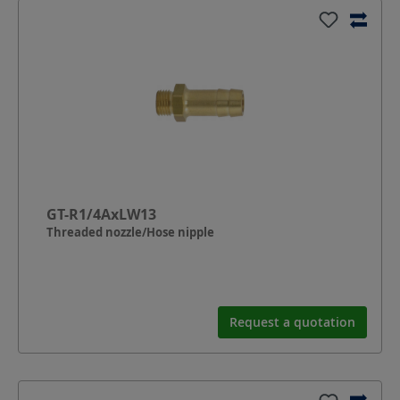
GT-R1/4AxLW13
Threaded nozzle/Hose nipple
Request a quotation