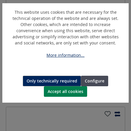
This website uses cookies that are necessary for the
technical operation of the website and are always set.
Other cookies, which are intended to increase
convenience when using this website, serve direct
advertising or simplify interaction with other websites
and social networks, are only set with your consent.
GT-R3/8AxLW9-ST
More information...
Threaded nozzle/Hose nipple
Only technically required
Configure
Request a quotation
Accept all cookies