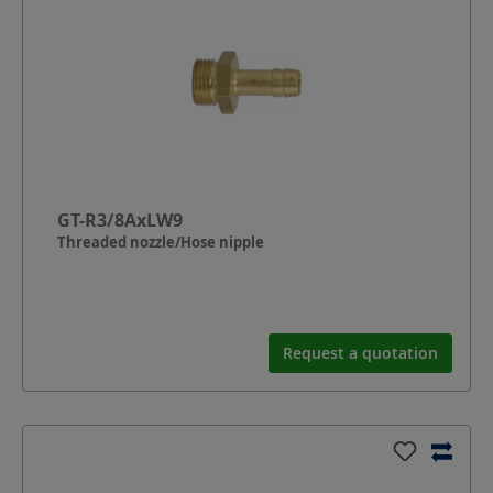
GT-R3/8AxLW9
Threaded nozzle/Hose nipple
Request a quotation