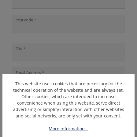
Post code *
City *
Email Address *
This website uses cookies that are necessary for the
technical operation of the website and are always set.
Other cookies, which are intended to increase
Phone *
?
convenience when using this website, serve direct
advertising or simplify interaction with other websites
and social networks, are only set with your consent.
Topic *
?
More information...