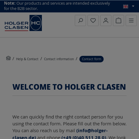
top scroll helper
Note:
Our products and services are intended exclusively
for the B2B sector.
Inquiry li
Help & Contact
Contact information
Contact form
WELCOME TO HOLGER CLASEN
We can quickly find the right contact person for you
using the contact form. Please fill out the form below.
You can also reach us by mail
(info@holger-
clasen.de)
and phone
(+49 (0)40 511 28 0)
. We look