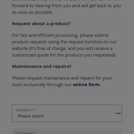
forward to hearing from you and will get back to you
as soon as possible.
Request about a product?
For fast and efficient processing, please submit
product requests using the request function on our
website (It's free of charge, and you will receive a
customized quote for the products you requested).
Maintenance and repairs?
Please request maintenance and repairs for your
tools exclusively through our
online form
.
Salutation *
Firstname *