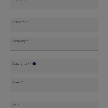
Lastname *
Company *
Department *
?
Street *
No. *