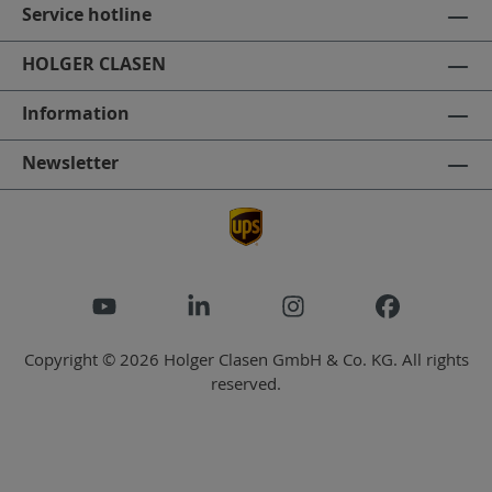
Service hotline
HOLGER CLASEN
Information
Newsletter
Copyright © 2026 Holger Clasen GmbH & Co. KG. All rights
reserved.