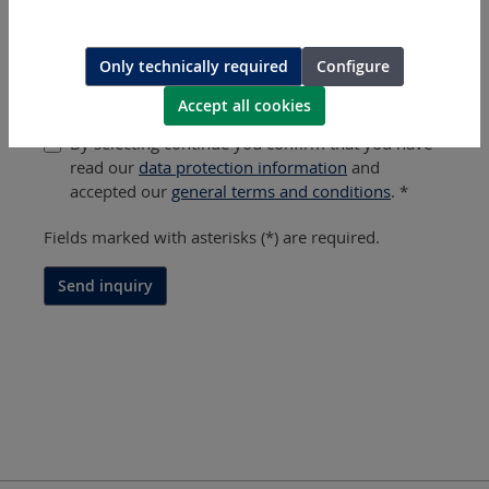
Message / Part Number / Tool Type *
?
Only technically required
Configure
Accept all cookies
By selecting continue you confirm that you have
read our
data protection information
and
accepted our
general terms and conditions
. *
Fields marked with asterisks (*) are required.
Send inquiry