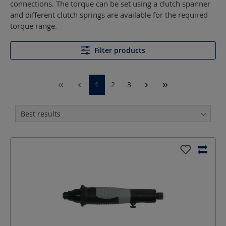
connections. The torque can be set using a clutch spanner
and different clutch springs are available for the required
torque range.
Filter products
1
2
3