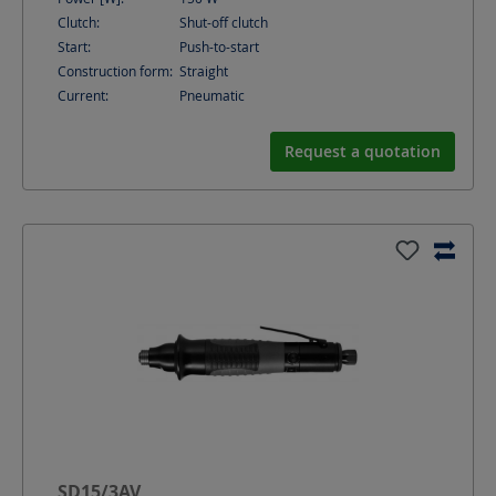
Clutch:
Shut-off clutch
Start:
Push-to-start
Construction form:
Straight
Current:
Pneumatic
Request a quotation
SD15/3AV