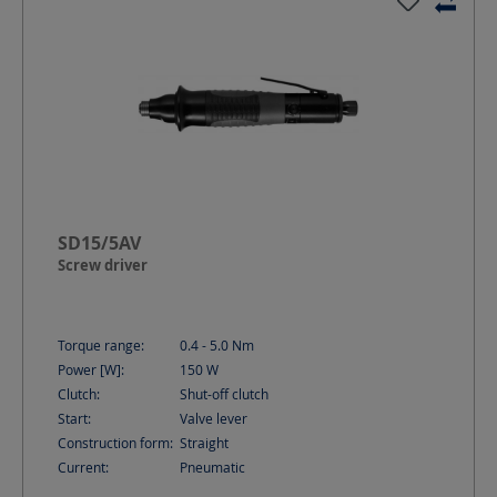
SD15/5AV
Screw driver
Torque range:
0.4 - 5.0
Nm
Power [W]:
150
W
Clutch:
Shut-off clutch
Start:
Valve lever
Construction form:
Straight
Current:
Pneumatic