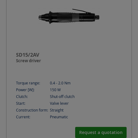
SD15/2AV
Screw driver
Torque range:
0.4 - 2.0
Nm
Power [W]:
150
W
Clutch:
Shut-off clutch
Start:
Valve lever
Construction form:
Straight
Current:
Pneumatic
Request a quotation