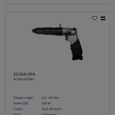
SD26A/4PA
Screw driver
Torque range:
0.4 - 4.0
Nm
Power [W]:
260
W
Clutch:
Shut-off clutch
Start:
Valve lever