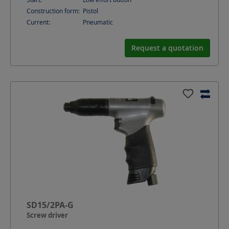
Construction form:
Pistol
Current:
Pneumatic
Request a quotation
SD15/2PA-G
Screw driver