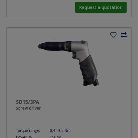
Request a quotation
SD15/3PA
Screw driver
Torque range:
0.4 - 3.5
Nm
Power [W]:
150
W