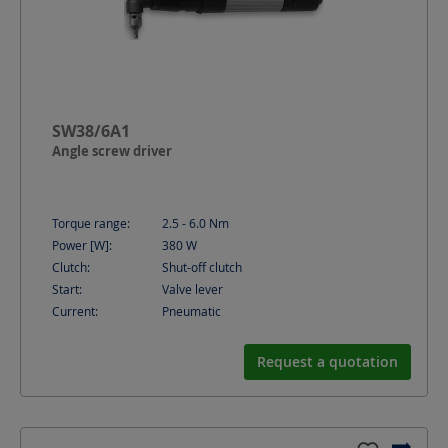
SW38/6A1
Angle screw driver
Torque range:
2.5 - 6.0
Nm
Power [W]:
380
W
Clutch:
Shut-off clutch
Start:
Valve lever
Current:
Pneumatic
Request a quotation