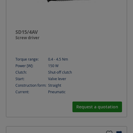
SD15/4AV
Screw driver
Torque range:
0.4 - 4.5
Nm
Power [W]:
150
W
Clutch:
Shut-off clutch
Start:
Valve lever
Construction form:
Straight
Current:
Pneumatic
Request a quotation