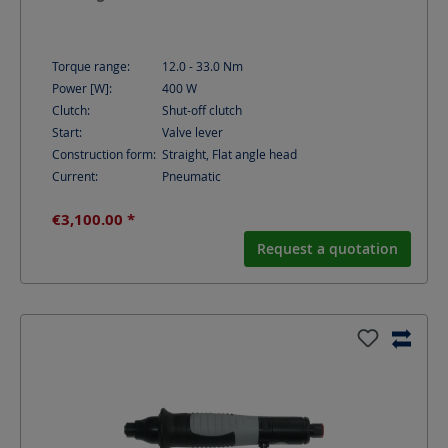
Torque range:
12.0 - 33.0
Nm
Power [W]:
400
W
Clutch:
Shut-off clutch
Start:
Valve lever
Construction form:
Straight, Flat angle head
Current:
Pneumatic
€3,100.00 *
Request a quotation