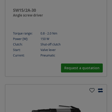
SW15/2A-30
Angle screw driver
Torque range:
0.8 - 2.0
Nm
Power [W]:
150
W
Clutch:
Shut-off clutch
Start:
Valve lever
Current:
Pneumatic
Request a quotation