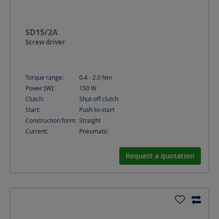
SD15/2A
Screw driver
Torque range:
0.4 - 2.0
Nm
Power [W]:
150
W
Clutch:
Shut-off clutch
Start:
Push-to-start
Construction form:
Straight
Current:
Pneumatic
Request a quotation