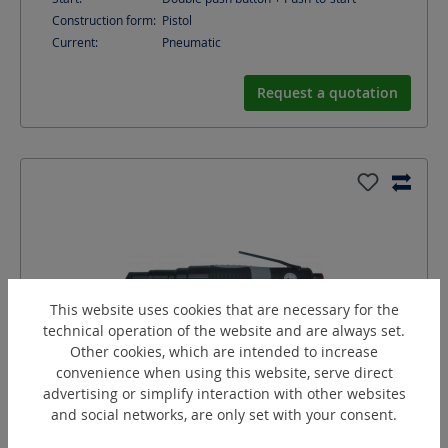
Construction form:
Pistol
Current:
Pneumatic
Request a quotation
This website uses cookies that are necessary for the
technical operation of the website and are always set.
Other cookies, which are intended to increase
convenience when using this website, serve direct
advertising or simplify interaction with other websites
SW15/2A
and social networks, are only set with your consent.
Angle screw driver