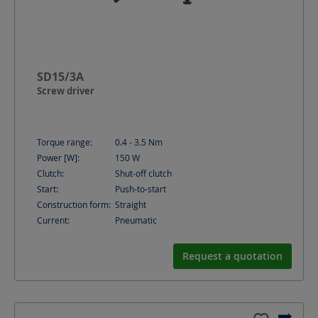
SD15/3A
Screw driver
Torque range:
0.4 - 3.5
Nm
Power [W]:
150
W
Clutch:
Shut-off clutch
Start:
Push-to-start
Construction form:
Straight
Current:
Pneumatic
Request a quotation