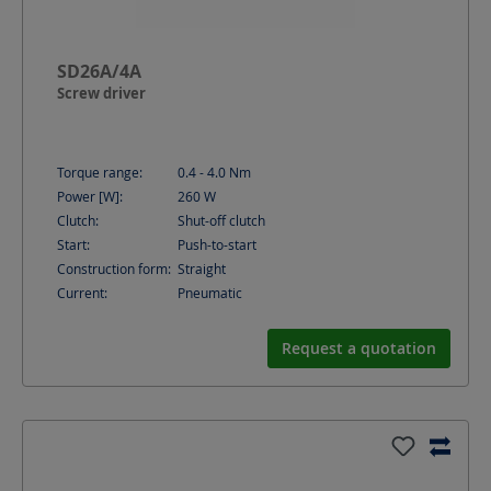
SD26A/4A
Screw driver
Torque range:
0.4 - 4.0
Nm
Power [W]:
260
W
Clutch:
Shut-off clutch
Start:
Push-to-start
Construction form:
Straight
Current:
Pneumatic
Request a quotation