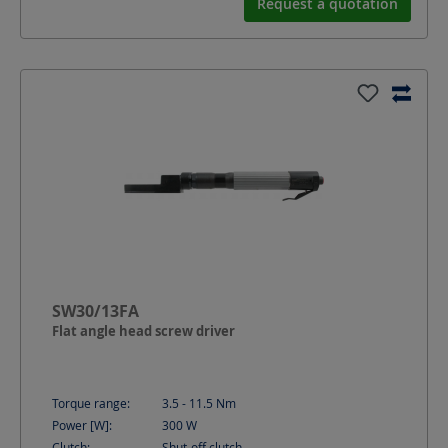
Request a quotation
SW30/13FA
Flat angle head screw driver
Torque range:
3.5 - 11.5
Nm
Power [W]:
300
W
Clutch:
Shut-off clutch