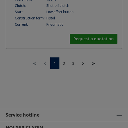
Clutch:
Shut-off clutch
Start:
Low effort button
Construction form:
Pistol
Current:
Pneumatic
Request a quotation
1
2
3
Service hotline
HOLGER CLASEN