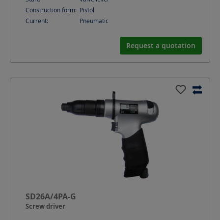
Construction form:
Pistol
Current:
Pneumatic
Request a quotation
SD26A/4PA-G
Screw driver