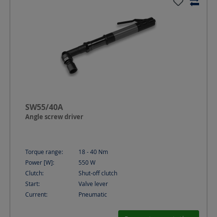
SW55/40A
Angle screw driver
Torque range:
18 - 40
Nm
Power [W]:
550
W
Clutch:
Shut-off clutch
Start:
Valve lever
Current:
Pneumatic