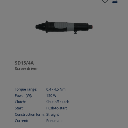
SD15/4A
Screw driver
Torque range:
0.4 - 4.5
Nm
Power [W]:
150
W
Clutch:
Shut-off clutch
Start:
Push-to-start
Construction form:
Straight
Current:
Pneumatic