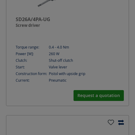
SD26A/4PA-UG
Screw driver
Torque range:
0.4 - 4.0
Nm
Power [W]:
260
W
Clutch:
Shut-off clutch
Start:
Valve lever
Construction form:
Pistol with upside grip
Current:
Pneumatic
Request a quotation