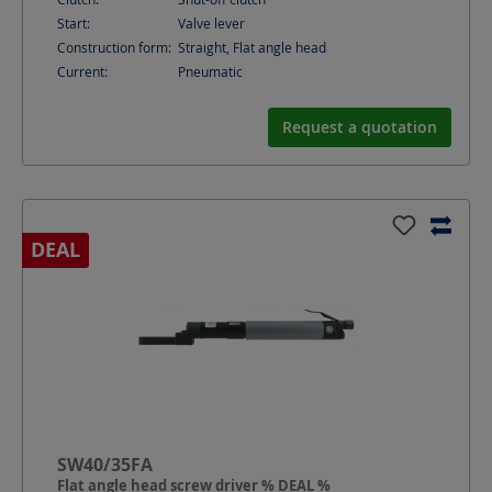
Start:
Valve lever
Construction form:
Straight, Flat angle head
Current:
Pneumatic
Request a quotation
DEAL
SW40/35FA
Flat angle head screw driver % DEAL %