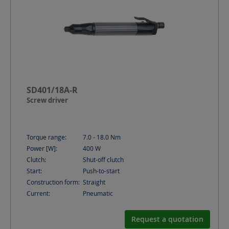
SD401/18A-R
Screw driver
Torque range:
7.0 - 18.0
Nm
Power [W]:
400
W
Clutch:
Shut-off clutch
Start:
Push-to-start
Construction form:
Straight
Current:
Pneumatic
Request a quotation