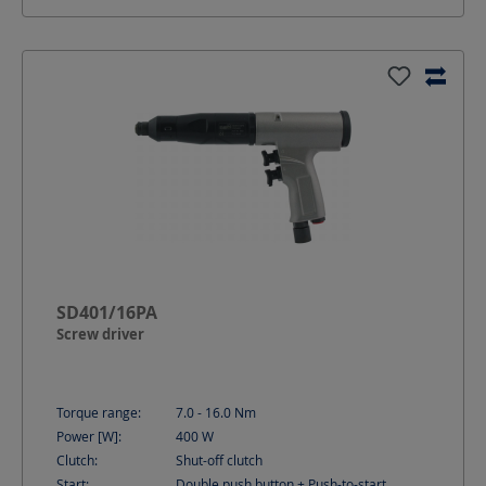
SD401/16PA
Screw driver
Torque range:
7.0 - 16.0
Nm
Power [W]:
400
W
Clutch:
Shut-off clutch
Start:
Double push button + Push-to-start