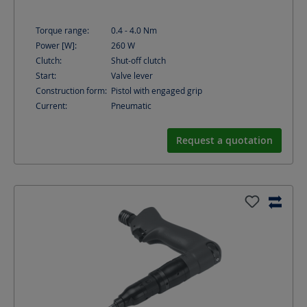
Torque range:
0.4 - 4.0
Nm
Power [W]:
260
W
Clutch:
Shut-off clutch
Start:
Valve lever
Construction form:
Pistol with engaged grip
Current:
Pneumatic
Request a quotation