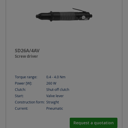
SD26A/4AV
Screw driver
Torque range:
0.4 - 4.0
Nm
Power [W]:
260
W
Clutch:
Shut-off clutch
Start:
Valve lever
Construction form:
Straight
Current:
Pneumatic
Request a quotation