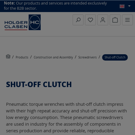
top scroll helper
Note:
Our products and services are intended exclusively
for the B2B sector.
Inquiry li
Products
Construction and Assembly
Screwdrivers
Shut-off Clutch
SHUT-OFF CLUTCH
Pneumatic torque wrenches with shut-off clutch impress
with their high repeat accuracy and shut-off precision with
low energy consumption. These pneumatic screwdrivers
are used in industry for the assembly of components in
series production and provide reliable, reproducible