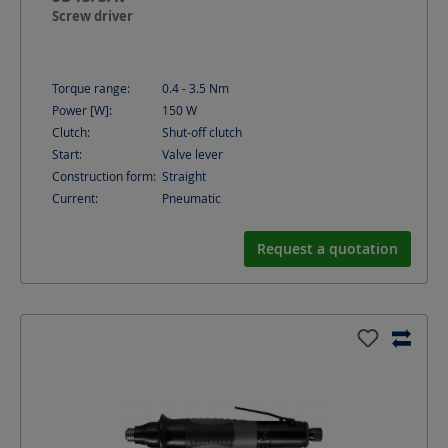
Screw driver
Torque range:
0.4 - 3.5
Nm
Power [W]:
150
W
Clutch:
Shut-off clutch
Start:
Valve lever
Construction form:
Straight
Current:
Pneumatic
Request a quotation