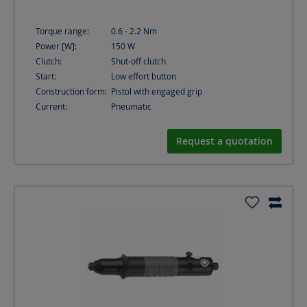
Torque range:
0.6 - 2.2
Nm
Power [W]:
150
W
Clutch:
Shut-off clutch
Start:
Low effort button
Construction form:
Pistol with engaged grip
Current:
Pneumatic
Request a quotation