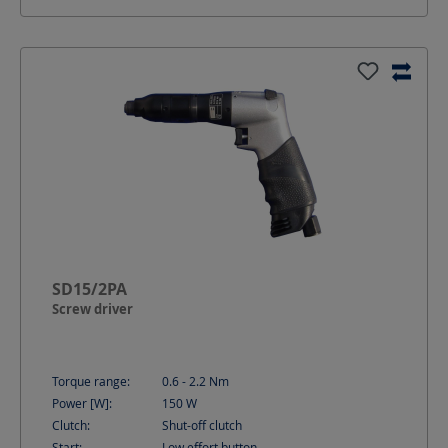
SD15/2PA
Screw driver
Torque range:
0.6 - 2.2
Nm
Power [W]:
150
W
Clutch:
Shut-off clutch
Start:
Low effort button