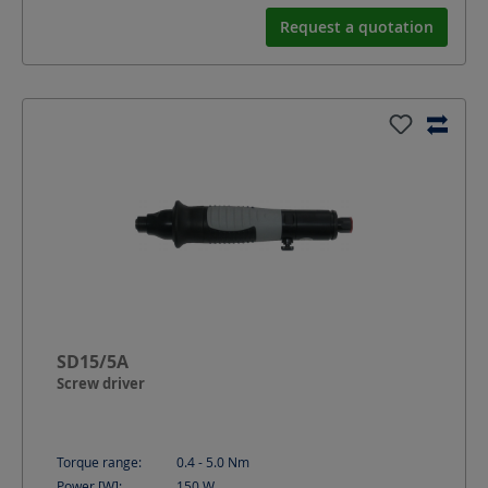
Request a quotation
SD15/5A
Screw driver
Torque range:
0.4 - 5.0
Nm
Power [W]:
150
W