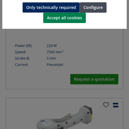
Only technically required
Configure
Accept all cookies
GEV30
Orbital sander
Power [W]:
220
W
-1
Speed:
7500
min
Stroke Ø:
3
mm
Current:
Pneumatic
Request a quotation