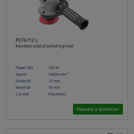
PE76/12 L
Random orbital polishing tool
Power [W]:
343
W
-1
Speed:
10000
min
Stroke Ø:
12
mm
Wheel Ø:
76
mm
Current:
Pneumatic
Request a quotation