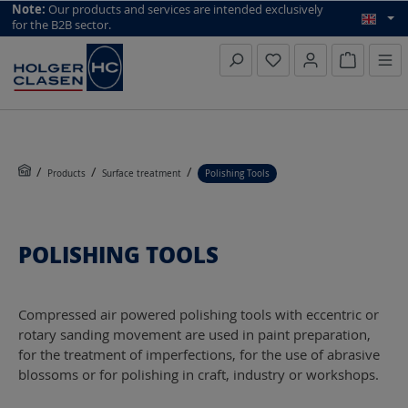
top scroll helper
Note:
Our products and services are intended exclusively
for the B2B sector.
Inquiry li
Products
Surface treatment
Polishing Tools
POLISHING TOOLS
Compressed air powered polishing tools with eccentric or
rotary sanding movement are used in paint preparation,
for the treatment of imperfections, for the use of abrasive
blossoms or for polishing in craft, industry or workshops.