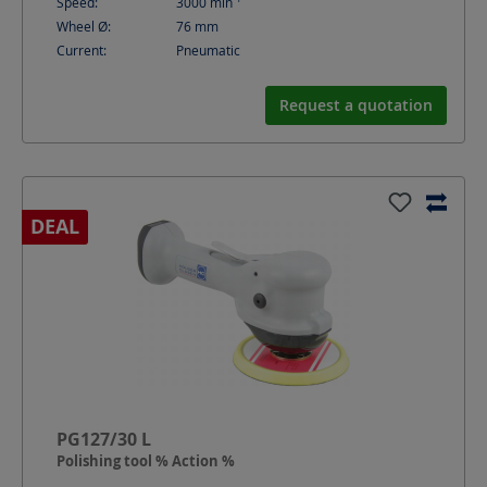
Speed:
3000
min
Wheel Ø:
76
mm
Current:
Pneumatic
Request a quotation
DEAL
PG127/30 L
Polishing tool % Action %