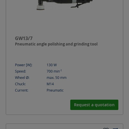
GW13/7
Pneumatic angle polishing and grinding tool
Power [W]:
130
W
-1
Speed:
700
min
Wheel Ø:
max. 50
mm
Chuck:
M14
Current:
Pneumatic
Request a quotation