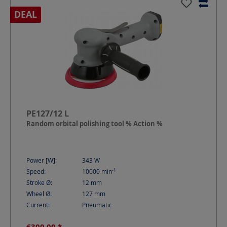
DEAL
PE127/12 L
Random orbital polishing tool % Action %
Power [W]:
343
W
-1
Speed:
10000
min
Stroke Ø:
12
mm
Wheel Ø:
127
mm
Current:
Pneumatic
€300.00 *