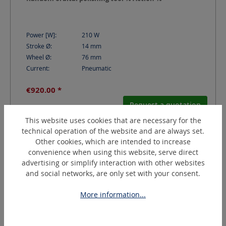
Power [W]:
210
W
Stroke Ø:
14
mm
Wheel Ø:
76
mm
Current:
Pneumatic
€920.00 *
Request a quotation
This website uses cookies that are necessary for the
technical operation of the website and are always set.
Other cookies, which are intended to increase
convenience when using this website, serve direct
advertising or simplify interaction with other websites
and social networks, are only set with your consent.
More information...