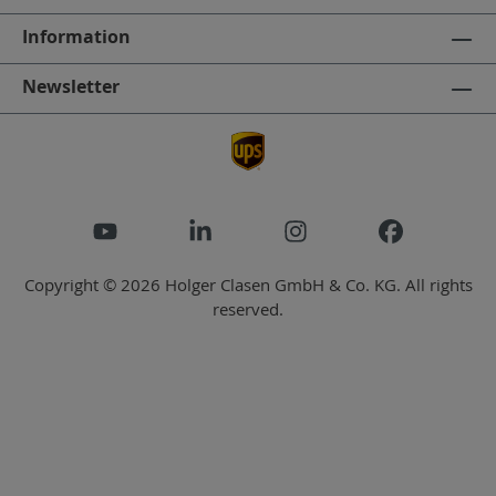
Information
Newsletter
Copyright © 2026 Holger Clasen GmbH & Co. KG. All rights
reserved.