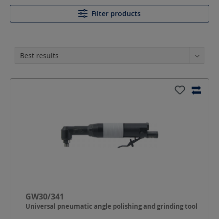
Filter products
GW30/341
Universal pneumatic angle polishing and grinding tool