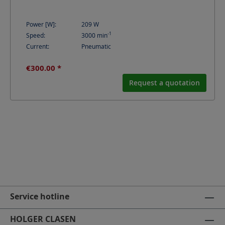
Power [W]:
209
W
-1
Speed:
3000
min
Current:
Pneumatic
€300.00 *
Request a quotation
Service hotline
HOLGER CLASEN