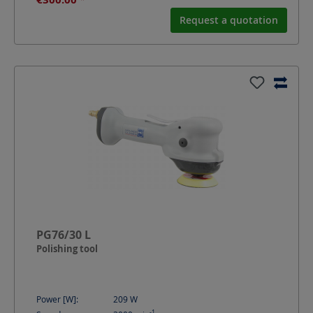
Request a quotation
PG76/30 L
Polishing tool
Power [W]:
209
W
-1