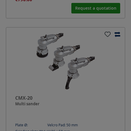
Request a quotation
CMX-20
Multi sander
Plate Ø:
Velcro Pad: 50
mm