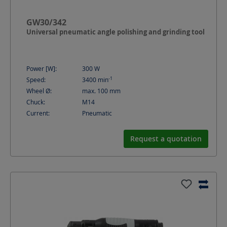
GW30/342
Universal pneumatic angle polishing and grinding tool
Power [W]:
300
W
-1
Speed:
3400
min
Wheel Ø:
max. 100
mm
Chuck:
M14
Current:
Pneumatic
Request a quotation