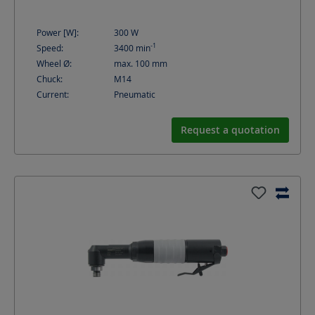
Power [W]:
300
W
-1
Speed:
3400
min
Wheel Ø:
max. 100
mm
Chuck:
M14
Current:
Pneumatic
Request a quotation