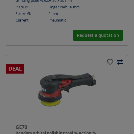
Grinding plate WxLxH:
26 x 50
mm
Plate Ø:
Finger Pad: 16
mm
Stroke Ø:
2
mm
Current:
Pneumatic
Request a quotation
DEAL
GE70
Random orbital polishing tool % Action %