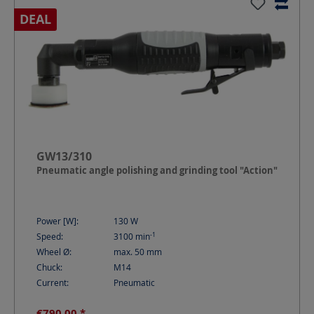
DEAL
GW13/310
Pneumatic angle polishing and grinding tool "Action"
Power [W]:
130
W
-1
Speed:
3100
min
Wheel Ø:
max. 50
mm
Chuck:
M14
Current:
Pneumatic
€790.00 *