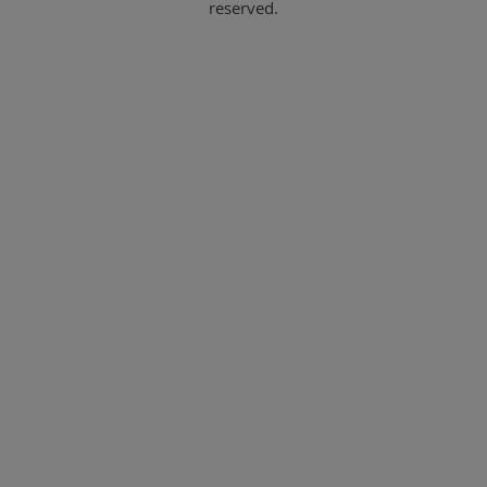
reserved.