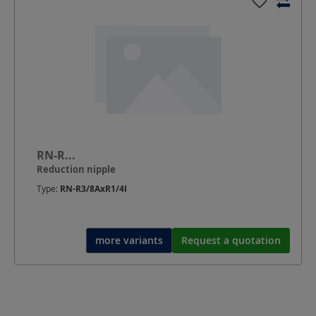
RN-R...
Reduction nipple
Type:
RN-R3/8AxR1/4I
more variants
Request a quotation