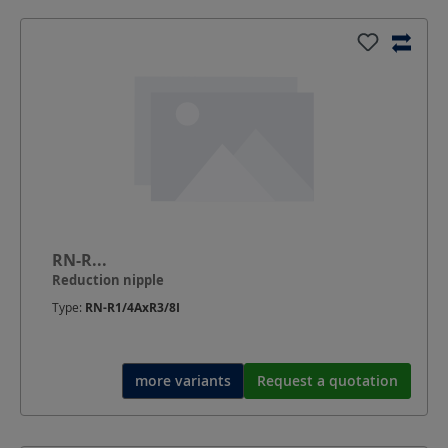
RN-R...
Reduction nipple
Type:
RN-R1/4AxR3/8I
more variants
Request a quotation