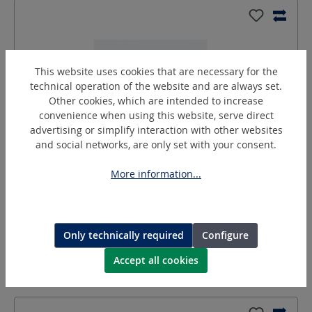
This website uses cookies that are necessary for the
technical operation of the website and are always set.
Other cookies, which are intended to increase
convenience when using this website, serve direct
advertising or simplify interaction with other websites
and social networks, are only set with your consent.
DN-R1-4A
More information...
Double nipple
Type:
DN-R1/4A
Only technically required
Configure
more variants
Request a quotation
Accept all cookies