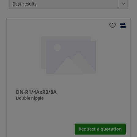
DN-R1/4AxR3/8A
Double nipple
Request a quotation