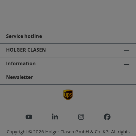
Service hotline
HOLGER CLASEN
Information
Newsletter
Copyright © 2026 Holger Clasen GmbH & Co. KG. All rights