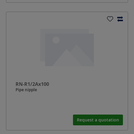
RN-R1/2Ax100
Pipe nipple
Request a quotation