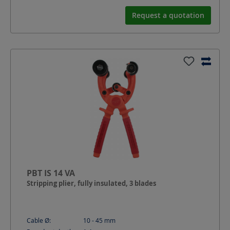
Request a quotation
PBT IS 14 VA
Stripping plier, fully insulated, 3 blades
Cable Ø:
10 - 45
mm