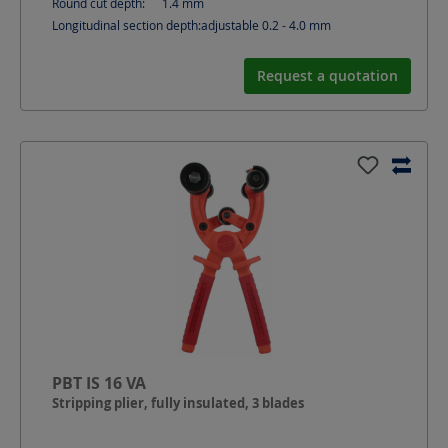
Round cut depth:
1.4
mm
Longitudinal section depth:
adjustable 0.2 - 4.0
mm
Request a quotation
PBT IS 16 VA
Stripping plier, fully insulated, 3 blades