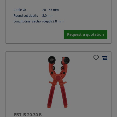
Cable Ø:
20 - 55
mm
Round cut depth:
2.0
mm
Longitudinal section depth:
2.8
mm
Request a quotation
PBT IS 20-30 B