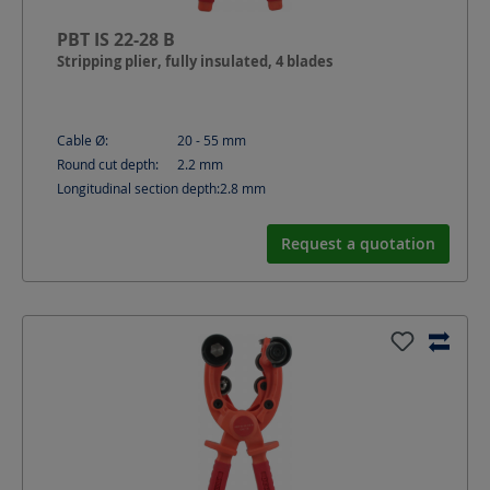
PBT IS 22-28 B
Stripping plier, fully insulated, 4 blades
Cable Ø:
20 - 55
mm
Round cut depth:
2.2
mm
Longitudinal section depth:
2.8
mm
Request a quotation