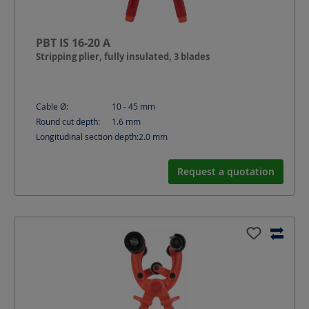
PBT IS 16-20 A
Stripping plier, fully insulated, 3 blades
Cable Ø:
10 - 45
mm
Round cut depth:
1.6
mm
Longitudinal section depth:
2.0
mm
Request a quotation