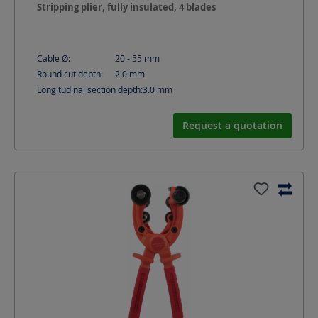
Stripping plier, fully insulated, 4 blades
Cable Ø:
20 - 55
mm
Round cut depth:
2.0
mm
Longitudinal section depth:
3.0
mm
Request a quotation