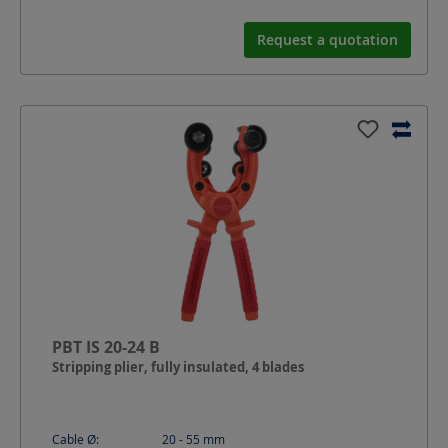
Request a quotation
PBT IS 20-24 B
Stripping plier, fully insulated, 4 blades
Cable Ø:
20 - 55
mm