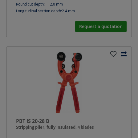
Round cut depth:
2.0
mm
Longitudinal section depth:
2.4
mm
Request a quotation
PBT IS 20-28 B
Stripping plier, fully insulated, 4 blades