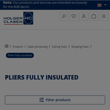
top scroll helper
Note:
Our products and services are intended exclusively
for the B2B sector.
Inquiry li
Products
Cable processing
Cutting Tools
Stripping Tools
Pliers fully insulated
PLIERS FULLY INSULATED
Filter products