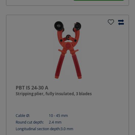
PBT IS 24-30 A
Stripping plier, fully insulated, 3 blades
Cable Ø:
10 - 45
mm
Round cut depth:
2.4
mm
Longitudinal section depth:
3.0
mm