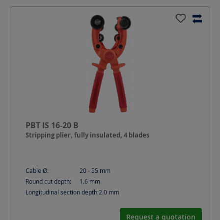
PBT IS 16-20 B
Stripping plier, fully insulated, 4 blades
Cable Ø:
20 - 55
mm
Round cut depth:
1.6
mm
Longitudinal section depth:
2.0
mm
Request a quotation