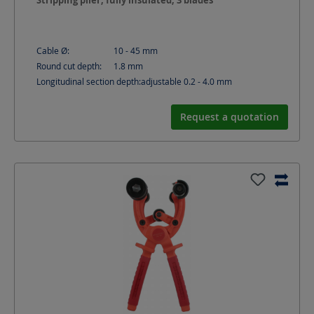
Stripping plier, fully insulated, 3 blades
Cable Ø:
10 - 45
mm
Round cut depth:
1.8
mm
Longitudinal section depth:
adjustable 0.2 - 4.0
mm
Request a quotation