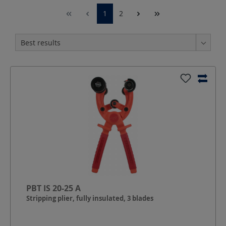
1
2
PBT IS 20-25 A
Stripping plier, fully insulated, 3 blades