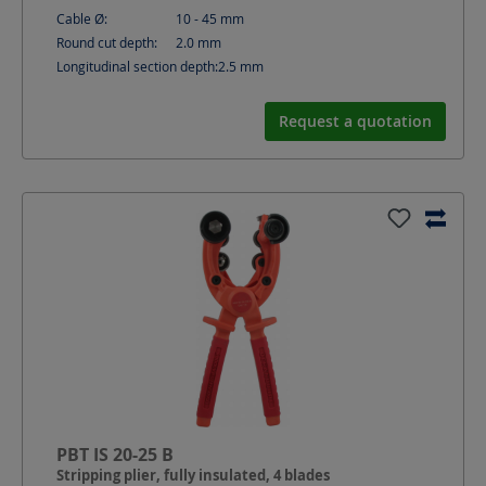
Cable Ø:
10 - 45
mm
Round cut depth:
2.0
mm
Longitudinal section depth:
2.5
mm
Request a quotation
PBT IS 20-25 B
Stripping plier, fully insulated, 4 blades