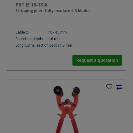
PBT IS 16-18 A
Stripping plier, fully insulated, 3 blades
Cable Ø:
10 - 45
mm
Round cut depth:
1.6
mm
Longitudinal section depth:
1.8
mm
Request a quotation