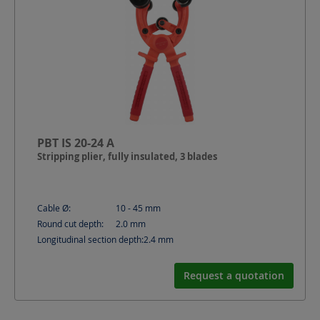
PBT IS 20-24 A
Stripping plier, fully insulated, 3 blades
Cable Ø:
10 - 45
mm
Round cut depth:
2.0
mm
Longitudinal section depth:
2.4
mm
Request a quotation