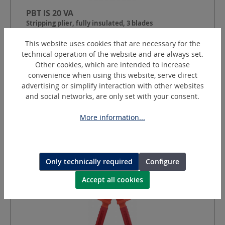
PBT IS 20 VA
Stripping plier, fully insulated, 3 blades
This website uses cookies that are necessary for the
technical operation of the website and are always set.
Cable Ø:
10 - 45
mm
Other cookies, which are intended to increase
Round cut depth:
2.0
mm
convenience when using this website, serve direct
Longitudinal section depth:
adjustable 0.2 - 4.0
mm
advertising or simplify interaction with other websites
and social networks, are only set with your consent.
Request a quotation
More information...
Only technically required
Configure
Accept all cookies