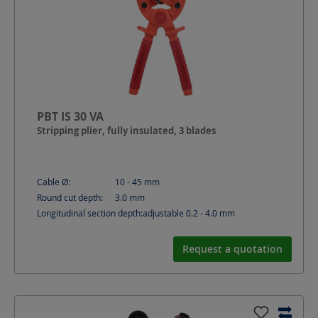
PBT IS 30 VA
Stripping plier, fully insulated, 3 blades
Cable Ø:
10 - 45
mm
Round cut depth:
3.0
mm
Longitudinal section depth:
adjustable 0.2 - 4.0
mm
Request a quotation