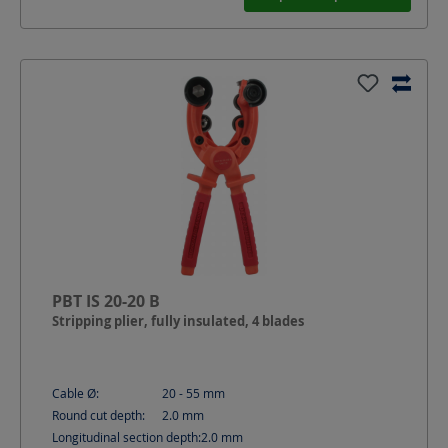
PBT IS 20-20 B
Stripping plier, fully insulated, 4 blades
Cable Ø:
20 - 55
mm
Round cut depth:
2.0
mm
Longitudinal section depth:
2.0
mm