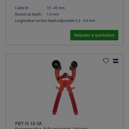
Cable Ø:
10 - 45
mm
Round cut depth:
1.6
mm
Longitudinal section depth:
adjustable 0.2 - 4.0
mm
Request a quotation
PBT IS 18 VA