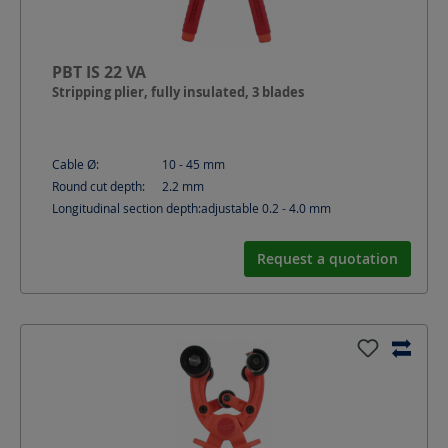
PBT IS 22 VA
Stripping plier, fully insulated, 3 blades
Cable Ø:
10 - 45
mm
Round cut depth:
2.2
mm
Longitudinal section depth:
adjustable 0.2 - 4.0
mm
Request a quotation