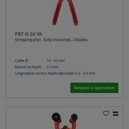
PBT IS 24 VA
Stripping plier, fully insulated, 3 blades
Cable Ø:
10 - 45
mm
Round cut depth:
2.4
mm
Longitudinal section depth:
adjustable 0.2 - 4.0
mm
Request a quotation