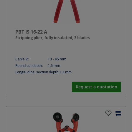
PBT IS 16-22 A
Stripping plier, fully insulated, 3 blades
Cable Ø:
10 - 45
mm
Round cut depth:
1.6
mm
Longitudinal section depth:
2.2
mm
Request a quotation