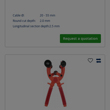
Cable Ø:
20 - 55
mm
Round cut depth:
2.0
mm
Longitudinal section depth:
2.5
mm
Request a quotation