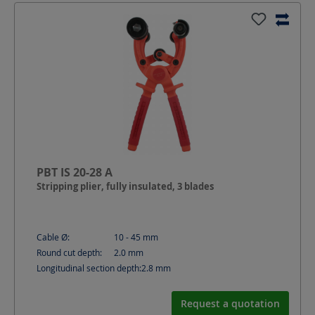
PBT IS 20-28 A
Stripping plier, fully insulated, 3 blades
Cable Ø:
10 - 45
mm
Round cut depth:
2.0
mm
Longitudinal section depth:
2.8
mm
Request a quotation