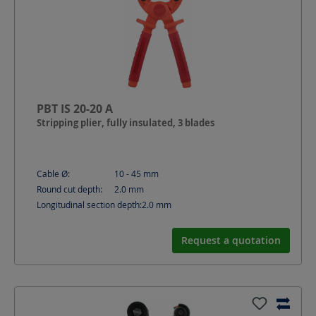
PBT IS 20-20 A
Stripping plier, fully insulated, 3 blades
Cable Ø:
10 - 45
mm
Round cut depth:
2.0
mm
Longitudinal section depth:
2.0
mm
Request a quotation