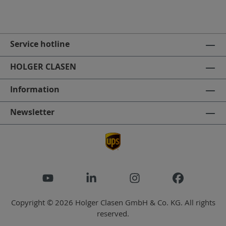
Service hotline
HOLGER CLASEN
Information
Newsletter
Copyright © 2026 Holger Clasen GmbH & Co. KG. All rights
reserved.