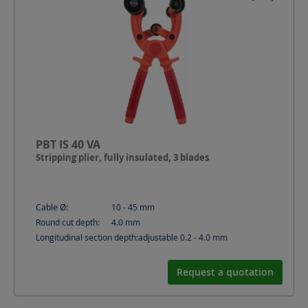
PBT IS 40 VA
Stripping plier, fully insulated, 3 blades
Cable Ø:
10 - 45
mm
Round cut depth:
4.0
mm
Longitudinal section depth:
adjustable 0.2 - 4.0
mm
Request a quotation