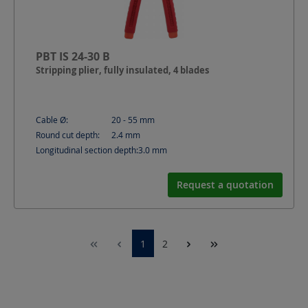
PBT IS 24-30 B
Stripping plier, fully insulated, 4 blades
Cable Ø:
20 - 55
mm
Round cut depth:
2.4
mm
Longitudinal section depth:
3.0
mm
Request a quotation
1
2