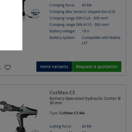
Crimping force:
60
kN
Crimping dies Series:
C-shaped slim (CS)
Crimping range DIN Cu:
6 - 300
mm²
Crimping range DIN Al:
10 - 300
mm²
Battery voltage:
18
V
Battery system:
Compatible with Makita
LXT
more variants
Request a quotation
CutMax-C3
Battery-Operated Hydraulic Cutter Ø
30 mm
Type:
CutMax-C3 Ma
Cutting force:
60
kN