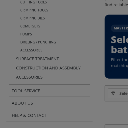
CUTTING TOOLS
find reliabl
CRIMPING TOOLS
CRIMPING DIES
COMBI SETS
MASTE
PUMPS
Sel
DRILLING / PUNCHING
bat
ACCESSORIES
SURFACE TREATMENT
Filter th
matching
CONSTRUCTION AND ASSEMBLY
ACCESSORIES
TOOL SERVICE
Manufact
Sele
ABOUT US
Crimping 
HELP & CONTACT
Crimping 