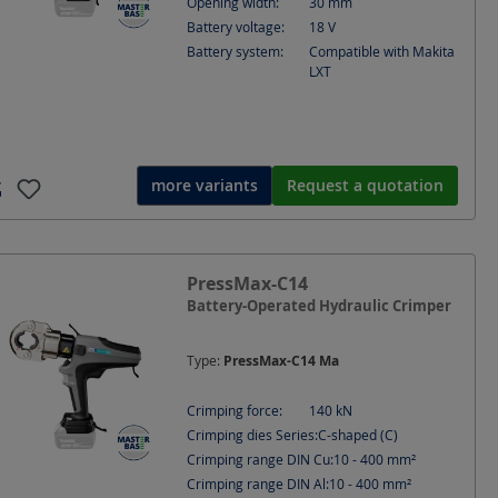
Opening width:
30
mm
Battery voltage:
18
V
Battery system:
Compatible with Makita
LXT
more variants
Request a quotation
PressMax-C14
Battery-Operated Hydraulic Crimper
Type:
PressMax-C14 Ma
Crimping force:
140
kN
Crimping dies Series:
C-shaped (C)
Crimping range DIN Cu:
10 - 400
mm²
Crimping range DIN Al:
10 - 400
mm²