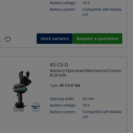
Battery voltage:
18
V
Battery system:
Compatible with Makita
LXT
more variants
Request a quotation
RS-C3-O
Battery-Operated Mechanical Cutter
Ø 33 mm
Type:
RS-C3-O Ma
Opening width:
33
mm
Battery voltage:
18
V
Battery system:
Compatible with Makita
LXT