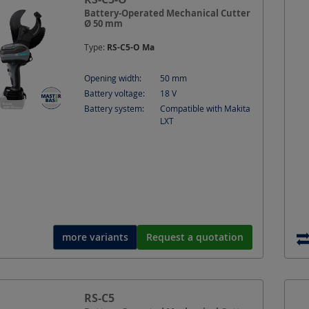
Battery-Operated Mechanical Cutter
Ø 50 mm
Type:
RS-C5-O Ma
Opening width:
50
mm
Battery voltage:
18
V
Battery system:
Compatible with Makita
LXT
more variants
Request a quotation
RS-C5