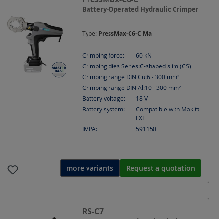
Battery-Operated Hydraulic Crimper
Type:
PressMax-C6-C Ma
Crimping force:
60
kN
Crimping dies Series:
C-shaped slim (CS)
Crimping range DIN Cu:
6 - 300
mm²
Crimping range DIN Al:
10 - 300
mm²
Battery voltage:
18
V
Battery system:
Compatible with Makita
LXT
IMPA:
591150
more variants
Request a quotation
RS-C7