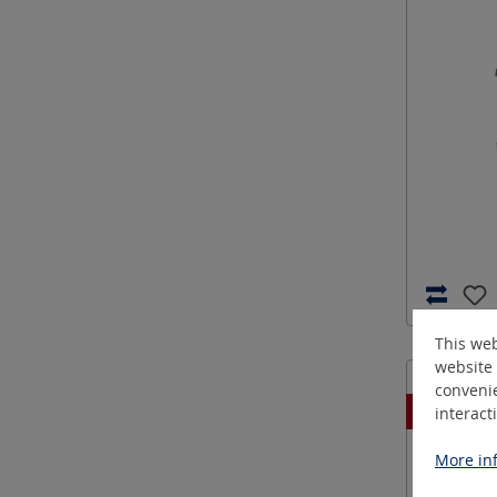
This web
website 
convenie
New
interact
More inf