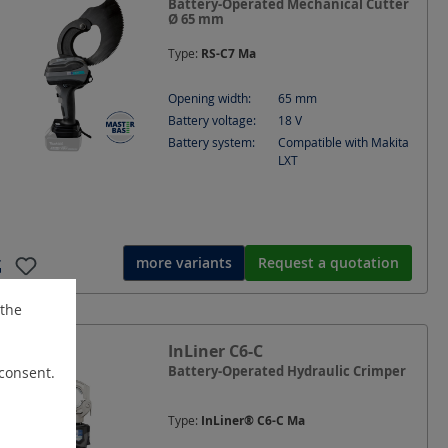
Battery-Operated Mechanical Cutter
Ø 65 mm
Type:
RS-C7 Ma
Opening width:
65
mm
Battery voltage:
18
V
Battery system:
Compatible with Makita
LXT
more variants
Request a quotation
 the
InLiner C6-C
Battery-Operated Hydraulic Crimper
 consent.
Type:
InLiner® C6-C Ma