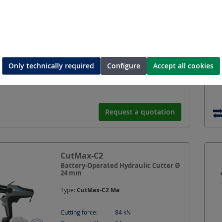
Only technically required
Configure
Accept all cookies
Request a quotation
CutMax-C2
Battery-Operated Hydraulic Cutter Ø
24 mm
Type:
CutMax-C2 Ma
Cutting force:
84
kN