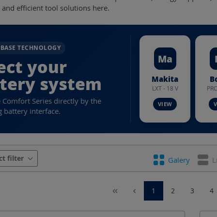
e and efficient tool solutions here.
RBASE TECHNOLOGY
Ma
ect your
tery system
Makita
B
LXT - 18 V
PRO
e Comfort Series directly by the
 battery interface.
urer
Battery system
Battery voltage
Cab
ct filter
Galery
L
contour
Crimping dies Series
Crimping force
1
2
3
4
range DIN 60228 Cu
Crimping range DIN Al
Crim