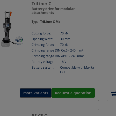
tion
Current
TriLiner C
Cutting depth
Cutting forc
Battery drive for modular
attachments
t
Hole Ø
Hydraulic connection
IMPA
Type:
TriLiner C Ma
nal section depth
Material
Material thickness ma
Cutting force:
70
kN
Opening width:
30
mm
]
Punching force
Rated Power
Round cu
Crimping force:
70
kN
Crimping range DIN Cu:
6 - 240
mm²
r shape multi-stranded)
Shape
Speed
S
Crimping range DIN Al:
10 - 240
mm²
Battery voltage:
18
V
ressure
Battery system:
Compatible with Makita
LXT
more variants
Request a quotation
RS-C5-O