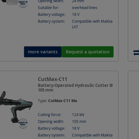
Opening width:
24
mm
Suitable for:
overhead lines
Battery voltage:
18
V
Battery system:
Compatible with Makita
LXT
more variants
Request a quotation
CutMax-C11
Battery-Operated Hydraulic Cutter Ø
105 mm
Type:
CutMax-C11 Ma
Cutting force:
124
kN
Opening width:
105
mm
Battery voltage:
18
V
Battery system:
Compatible with Makita