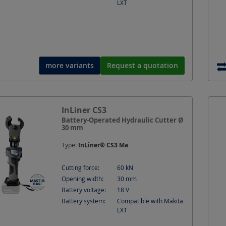
LXT
more variants
Request a quotation
InLiner CS3
Battery-Operated Hydraulic Cutter Ø
30 mm
Type:
InLiner® CS3 Ma
Cutting force:
60
kN
Opening width:
30
mm
Battery voltage:
18
V
Battery system:
Compatible with Makita
LXT