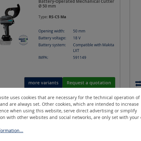
Battery-Operated Mechanical Cutter
Ø 50 mm
Type:
RS-C5 Ma
Opening width:
50
mm
Battery voltage:
18
V
Battery system:
Compatible with Makita
LXT
IMPA:
591149
more variants
Request a quotation
site uses cookies that are necessary for the technical operation of
and are always set. Other cookies, which are intended to increase
SLCB-JAW-1
nce when using this website, serve direct advertising or simplify
Cable Bender, tool attachments for
ion with other websites and social networks, are only set with your
TriLiner C
ormation...