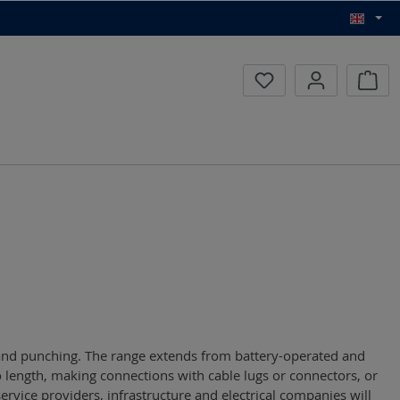
Inqui
g and punching. The range extends from battery-operated and
 length, making connections with cable lugs or connectors, or
service providers, infrastructure and electrical companies will