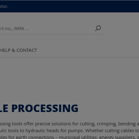
ctor.
HELP & CONTACT
LE PROCESSING
ssing tools offer precise solutions for cutting, crimping, bendin
lic tools to hydraulic heads for pumps. Whether cutting cables to
es for earth connections – municipal utilities, energy suppliers, 