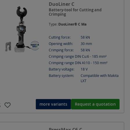
e
Cutting Ø
DuoLiner C
Depth
Diameter
Battery-tool for Cutting and
Crimping
Index
Information
Type:
DuoLiner® C Ma
x.
Opening width
Power [W]
Cutting force:
58
kN
Opening width:
30
mm
t depth
SE (Sector shape single-stranded)
Crimping force:
58
kN
Crimping range DIN Cu:
6 - 185
mm²
tart
Suitable for
Voltage
Crimping range DIN Al:
10 - 150
mm²
Battery voltage:
18
V
Battery system:
Compatible with Makita
LXT
more variants
Request a quotation
PressMax-C6-C