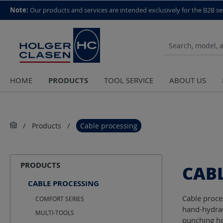
top scroll helper
Note:
Our products and services are intended exclusively for the B2B se
PRODUCTS
HOME
TOOL SERVICE
ABOUT US
Products
Cable processing
PRODUCTS
CAB
CABLE PROCESSING
Cable proce
COMFORT SERIES
hand-hydrau
MULTI-TOOLS
punching hol