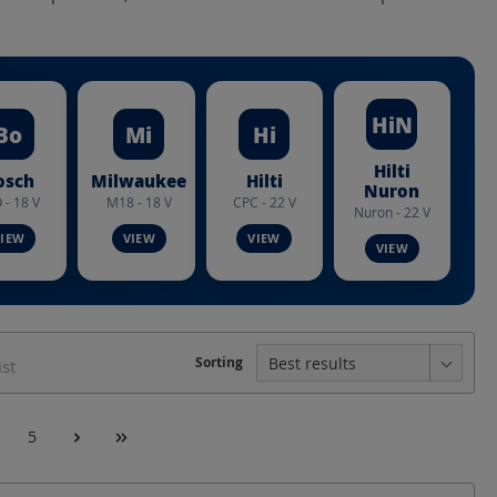
HiN
Bo
Mi
Hi
Hilti
osch
Milwaukee
Hilti
Nuron
 - 18 V
M18 - 18 V
CPC - 22 V
Nuron - 22 V
le Ø
Chuck
Construction form
Sorting
ist
Crimping range
5
ping range DIN Cu
Crimping width