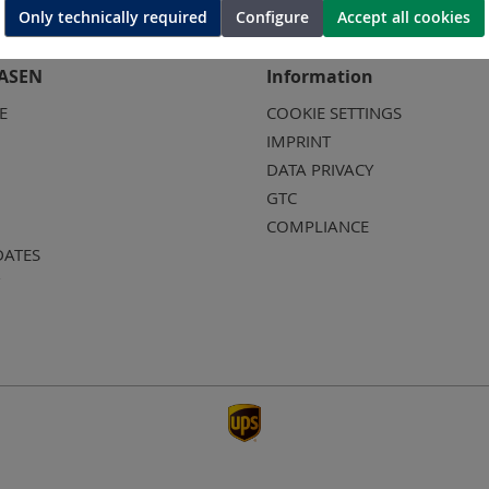
Only technically required
Configure
Accept all cookies
ASEN
Information
E
COOKIE SETTINGS
IMPRINT
DATA PRIVACY
GTC
COMPLIANCE
DATES