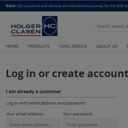
top scroll helper
Note:
Our products and services are intended exclusively for the B2B se
HOME
PRODUCTS
TOOL SERVICE
ABOUT US
Log in or create accoun
I am already a customer
Log in with email address and password
Your email address
Your password