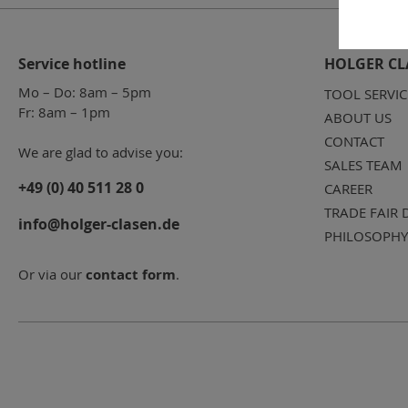
Service hotline
HOLGER CL
Mo – Do: 8am – 5pm
TOOL SERVIC
Fr: 8am – 1pm
ABOUT US
CONTACT
We are glad to advise you:
SALES TEAM
+49 (0) 40 511 28 0
CAREER
TRADE FAIR 
info@holger-clasen.de
PHILOSOPHY
Or via our
contact form
.