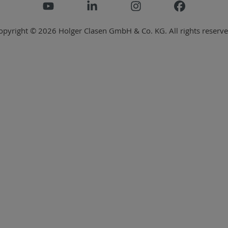
opyright © 2026 Holger Clasen GmbH & Co. KG. All rights reserve