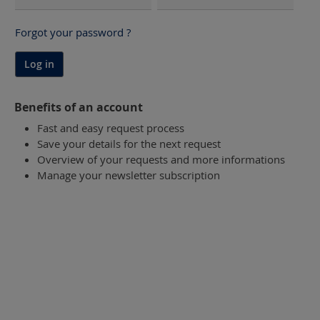
Forgot your password ?
Log in
Benefits of an account
Fast and easy request process
Save your details for the next request
Overview of your requests and more informations
Manage your newsletter subscription