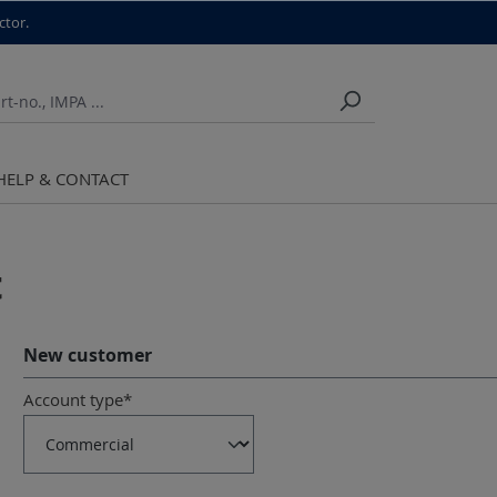
ctor.
HELP & CONTACT
t
New customer
Personal information
Account type*