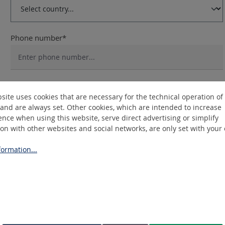
Phone number*
Different delivery address or billing address
site uses cookies that are necessary for the technical operation of
and are always set. Other cookies, which are intended to increase
nce when using this website, serve direct advertising or simplify
ion with other websites and social networks, are only set with your
Privacy
By selecting continue you confirm that you have read our
da
ormation...
conditions
. *
Fields marked with asterisks (*) are required.