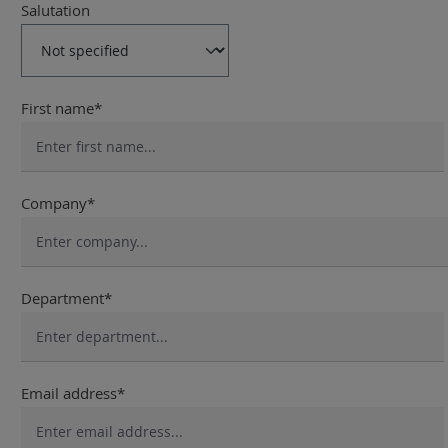
Salutation
First name*
Company*
Department*
Email address*