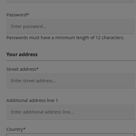
Password*
Passwords must have a minimum length of 12 characters.
Your address
Street address*
Additional address line 1
Country*