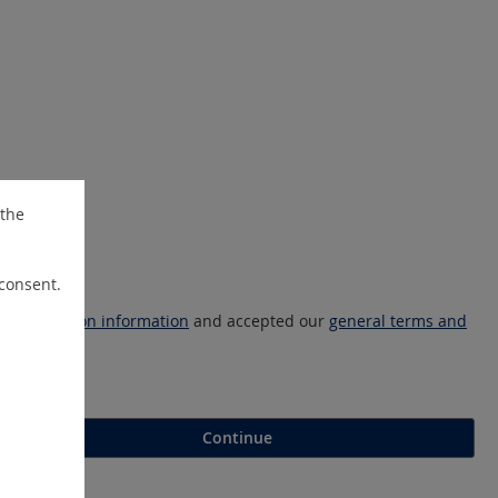
 the
 consent.
ta protection information
and accepted our
general terms and
Continue