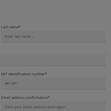
Last name*
VAT identification number*
Email address confirmation*