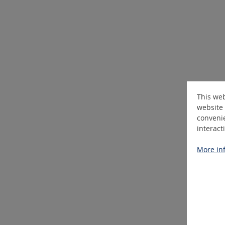
This web
website 
convenie
interact
More inf