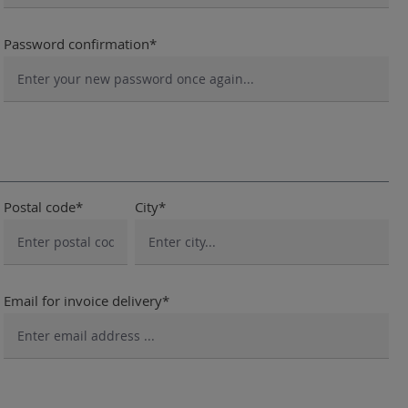
Password confirmation*
Postal code*
City*
Email for invoice delivery*