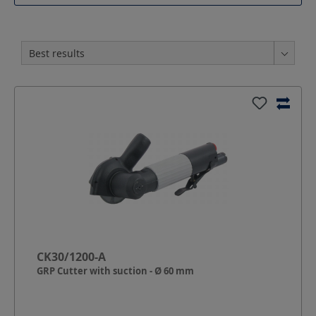
CK30/1200-A
GRP Cutter with suction - Ø 60 mm