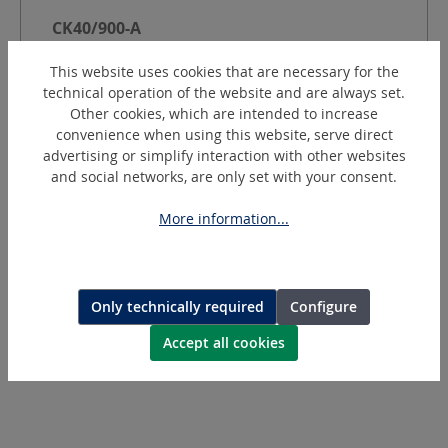
CK40/900-A
GRP Cutter with suction - Ø 100 mm
This website uses cookies that are necessary for the
technical operation of the website and are always set.
Other cookies, which are intended to increase
Power [W]:
400
W
convenience when using this website, serve direct
-1
Speed:
9000
min
advertising or simplify interaction with other websites
Wheel Ø:
100
mm
and social networks, are only set with your consent.
Cutting depth:
15
mm
Dust extraction:
external dust extraction
More information...
Current:
Pneumatic
Request a quotation
Only technically required
Configure
Accept all cookies