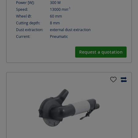
Power [W]:
300
W
-1
Speed:
13000
min
Wheel Ø:
60
mm
Cutting depth:
8
mm
Dust extraction:
external dust extraction
Current:
Pneumatic
Request a quotation