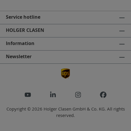
Service hotline
HOLGER CLASEN
Information
Newsletter
Copyright © 2026 Holger Clasen GmbH & Co. KG. All rights
reserved.