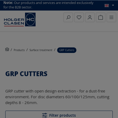
top scroll helper
Note:
Our products and services are intended exclusively
for the B2B sector.
Inquiry li
Products
Surface treatment
GRP Cutters
GRP CUTTERS
GRP cutter with open design extraction - for a dust-free
environment. For disc diameters 60/100/125mm, cutting
depths 8 - 26mm.
Filter products