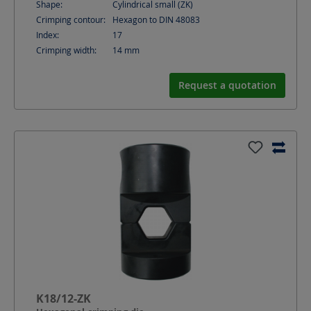
Shape:
Cylindrical small (ZK)
Crimping contour:
Hexagon to DIN 48083
Index:
17
Crimping width:
14
mm
Request a quotation
K18/12-ZK