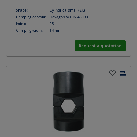
Shape:
Cylindrical small (ZK)
Crimping contour:
Hexagon to DIN 48083
Index:
25
Crimping width:
14
mm
Request a quotation