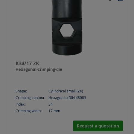
K34/17-ZK
Hexagonal-crimping-die
Shape:
Cylindrical small (ZK)
Crimping contour:
Hexagon to DIN 48083
Index:
34
Crimping width:
17
mm
Request a quotation