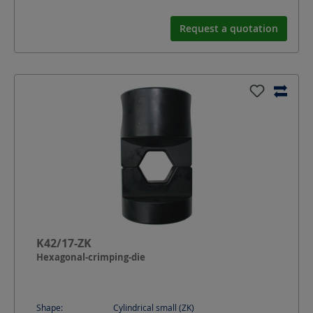
Request a quotation
K42/17-ZK
Hexagonal-crimping-die
Shape:
Cylindrical small (ZK)