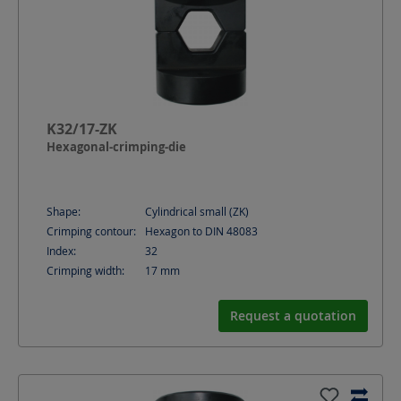
K32/17-ZK
Hexagonal-crimping-die
Shape:
Cylindrical small (ZK)
Crimping contour:
Hexagon to DIN 48083
Index:
32
Crimping width:
17
mm
Request a quotation