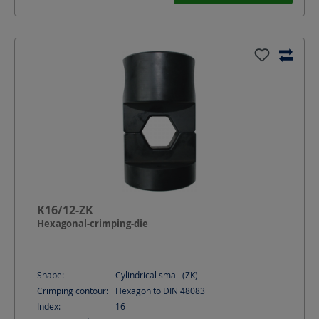
K16/12-ZK
Hexagonal-crimping-die
Shape:
Cylindrical small (ZK)
Crimping contour:
Hexagon to DIN 48083
Index:
16