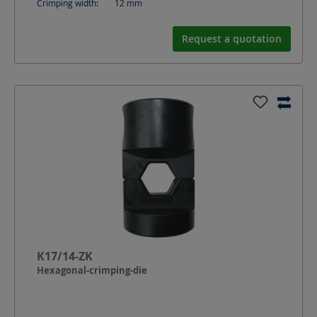
Crimping width:
12
mm
Request a quotation
K17/14-ZK
Hexagonal-crimping-die