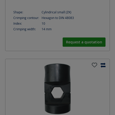
Shape:
Cylindrical small (ZK)
Crimping contour:
Hexagon to DIN 48083
Index:
10
Crimping width:
14
mm
Request a quotation