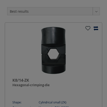
K8/14-ZK
Hexagonal-crimping-die
Shape:
Cylindrical small (ZK)