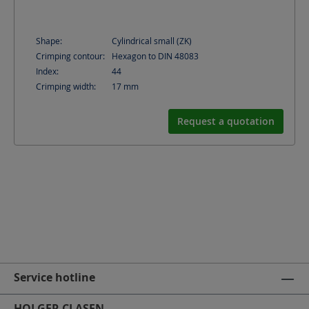
Shape:
Cylindrical small (ZK)
Crimping contour:
Hexagon to DIN 48083
Index:
44
Crimping width:
17
mm
Request a quotation
Service hotline
HOLGER CLASEN