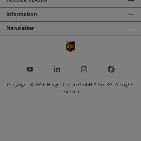
Information
Newsletter
Copyright © 2026 Holger Clasen GmbH & Co. KG. All rights
reserved.