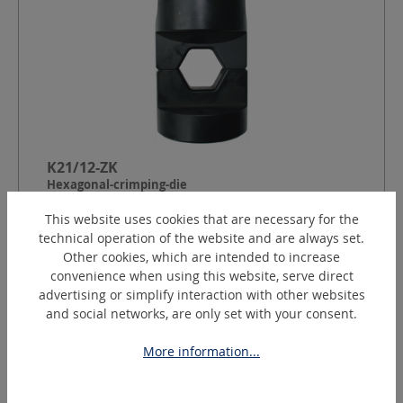
K21/12-ZK
Hexagonal-crimping-die
This website uses cookies that are necessary for the
technical operation of the website and are always set.
Shape:
Cylindrical small (ZK)
Other cookies, which are intended to increase
Crimping contour:
Hexagon to DIN 48083
convenience when using this website, serve direct
Index:
21
advertising or simplify interaction with other websites
Crimping width:
12
mm
and social networks, are only set with your consent.
More information...
Request a quotation