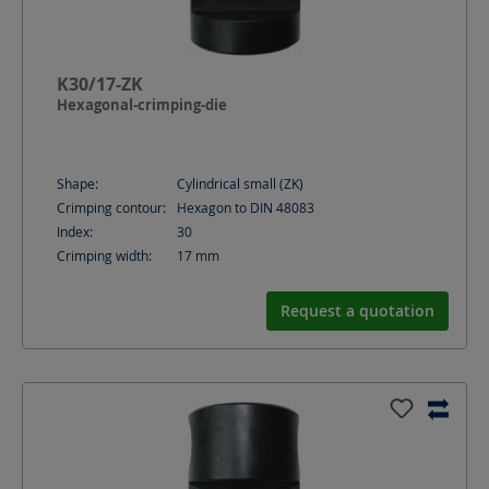
K30/17-ZK
Hexagonal-crimping-die
Shape:
Cylindrical small (ZK)
Crimping contour:
Hexagon to DIN 48083
Index:
30
Crimping width:
17
mm
Request a quotation