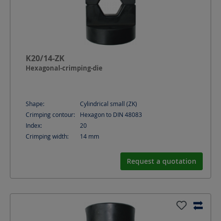
K20/14-ZK
Hexagonal-crimping-die
Shape:
Cylindrical small (ZK)
Crimping contour:
Hexagon to DIN 48083
Index:
20
Crimping width:
14
mm
Request a quotation