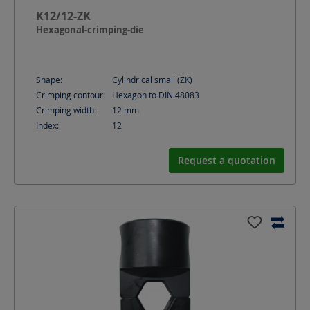
K12/12-ZK
Hexagonal-crimping-die
Shape:
Cylindrical small (ZK)
Crimping contour:
Hexagon to DIN 48083
Crimping width:
12
mm
Index:
12
Request a quotation