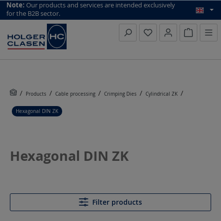
top scroll helper
Note:
Our products and services are intended exclusively
for the B2B sector.
Inquiry li
Products
Cable processing
Crimping Dies
Cylindrical ZK
Hexagonal DIN ZK
Hexagonal DIN ZK
Filter products