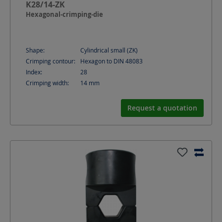
K28/14-ZK
Hexagonal-crimping-die
Shape:
Cylindrical small (ZK)
Crimping contour:
Hexagon to DIN 48083
Index:
28
Crimping width:
14
mm
Request a quotation