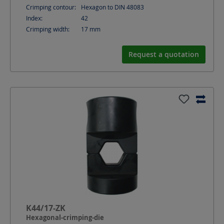
Crimping contour:
Hexagon to DIN 48083
Index:
42
Crimping width:
17
mm
Request a quotation
K44/17-ZK
Hexagonal-crimping-die