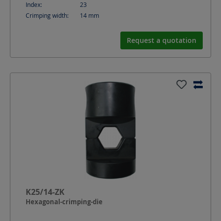
Index:
23
Crimping width:
14
mm
Request a quotation
K25/14-ZK
Hexagonal-crimping-die