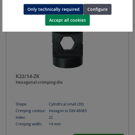
Only technically required
Configure
Accept all cookies
K22/14-ZK
Hexagonal-crimping-die
Shape:
Cylindrical small (ZK)
Crimping contour:
Hexagon to DIN 48083
Index:
22
Crimping width:
14
mm