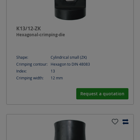
K13/12-ZK
Hexagonal-crimping-die
Shape:
Cylindrical small (ZK)
Crimping contour:
Hexagon to DIN 48083
Index:
13
Crimping width:
12
mm
Request a quotation