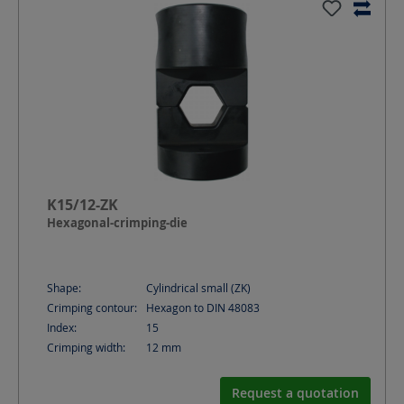
K15/12-ZK
Hexagonal-crimping-die
Shape:
Cylindrical small (ZK)
Crimping contour:
Hexagon to DIN 48083
Index:
15
Crimping width:
12
mm
Request a quotation