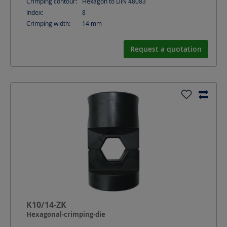
Crimping contour:
Hexagon to DIN 48083
Index:
8
Crimping width:
14
mm
Request a quotation
K10/14-ZK
Hexagonal-crimping-die