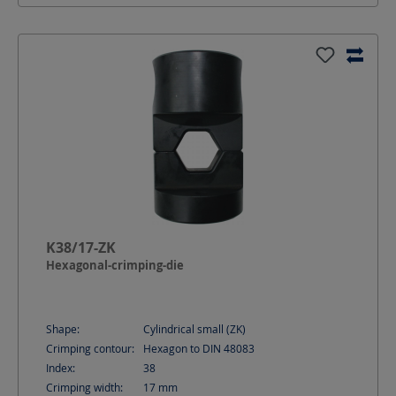
K38/17-ZK
Hexagonal-crimping-die
Shape:
Cylindrical small (ZK)
Crimping contour:
Hexagon to DIN 48083
Index:
38
Crimping width:
17
mm