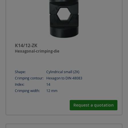
K14/12-ZK
Hexagonal-crimping-die
Shape:
Cylindrical small (ZK)
Crimping contour:
Hexagon to DIN 48083
Index:
14
Crimping width:
12
mm
Request a quotation