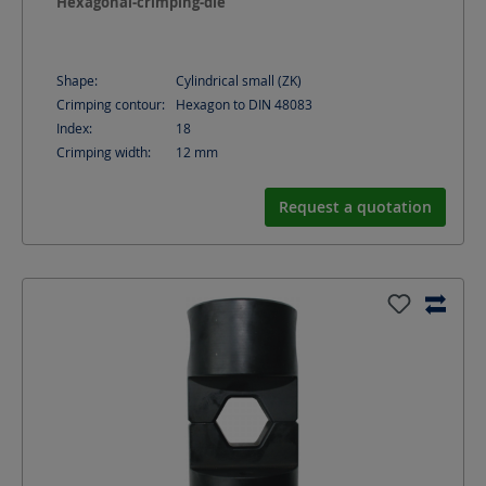
Hexagonal-crimping-die
Shape:
Cylindrical small (ZK)
Crimping contour:
Hexagon to DIN 48083
Index:
18
Crimping width:
12
mm
Request a quotation