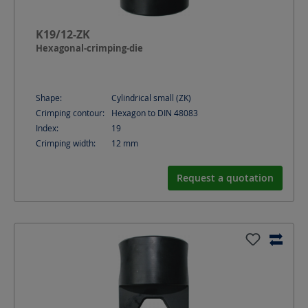
K19/12-ZK
Hexagonal-crimping-die
Shape:
Cylindrical small (ZK)
Crimping contour:
Hexagon to DIN 48083
Index:
19
Crimping width:
12
mm
Request a quotation