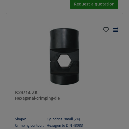
Request a quotation
K23/14-ZK
Hexagonal-crimping-die
Shape:
Cylindrical small (ZK)
Crimping contour:
Hexagon to DIN 48083