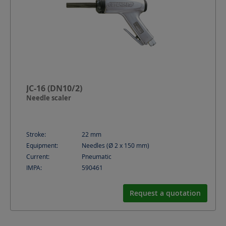
JC-16 (DN10/2)
Needle scaler
Stroke:
22
mm
Equipment:
Needles (Ø 2 x 150 mm)
Current:
Pneumatic
IMPA:
590461
Request a quotation