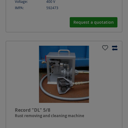
Voltage:
400
V
IMPA:
592473
Request a quotation
Record "DL" 5/8
Rust removing and cleaning machine