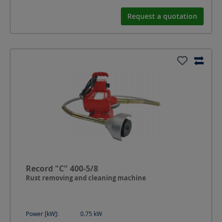
Request a quotation
Record "C" 400-5/8
Rust removing and cleaning machine
Power [kW]:
0.75
kW