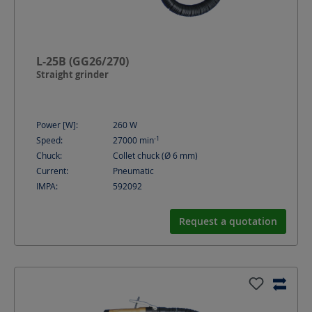
L-25B (GG26/270)
Straight grinder
Power [W]:
260
W
-1
Speed:
27000
min
Chuck:
Collet chuck (Ø 6 mm)
Current:
Pneumatic
IMPA:
592092
Request a quotation