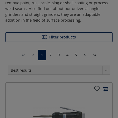
remove paint, rust, scale, slag or shell coating or process
weld seams. Also find out about our universal angle
grinders and straight grinders, they are an adaptable
addition in the field of surface processing.
Filter products
1
2
3
4
5