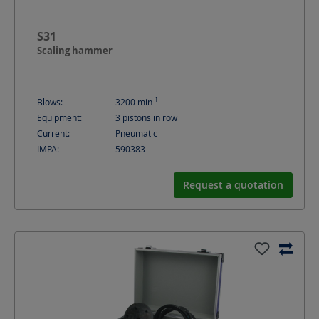
S31
Scaling hammer
-1
Blows:
3200
min
Equipment:
3 pistons in row
Current:
Pneumatic
IMPA:
590383
Request a quotation