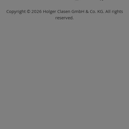
Copyright © 2026 Holger Clasen GmbH & Co. KG. All rights
reserved.