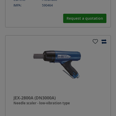
IMPA:
590464
Request a quotation
JEX-2800A (DN3000A)
Needle scaler - low-vibration type