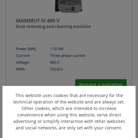
MAMMUT IV 400 V
Rust removing and cleaning machine
Power [kW]:
1.50
kW
Current:
Three-phase current
Voltage:
400
V
IMPA:
592453
Request a quotation
This website uses cookies that are necessary for the
technical operation of the website and are always set.
Other cookies, which are intended to increase
convenience when using this website, serve direct
advertising or simplify interaction with other websites
and social networks, are only set with your consent.