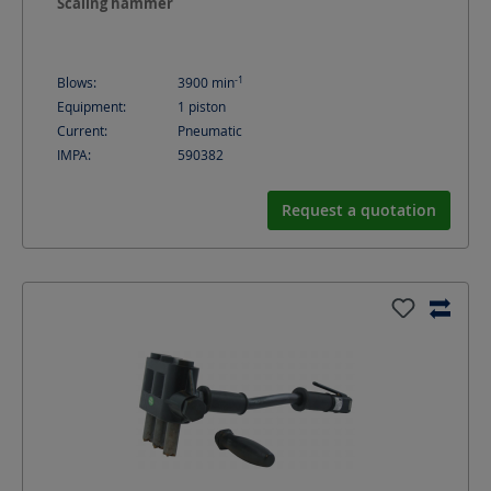
Scaling hammer
-1
Blows:
3900
min
Equipment:
1 piston
Current:
Pneumatic
IMPA:
590382
Request a quotation