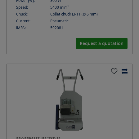
Power [W]:
300
W
-1
Speed:
5400
min
Chuck:
Collet chuck ER11 (Ø 6 mm)
Current:
Pneumatic
IMPA:
592081
Request a quotation
MAMMUT IV 230 V