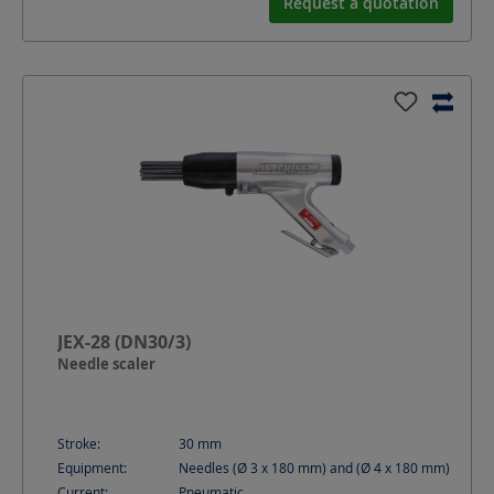
Request a quotation
JEX-28 (DN30/3)
Needle scaler
Stroke:
30
mm
Equipment:
Needles (Ø 3 x 180 mm) and (Ø 4 x 180 mm)
Current:
Pneumatic