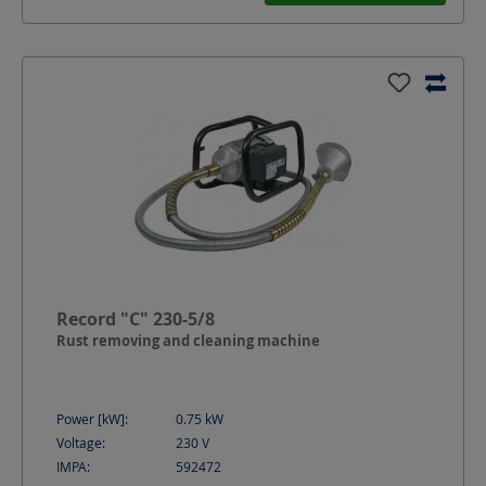
Record "C" 230-5/8
Rust removing and cleaning machine
Power [kW]:
0.75
kW
Voltage:
230
V
IMPA:
592472