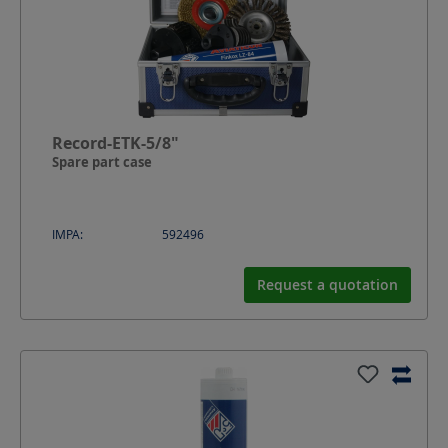
Record-ETK-5/8"
Spare part case
IMPA:
592496
Request a quotation