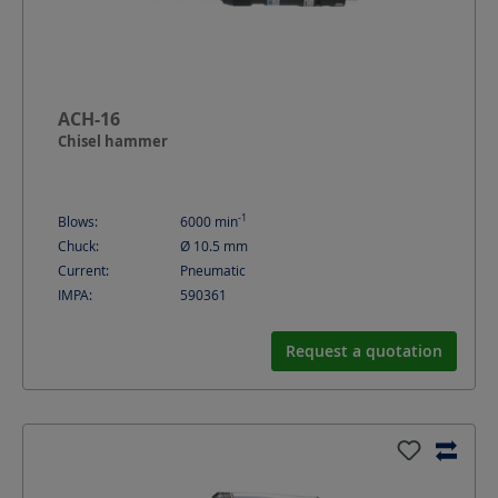
ACH-16
Chisel hammer
-1
Blows:
6000
min
Chuck:
Ø 10.5 mm
Current:
Pneumatic
IMPA:
590361
Request a quotation