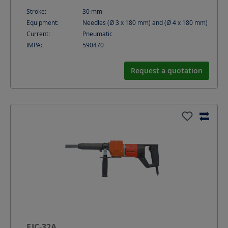
Stroke:
30
mm
Equipment:
Needles (Ø 3 x 180 mm) and (Ø 4 x 180 mm)
Current:
Pneumatic
IMPA:
590470
Request a quotation
EJC-32A