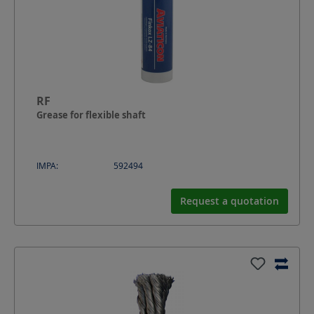
RF
Grease for flexible shaft
IMPA:
592494
Request a quotation