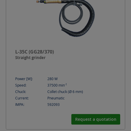
L-35C (GG28/370)
Straight grinder
Power [W]:
280
W
-1
Speed:
37500
min
Chuck:
Collet chuck (Ø 6 mm)
Current:
Pneumatic
IMPA:
592093
Request a quotation