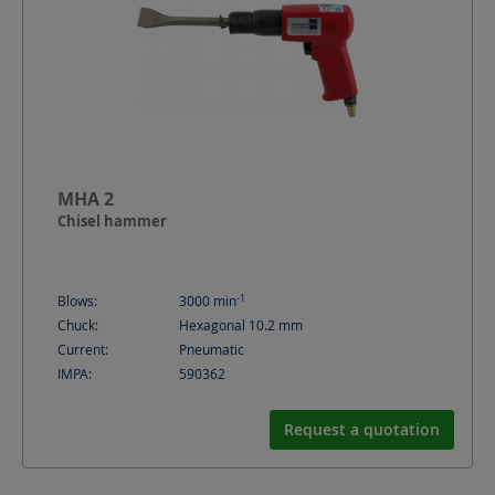
MHA 2
Chisel hammer
-1
Blows:
3000
min
Chuck:
Hexagonal 10.2 mm
Current:
Pneumatic
IMPA:
590362
Request a quotation