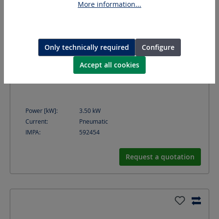
More information...
Only technically required
Configure
Accept all cookies
MAMMUT IV DL
Rust removing and cleaning machine
Power [kW]:
3.50
kW
Current:
Pneumatic
IMPA:
592454
Request a quotation