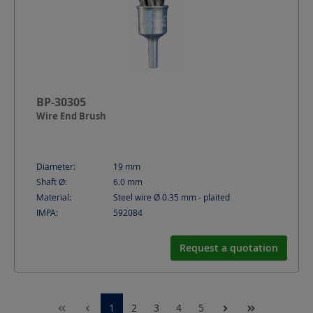
BP-30305
Wire End Brush
Diameter:
19
mm
Shaft Ø:
6.0
mm
Material:
Steel wire Ø 0.35 mm - plaited
IMPA:
592084
Request a quotation
1
2
3
4
5