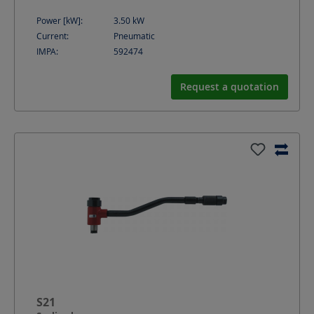
Power [kW]:
3.50
kW
Current:
Pneumatic
IMPA:
592474
Request a quotation
S21