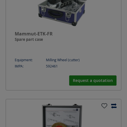
Mammut-ETK-FR
Spare part case
Equipment:
Milling Wheel (cutter)
IMPA:
592461
Request a quotation