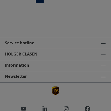
Service hotline
HOLGER CLASEN
Information
Newsletter