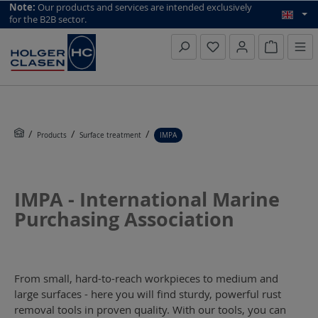
top scroll helper
Note:
Our products and services are intended exclusively
for the B2B sector.
Inquiry li
Products
Surface treatment
IMPA
IMPA - International Marine
Purchasing Association
From small, hard-to-reach workpieces to medium and
large surfaces - here you will find sturdy, powerful rust
removal tools in proven quality. With our tools, you can