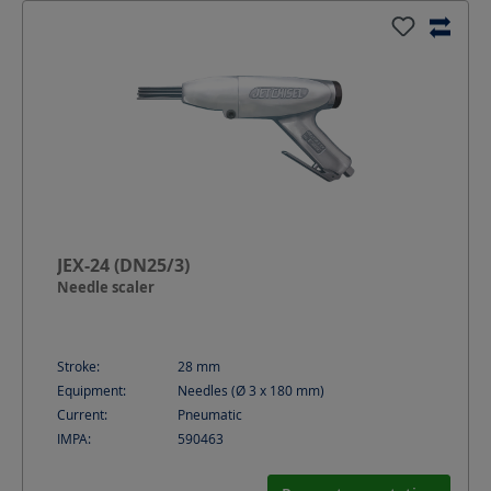
JEX-24 (DN25/3)
Needle scaler
Stroke:
28
mm
Equipment:
Needles (Ø 3 x 180 mm)
Current:
Pneumatic
IMPA:
590463