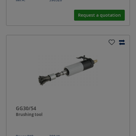
Request a quotation
GG30/54
Brushing tool