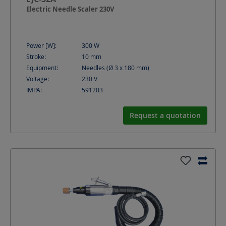
Electric Needle Scaler 230V
Power [W]:
300
W
Stroke:
10
mm
Equipment:
Needles (Ø 3 x 180 mm)
Voltage:
230
V
IMPA:
591203
Request a quotation