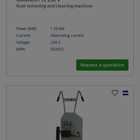
Rust removing and cleaning machine
Power [kW]:
1.50
kW
Current:
Alternating current
Voltage:
230
V
IMPA:
592452
Request a quotation