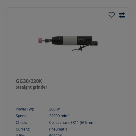
GG30/220K
Straight grinder
Power [W]:
300
W
-1
Speed:
22000
min
Chuck:
Collet chuck ER11 (Ø 6 mm)
Current:
Pneumatic
IMPA:
590326