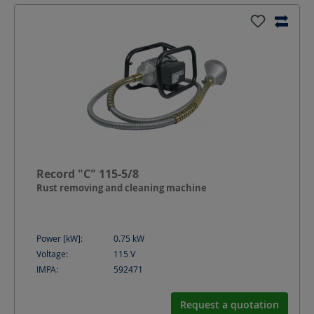
Record "C" 115-5/8
Rust removing and cleaning machine
Power [kW]:
0.75
kW
Voltage:
115
V
IMPA:
592471
Request a quotation