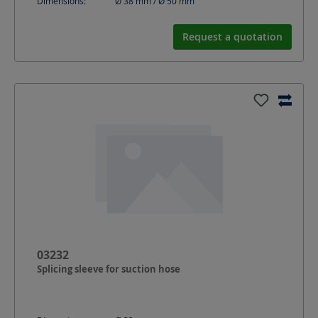
Dimensions:
Ø 38 mm / Ø 50
mm
Request a quotation
03232
Splicing sleeve for suction hose