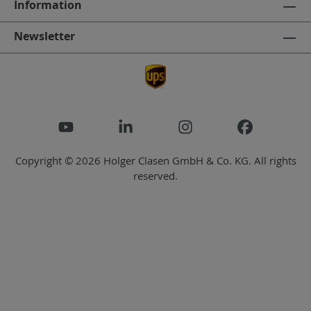
Information
Newsletter
Copyright © 2026 Holger Clasen GmbH & Co. KG. All rights
reserved.