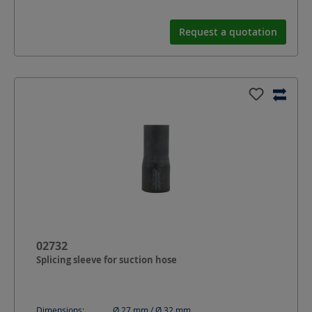
Request a quotation
02732
Splicing sleeve for suction hose
Dimensions:
Ø 27 mm / Ø 32
mm