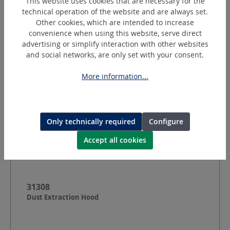
This website uses cookies that are necessary for the
Dimensions:
Ø 50
mm
technical operation of the website and are always set.
Other cookies, which are intended to increase
Request a quotation
convenience when using this website, serve direct
advertising or simplify interaction with other websites
and social networks, are only set with your consent.
More information...
Only technically required
Configure
Accept all cookies
31308
Dust Extraction Hood