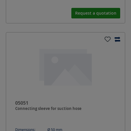
Request a quotation
05051
Connecting sleeve for suction hose
Dimensions:
Ø 50
mm