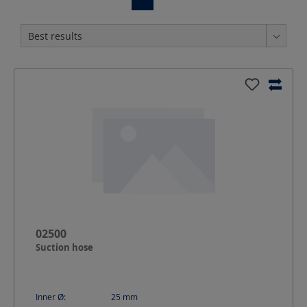
02500
Suction hose
Inner Ø:
25
mm