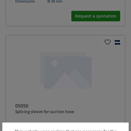
Dimensions:
Ø 38
mm
Request a quotation
05050
Splicing sleeve for suction hose