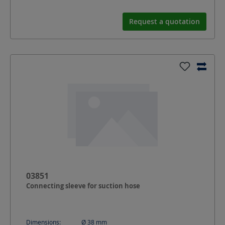
Request a quotation
03851
Connecting sleeve for suction hose
Dimensions:
Ø 38
mm