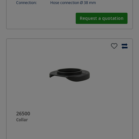
Connection:
Hose connection Ø 38 mm
Request a quotation
26500
Collar