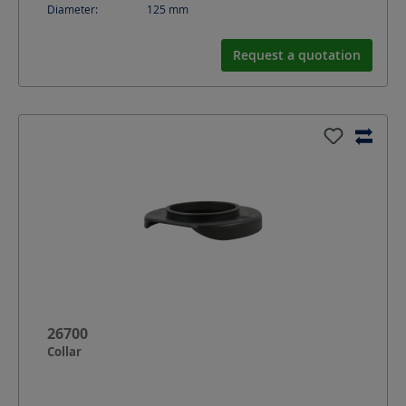
Diameter:
125
mm
Request a quotation
26700
Collar