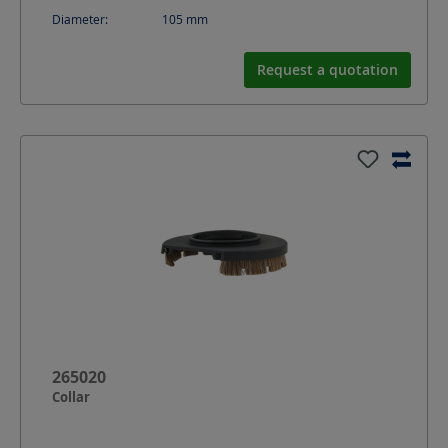
Diameter:
105
mm
Request a quotation
265020
Collar