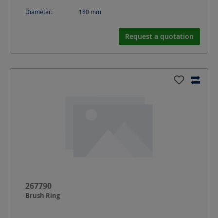
Diameter:
180
mm
Request a quotation
267790
Brush Ring