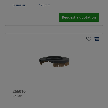
Diameter:
125
mm
Request a quotation
266010
Collar