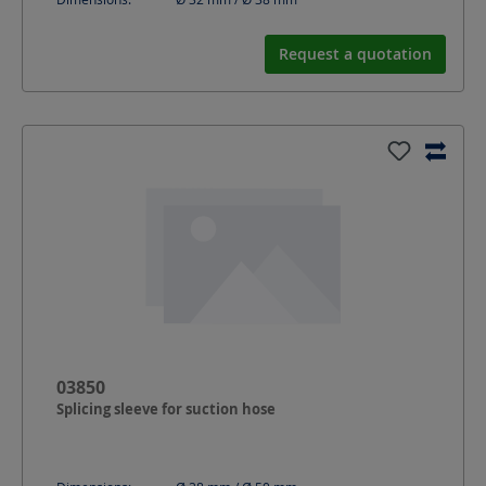
Request a quotation
03850
Splicing sleeve for suction hose