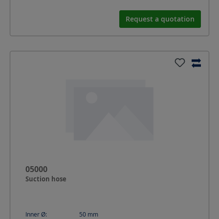
Request a quotation
05000
Suction hose
Inner Ø:
50
mm