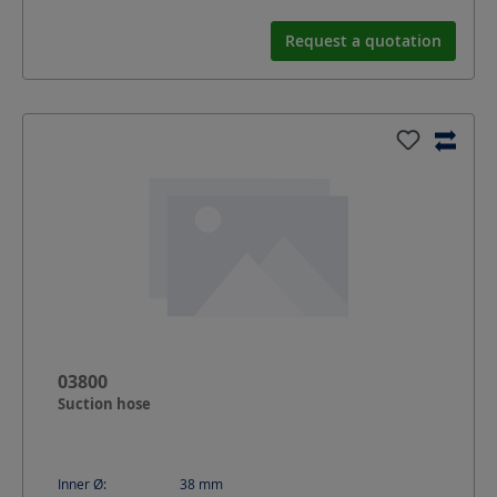
Request a quotation
03800
Suction hose
Inner Ø:
38
mm