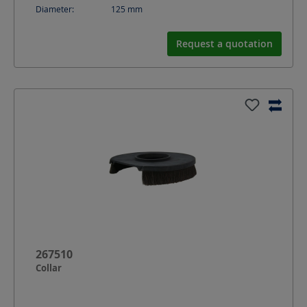
Diameter:
125
mm
Request a quotation
267510
Collar