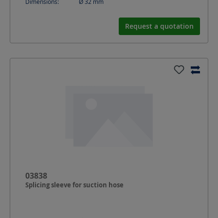
Dimensions:
Ø 32
mm
Request a quotation
03838
Splicing sleeve for suction hose