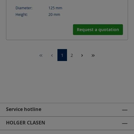
Diameter:
125
mm
Height:
20
mm
Request a quotation
1
2
Service hotline
HOLGER CLASEN