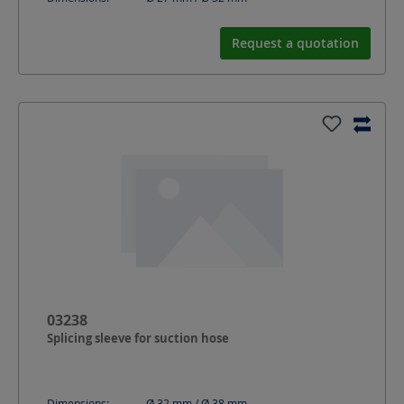
Request a quotation
03238
Splicing sleeve for suction hose
Dimensions:
Ø 32 mm / Ø 38
mm