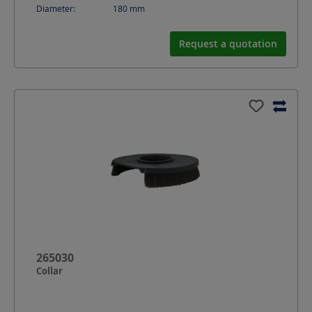
Diameter:
180
mm
Request a quotation
265030
Collar