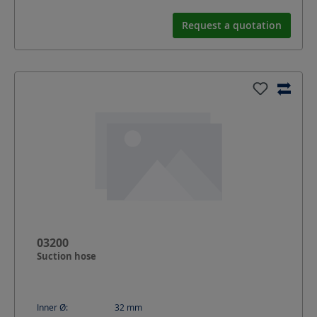
Request a quotation
03200
Suction hose
Inner Ø:
32
mm