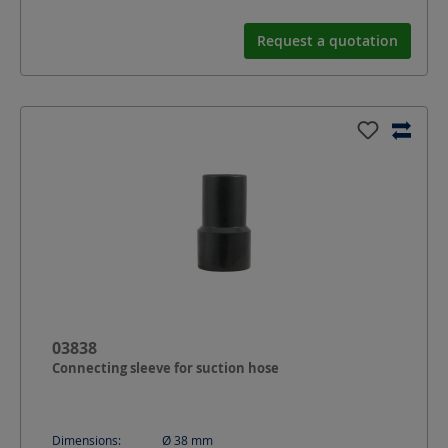
Request a quotation
03838
Connecting sleeve for suction hose
Dimensions:
Ø 38
mm