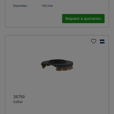
Diameter:
150
mm
Request a quotation
26750
Collar