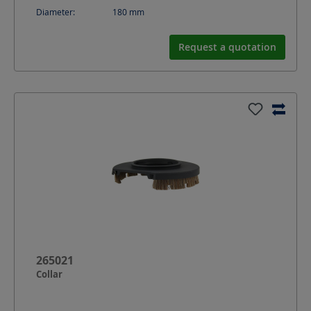
Diameter:
180
mm
Request a quotation
265021
Collar