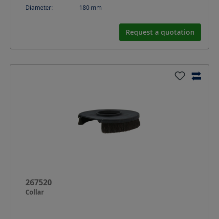
Diameter:
180
mm
Request a quotation
267520
Collar