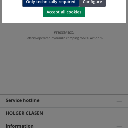
Only technically required
Configure
Accept all cookies
PressMax5
Battery-operated hydraulic crimping tool % Action %
Service hotline
HOLGER CLASEN
Information