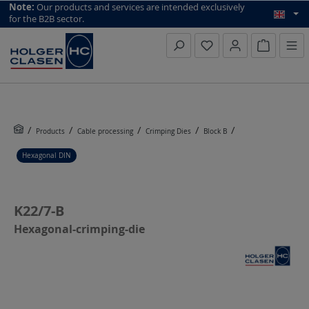
top scroll helper
Note:
Our products and services are intended exclusively
for the B2B sector.
Inquiry li
Products
Cable processing
Crimping Dies
Block B
Hexagonal DIN
K22/7-B
Hexagonal-crimping-die
Skip image gallery