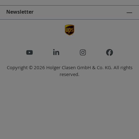
Newsletter
Copyright © 2026 Holger Clasen GmbH & Co. KG. All rights
reserved.