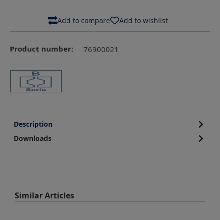
Add to compare
Add to wishlist
Product number:
76900021
Description
Downloads
Skip product gallery
Similar Articles