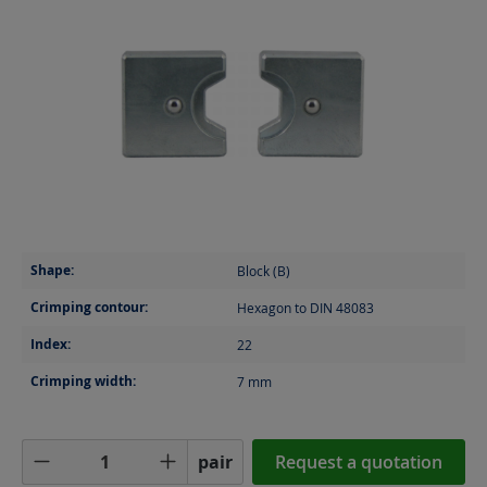
Shape:
Block (B)
Crimping contour:
Hexagon to DIN 48083
Index:
22
Crimping width:
7
mm
Product Quantity: Enter the desired amoun
pair
Request a quotation