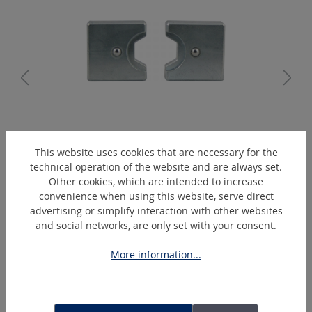
K5/5-B
This website uses cookies that are necessary for the
Hexagonal-crimping-die
technical operation of the website and are always set.
Other cookies, which are intended to increase
convenience when using this website, serve direct
advertising or simplify interaction with other websites
Skip product gallery
Extras
and social networks, are only set with your consent.
More information...
DEAL