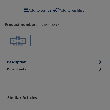
Add to compare
Add to wishlist
Product number:
76900297
Description
Downloads
Skip product gallery
Similar Articles