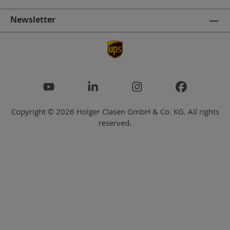
Newsletter
Copyright © 2026 Holger Clasen GmbH & Co. KG. All rights
reserved.