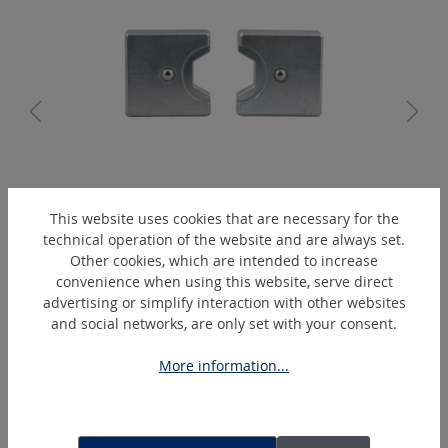
K5/5-B
This website uses cookies that are necessary for the
Hexagonal-crimping-die
technical operation of the website and are always set.
Other cookies, which are intended to increase
convenience when using this website, serve direct
advertising or simplify interaction with other websites
Skip product gallery
Extras
and social networks, are only set with your consent.
More information...
DEAL