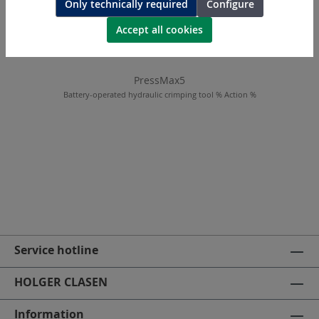
Only technically required
Configure
Accept all cookies
PressMax5
Battery-operated hydraulic crimping tool % Action %
Service hotline
HOLGER CLASEN
Information