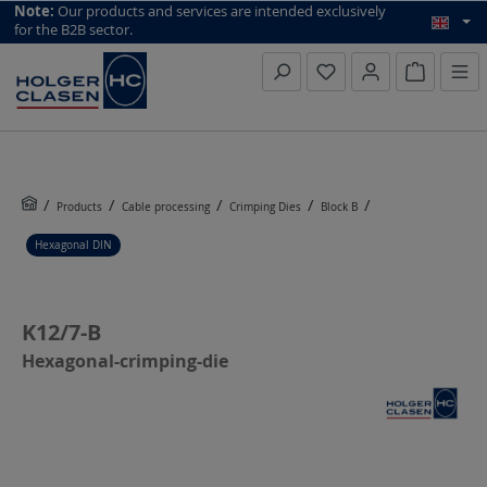
top scroll helper
Note:
Our products and services are intended exclusively
for the B2B sector.
Inquiry li
Products
Cable processing
Crimping Dies
Block B
Hexagonal DIN
K12/7-B
Hexagonal-crimping-die
Skip image gallery