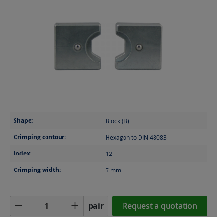
Shape:
Block (B)
Crimping contour:
Hexagon to DIN 48083
Index:
12
Crimping width:
7
mm
Product Quantity: Enter the desired amoun
pair
Request a quotation