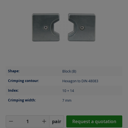
Shape:
Block (B)
Crimping contour:
Hexagon to DIN 48083
Index:
10 + 14
Crimping width:
7
mm
Product Quantity: Enter the desired amoun
pair
Request a quotation