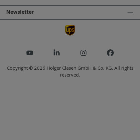
Newsletter
Copyright © 2026 Holger Clasen GmbH & Co. KG. All rights
reserved.