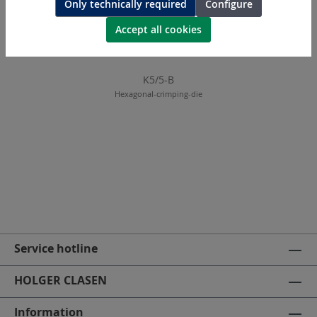
Only technically required
Configure
Accept all cookies
K5/5-B
Hexagonal-crimping-die
Service hotline
HOLGER CLASEN
Information