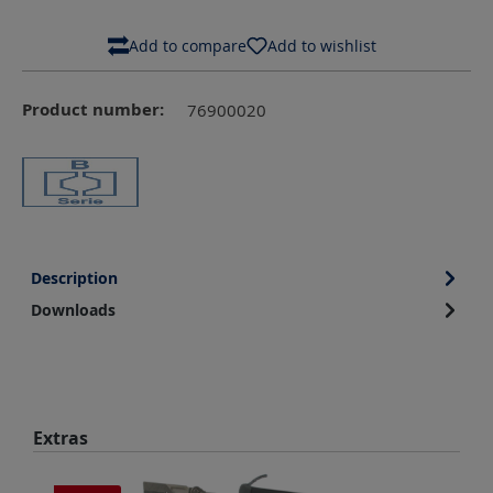
Add to compare
Add to wishlist
Product number:
76900020
Description
Downloads
Skip product gallery
Extras