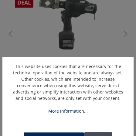
DEAL
PressMax5
This website uses cookies that are necessary for the
Battery-operated hydraulic crimping tool % Action %
technical operation of the website and are always set.
Other cookies, which are intended to increase
convenience when using this website, serve direct
advertising or simplify interaction with other websites
Skip product gallery
Similar Articles
and social networks, are only set with your consent.
More information...