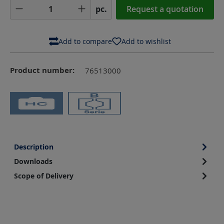
Product Quantity: Enter the desired amoun
pc.
Request a quotation
Add to compare
Add to wishlist
Product number:
76513000
Description
Downloads
Scope of Delivery