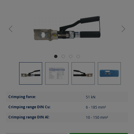
Crimping force:
51
kN
Crimping range DIN Cu:
6 - 185
mm²
Crimping range DIN Al:
10 - 150
mm²