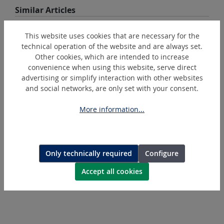
Skip product gallery
Similar Articles
This website uses cookies that are necessary for the
DEAL
technical operation of the website and are always set.
Other cookies, which are intended to increase
convenience when using this website, serve direct
advertising or simplify interaction with other websites
and social networks, are only set with your consent.
More information...
PressMax5
Battery-operated hydraulic crimping tool % Action %
Only technically required
Configure
Accept all cookies