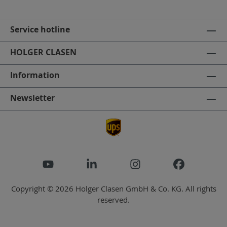
Service hotline
HOLGER CLASEN
Information
Newsletter
Copyright © 2026 Holger Clasen GmbH & Co. KG. All rights
reserved.