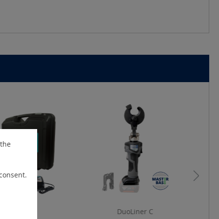
 the
 consent.
uoLiner C
DuoLiner C