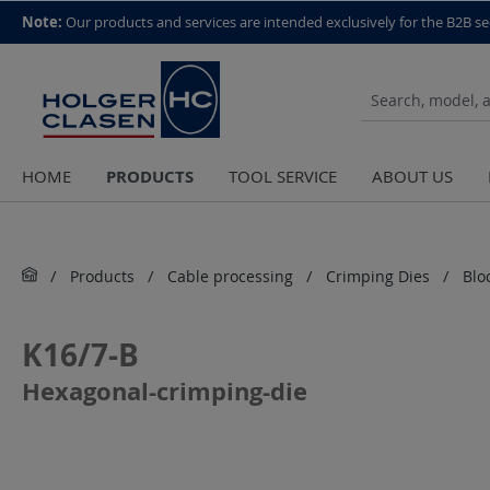
top scroll helper
Note:
Our products and services are intended exclusively for the B2B se
PRODUCTS
HOME
TOOL SERVICE
ABOUT US
Products
Cable processing
Crimping Dies
Blo
K16/7-B
Hexagonal-crimping-die
Skip image gallery