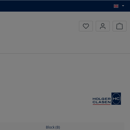
Inqui
Block (B)