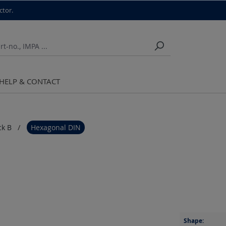
ctor.
HELP & CONTACT
ck B
Hexagonal DIN
Shape: