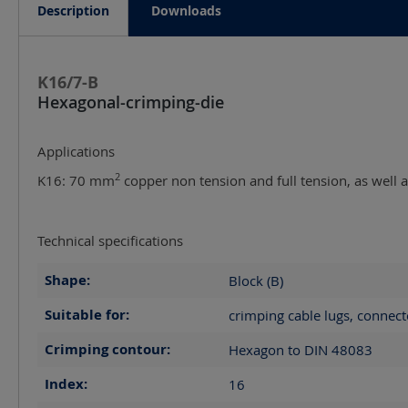
Description
Downloads
K16/7-B
Hexagonal-crimping-die
Applications
2
K16: 70 mm
copper non tension and full tension, as well
Technical specifications
Shape:
Block (B)
Suitable for:
crimping cable lugs, connect
Crimping contour:
Hexagon to DIN 48083
Index:
16