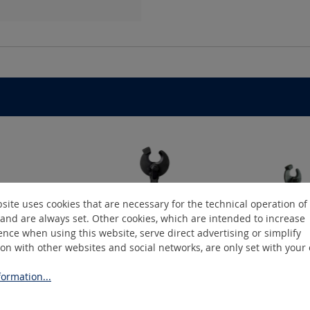
site uses cookies that are necessary for the technical operation of
and are always set. Other cookies, which are intended to increase
nce when using this website, serve direct advertising or simplify
ion with other websites and social networks, are only set with your
ormation...
DuoLiner C
D