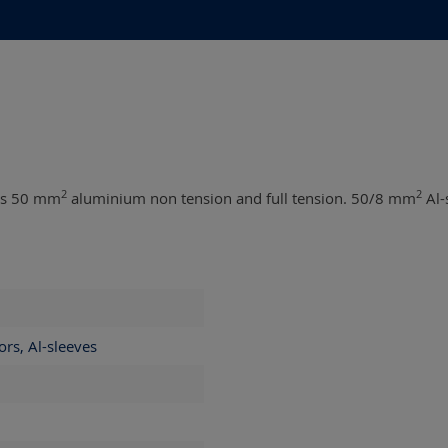
2
2
 as 50 mm
aluminium non tension and full tension. 50/8 mm
Al-
ors, Al-sleeves