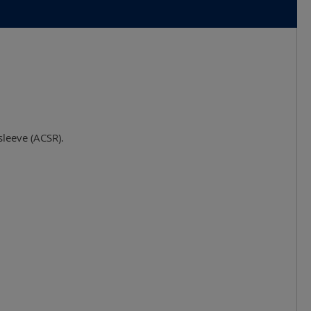
sleeve (ACSR).