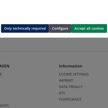
mping tool
Battery-tool for Cutting and
Battery-
Crimping
Only technically required
Configure
Accept all cookies
ASEN
Information
E
COOKIE SETTINGS
IMPRINT
DATA PRIVACY
GTC
COMPLIANCE
DATES