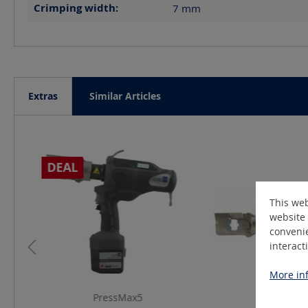
Crimping width:
7
mm
Extras
Similar Articles
Skip product gallery
DEAL
This web
website 
convenie
interact
More inf
PressMax5
EPC39