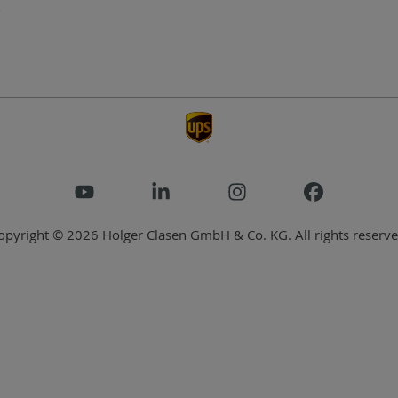
opyright © 2026 Holger Clasen GmbH & Co. KG. All rights reserve