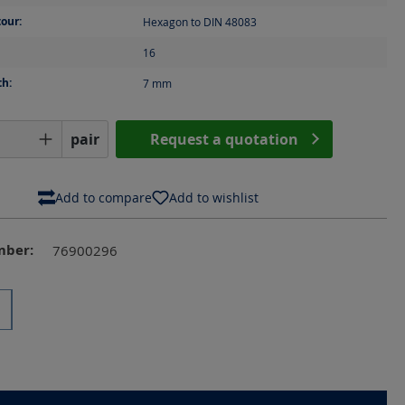
our:
Hexagon to DIN 48083
16
th:
7
mm
Quantity: Enter the desired amount or us
pair
Request a quotation
Add to compare
Add to wishlist
mber:
76900296