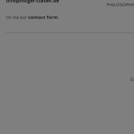
info@holger-clasen.de
PHILOSOPHY
Or via our
contact form
.
C