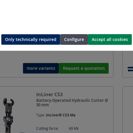
Type:
CutMax-C3 Ma
Cutting force:
60
kN
Opening width:
30
mm
Battery voltage:
18
V
Only technically required
Configure
Accept all cookies
Battery system:
Compatible with Makita
LXT
more variants
Request a quotation
InLiner CS3
Battery-Operated Hydraulic Cutter Ø
30 mm
Type:
InLiner® CS3 Ma
Cutting force:
60
kN