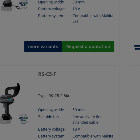
Opening width:
30
mm
Battery voltage:
18
V
Battery system:
Compatible with Makita
LXT
more variants
Request a quotation
Battery-Ope
RS-C5-F
Ø 50 mm - fi
cable
Type:
RS-C5-F Ma
Opening width:
50
mm
Suitable for:
fine and very fine
stranded cable
Battery voltage:
18
V
Battery system:
Compatible with Makita