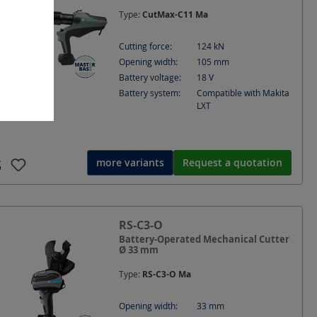
Type:
CutMax-C11 Ma
Cutting force:
124
kN
Opening width:
105
mm
Battery voltage:
18
V
Battery system:
Compatible with Makita
LXT
more variants
Request a quotation
RS-C3-O
Battery-Operated Mechanical Cutter
Ø 33 mm
Type:
RS-C3-O Ma
Opening width:
33
mm