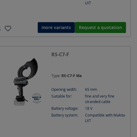
LXT
more variants
Request a quotation
Batte
RS-C7-F
Ø 65 
cable
Type:
RS-C7-F Ma
Opening width:
65
mm
Suitable for:
fine and very fine
stranded cable
Battery voltage:
18
V
Battery system:
Compatible with Makita
LXT