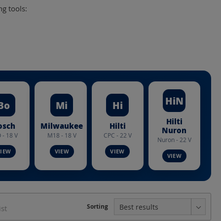
ng tools:
HiN
Bo
Mi
Hi
Hilti
osch
Milwaukee
Hilti
Nuron
 - 18 V
M18 - 18 V
CPC - 22 V
Nuron - 22 V
struction form
Crimping dies Series
Sorting
ist