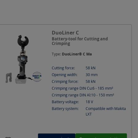
 Cu
Cutting force
IMPA
DuoLiner C
Battery-tool for Cutting and
Crimping
Type:
DuoLiner® C Ma
Cutting force:
58
kN
Opening width:
30
mm
Crimping force:
58
kN
Crimping range DIN Cu:
6 - 185
mm²
Crimping range DIN Al:
10 - 150
mm²
Battery voltage:
18
V
Battery system:
Compatible with Makita
LXT