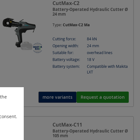
CutMax-C2
Battery-Operated Hydraulic Cutter Ø
24 mm
Type:
CutMax-C2 Ma
Cutting force:
84
kN
Opening width:
24
mm
Suitable for:
overhead lines
Battery voltage:
18
V
Battery system:
Compatible with Makita
LXT
 the
more variants
Request a quotation
 consent.
CutMax-C11
Battery-Operated Hydraulic Cutter Ø
105 mm