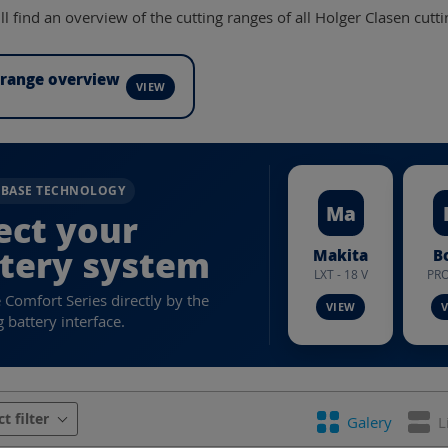
l find an overview of the cutting ranges of all Holger Clasen cutti
 range overview
RBASE TECHNOLOGY
Ma
ect your
tery system
Makita
B
LXT - 18 V
PRO
e Comfort Series directly by the
 battery interface.
urer
Battery system
Battery voltage
Con
ct filter
Galery
L