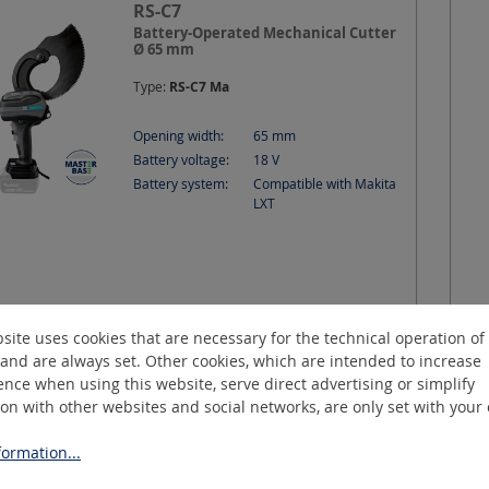
RS-C7
Battery-Operated Mechanical Cutter
Ø 65 mm
Type:
RS-C7 Ma
Opening width:
65
mm
Battery voltage:
18
V
Battery system:
Compatible with Makita
LXT
site uses cookies that are necessary for the technical operation of
more variants
Request a quotation
and are always set. Other cookies, which are intended to increase
nce when using this website, serve direct advertising or simplify
ion with other websites and social networks, are only set with your
CutMax-C3
ormation...
Battery-Operated Hydraulic Cutter Ø
30 mm