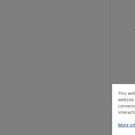
This web
website 
convenie
interact
More inf