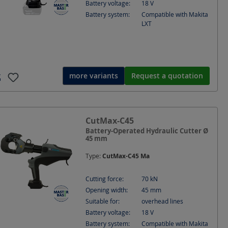
Battery voltage:
18
V
Battery system:
Compatible with Makita
LXT
more variants
Request a quotation
rated Mechanical Cutter
CutMax-C45
ne and very fine stranded
Battery-Operated Hydraulic Cutter Ø
45 mm
Type:
CutMax-C45 Ma
Cutting force:
70
kN
Opening width:
45
mm
Suitable for:
overhead lines
Battery voltage:
18
V
Battery system:
Compatible with Makita