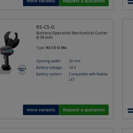
more variants
Request a quotation
RS-C5-O
Battery-Operated Mechanical Cutter
Ø 50 mm
Type:
RS-C5-O Ma
Opening width:
50
mm
Battery voltage:
18
V
Battery system:
Compatible with Makita
LXT
more variants
Request a quotation