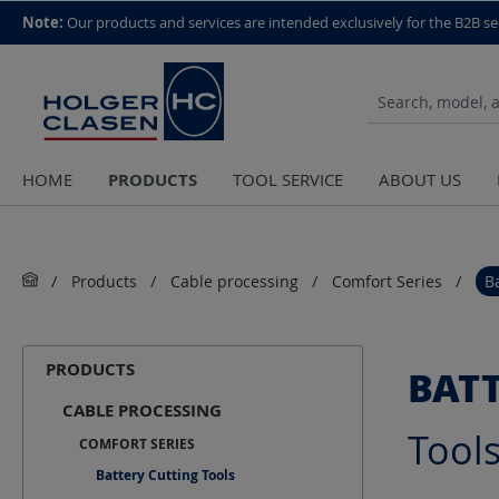
top scroll helper
Note:
Our products and services are intended exclusively for the B2B se
PRODUCTS
HOME
TOOL SERVICE
ABOUT US
Products
Cable processing
Comfort Series
B
PRODUCTS
BAT
CABLE PROCESSING
Tool
COMFORT SERIES
Battery Cutting Tools