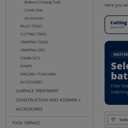
Battery Crimping Tools
Here you wil
Combi Sets
Accessories
Cutting
MULTI-TOOLS
View PDF
CUTTING TOOLS
CRIMPING TOOLS
CRIMPING DIES
MASTE
COMBI SETS
Sel
PUMPS
bat
DRILLING / PUNCHING
ACCESSORIES
Filter th
SURFACE TREATMENT
matching
CONSTRUCTION AND ASSEMBLY
ACCESSORIES
Manufact
Sele
TOOL SERVICE