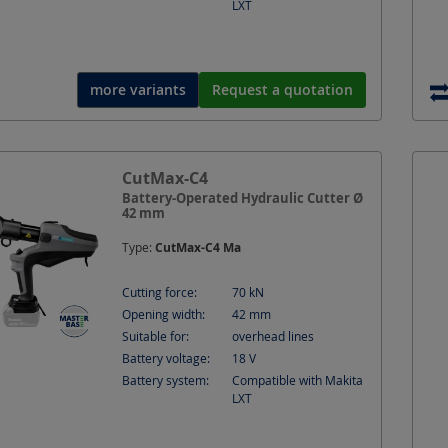
LXT
more variants
Request a quotation
CutMax-C4
Battery-Operated Hydraulic Cutter Ø
42 mm
Type:
CutMax-C4 Ma
Cutting force:
70
kN
Opening width:
42
mm
Suitable for:
overhead lines
Battery voltage:
18
V
Battery system:
Compatible with Makita
LXT