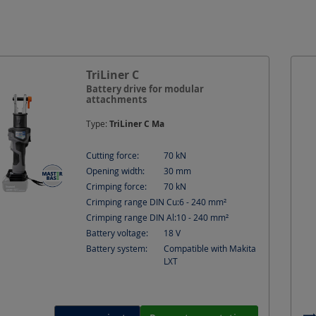
force
Crimping range DIN Al
Crimping range DIN
width
Suitable for
TriLiner C
Battery drive for modular
attachments
Type:
TriLiner C Ma
Cutting force:
70
kN
Opening width:
30
mm
Crimping force:
70
kN
Crimping range DIN Cu:
6 - 240
mm²
Crimping range DIN Al:
10 - 240
mm²
Battery voltage:
18
V
Battery system:
Compatible with Makita
LXT