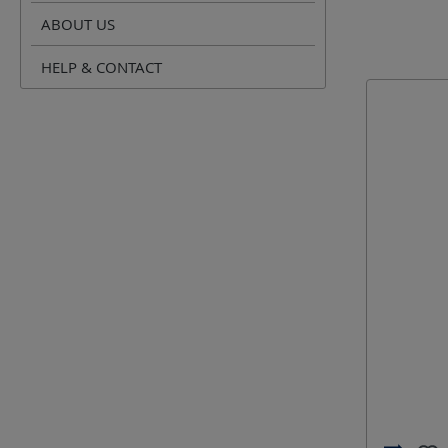
Crimping 
ABOUT US
Opening 
HELP & CONTACT