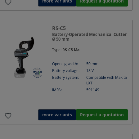
more variants
Request a quotation
RS-C5
Battery-Operated Mechanical Cutter
Ø 50 mm
Type:
RS-C5 Ma
Opening width:
50
mm
Battery voltage:
18
V
Battery system:
Compatible with Makita
LXT
IMPA:
591149
more variants
Request a quotation