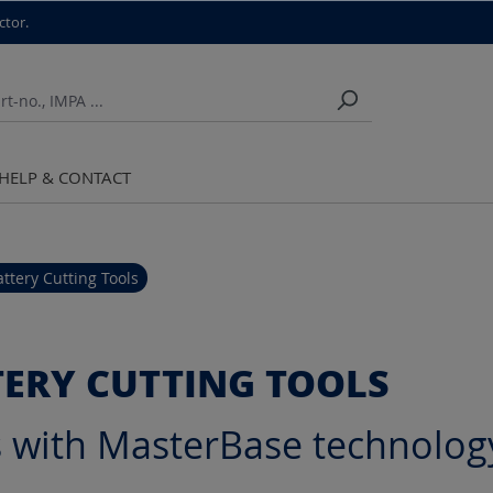
ctor.
HELP & CONTACT
attery Cutting Tools
TERY CUTTING TOOLS
s with MasterBase technolog