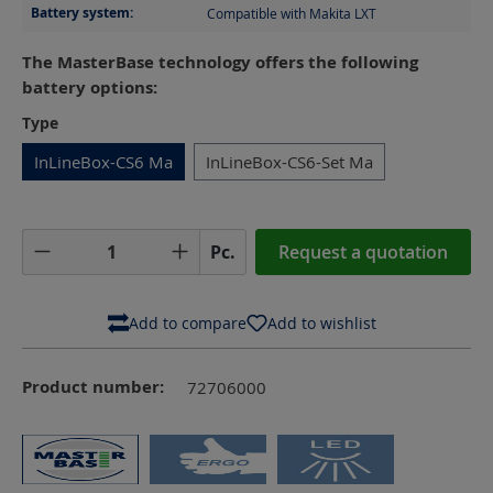
Battery system:
Compatible with Makita LXT
The MasterBase technology offers the following
battery options:
Select
Type
InLineBox-CS6 Ma
InLineBox-CS6-Set Ma
Product Quantity: Enter the desired amoun
Pc.
Request a quotation
Add to compare
Add to wishlist
Product number:
72706000