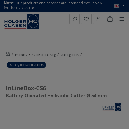
top scroll helper
Note:
Our products and services are intended exclusively
for the B2B sector.
Inquiry li
Products
Cable processing
Cutting Tools
Battery-operated Cutters
InLineBox-CS6
Battery-Operated Hydraulic Cutter Ø 54 mm
Skip image gallery