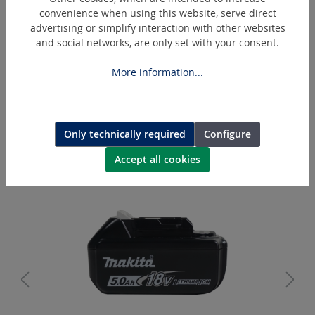
convenience when using this website, serve direct
advertising or simplify interaction with other websites
and social networks, are only set with your consent.
More information...
PH55-AG
Hydraulic cutting head - Ø 55 mm
Only technically required
Configure
Accept all cookies
Skip product gallery
Extras