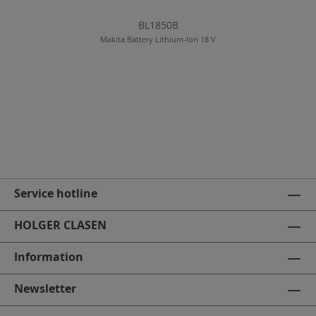
BL1850B
Makita Battery Lithium-Ion 18 V
Service hotline
HOLGER CLASEN
Information
Newsletter