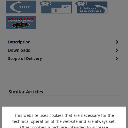
Description
Downloads
Scope of Delivery
Skip product gallery
Similar Articles
This website uses cookies that are necessary for the
technical operation of the website and are always set.
Other cookies, which are intended to increase