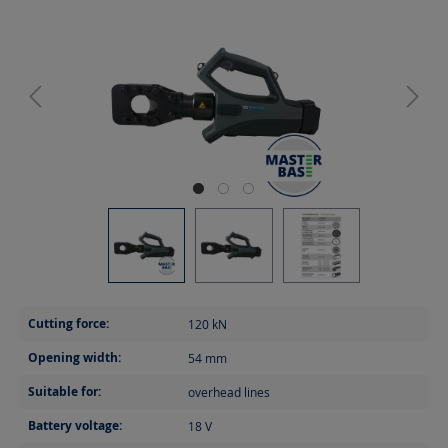
Cutting force:
120
kN
Opening width:
54
mm
Suitable for:
overhead lines
Battery voltage:
18
V