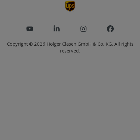
Copyright © 2026 Holger Clasen GmbH & Co. KG. All rights
reserved.