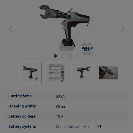
Cutting force:
60
kN
Opening width:
30
mm
Battery voltage:
18
V
Battery system:
Compatible with Makita LXT