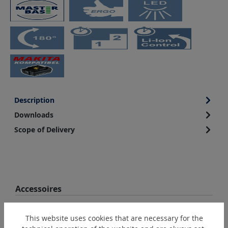
Description
Downloads
Scope of Delivery
Skip product gallery
Accessoires
This website uses cookies that are necessary for the