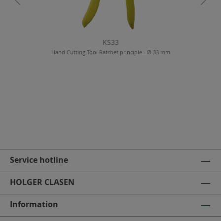
KS33
Hand Cutting Tool Ratchet principle - Ø 33 mm
Service hotline
HOLGER CLASEN
Information