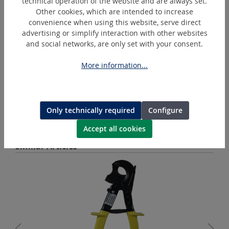
technical operation of the website and are always set.
Other cookies, which are intended to increase
convenience when using this website, serve direct
advertising or simplify interaction with other websites
and social networks, are only set with your consent.
More information...
BL1850B
Makita Battery Lithium-Ion 18 V
Only technically required
Configure
Accept all cookies
Skip product gallery
Similar Articles