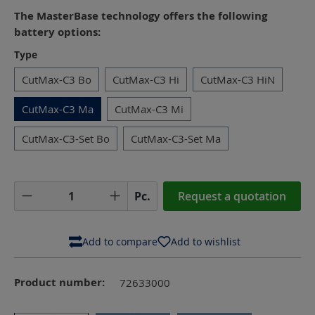
The MasterBase technology offers the following
battery options:
Select
Type
CutMax-C3 Bo
CutMax-C3 Hi
CutMax-C3 HiN
CutMax-C3 Ma
CutMax-C3 Mi
CutMax-C3-Set Bo
CutMax-C3-Set Ma
Product Quantity: Enter the desired amoun
Pc.
Request a quotation
Add to compare
Add to wishlist
Product number:
72633000