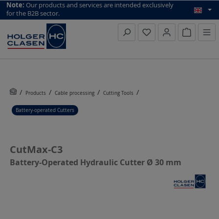
top scroll helper
Note:
Our products and services are intended exclusively
for the B2B sector.
Inquiry li
Products
Cable processing
Cutting Tools
Battery-operated Cutters
CutMax-C3
Battery-Operated Hydraulic Cutter Ø 30 mm
Skip image gallery