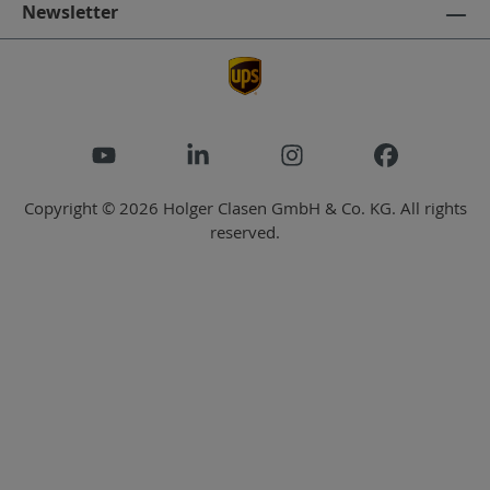
Newsletter
Copyright © 2026 Holger Clasen GmbH & Co. KG. All rights
reserved.