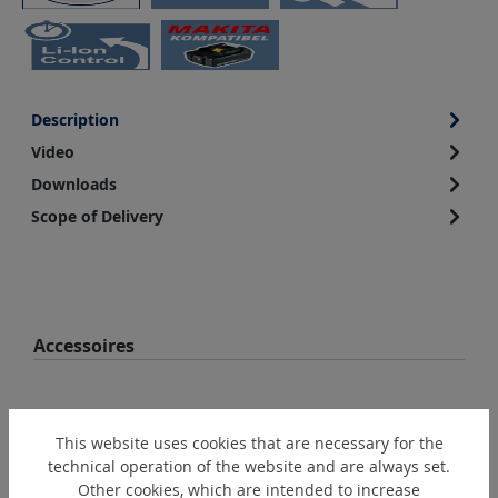
Description
Video
Downloads
Scope of Delivery
Skip product gallery
Accessoires
This website uses cookies that are necessary for the
technical operation of the website and are always set.
Other cookies, which are intended to increase