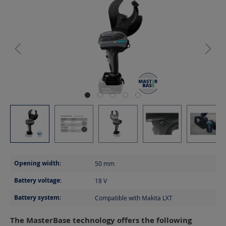
Opening width:
50
mm
Battery voltage:
18
V
Battery system:
Compatible with Makita LXT
The MasterBase technology offers the following