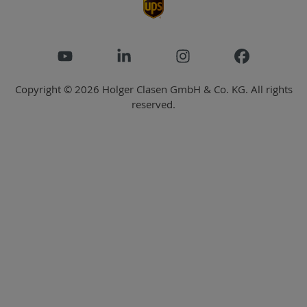
Copyright © 2026 Holger Clasen GmbH & Co. KG. All rights
reserved.