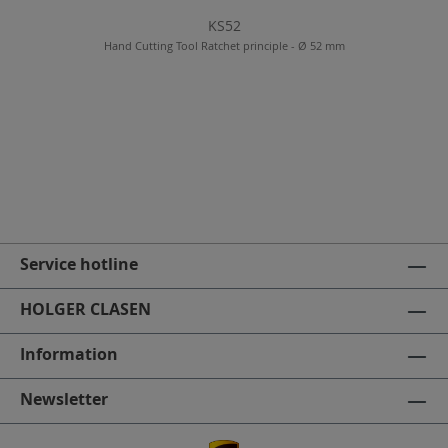
KS52
Hand Cutting Tool Ratchet principle - Ø 52 mm
Service hotline
HOLGER CLASEN
Information
Newsletter