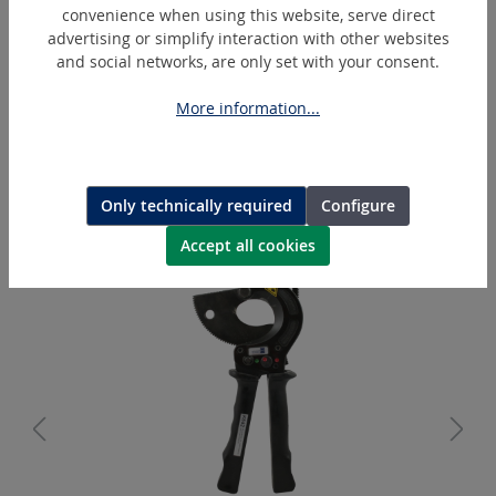
convenience when using this website, serve direct
advertising or simplify interaction with other websites
and social networks, are only set with your consent.
More information...
BL1850B
Makita Battery Lithium-Ion 18 V
Only technically required
Configure
Accept all cookies
Skip product gallery
Similar Articles