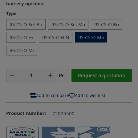
battery options:
Select
Type
RS-C5-O-Set Bo
RS-C5-O-Set Ma
RS-C5-O Bo
RS-C5-O Hi
RS-C5-O HiN
RS-C5-O Ma
RS-C5-O Mi
Product Quantity: Enter the desired amoun
Pc.
Request a quotation
Add to compare
Add to wishlist
Product number:
72025500