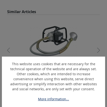
Skip product gallery
Similar Articles
This website uses cookies that are necessary for the
technical operation of the website and are always set.
Record "C" 115-M14
Other cookies, which are intended to increase
Rust removing and cleaning machine
convenience when using this website, serve direct
advertising or simplify interaction with other websites
and social networks, are only set with your consent.
Skip product gallery
Extras
More information...