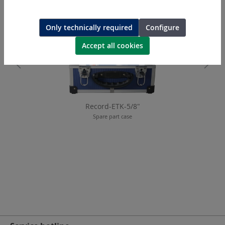
Only technically required
Configure
Accept all cookies
Record-ETK-5/8"
Spare part case