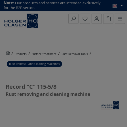
top scroll helper
Note:
Our products and services are intended exclusively
for the B2B sector.
Inquiry li
Products
Surface treatment
Rust Removal Tools
Rust Removal and Cleaning Machines
Record "C" 115-5/8
Rust removing and cleaning machine
Skip image gallery