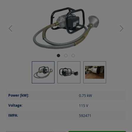
Power [kW]:
0.75
kW
Voltage:
115
V
IMPA:
592471