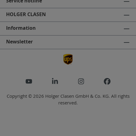
Service hotline
HOLGER CLASEN
Information
Newsletter
Copyright © 2026 Holger Clasen GmbH & Co. KG. All rights
reserved.