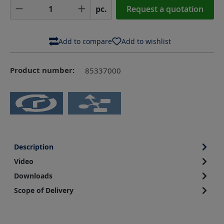
Product Quantity: Enter the desired amoun
pc.
Request a quotation
Add to compare
Add to wishlist
Product number:
85337000
Description
Video
Downloads
Scope of Delivery