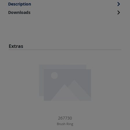
Description
Downloads
Skip product gallery
Extras
267730
Brush Ring