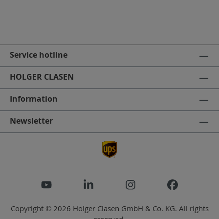
Service hotline
HOLGER CLASEN
Information
Newsletter
Copyright © 2026 Holger Clasen GmbH & Co. KG. All rights
reserved.