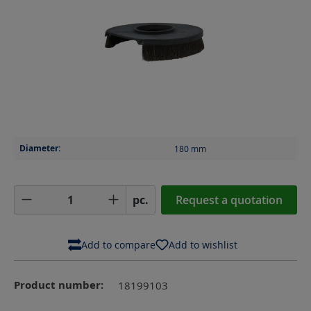
Diameter:
180
mm
Product Quantity: Enter the desired amoun
pc.
Request a quotation
Add to compare
Add to wishlist
Product number:
18199103