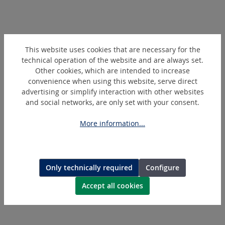
Skip product gallery
Similar Articles
This website uses cookies that are necessary for the
technical operation of the website and are always set.
Other cookies, which are intended to increase
convenience when using this website, serve direct
advertising or simplify interaction with other websites
and social networks, are only set with your consent.
More information...
26750
Only technically required
Configure
Collar
Accept all cookies