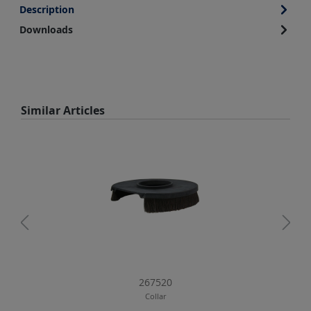
Description
Downloads
Skip product gallery
Similar Articles
267520
Collar