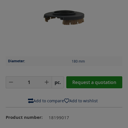
Diameter:
180
mm
Product Quantity: Enter the desired amoun
pc.
Request a quotation
Add to compare
Add to wishlist
Product number:
18199017