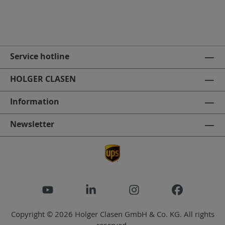
Service hotline
HOLGER CLASEN
Information
Newsletter
Copyright © 2026 Holger Clasen GmbH & Co. KG. All rights
reserved.