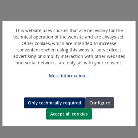
Skip product gallery
Extras
This website uses cookies that are necessary for the
technical operation of the website and are always set.
Other cookies, which are intended to increase
convenience when using this website, serve direct
advertising or simplify interaction with other websites
and social networks, are only set with your consent.
More information...
267750
Only technically required
Configure
Serrated Brush Ring
Accept all cookies