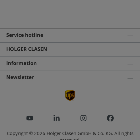
Service hotline
HOLGER CLASEN
Information
Newsletter
Copyright © 2026 Holger Clasen GmbH & Co. KG. All rights
reserved.