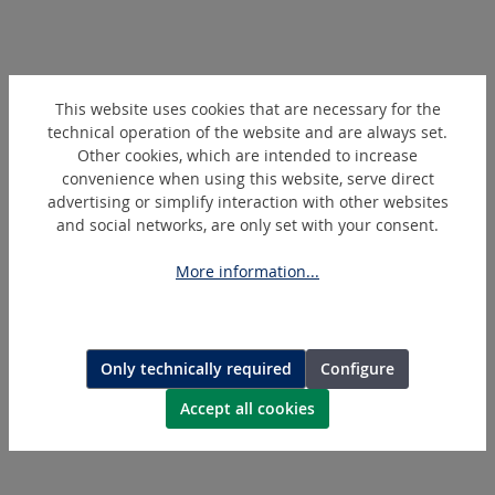
Skip product gallery
Similar Articles
This website uses cookies that are necessary for the
technical operation of the website and are always set.
Other cookies, which are intended to increase
convenience when using this website, serve direct
advertising or simplify interaction with other websites
and social networks, are only set with your consent.
More information...
266010
Only technically required
Configure
Collar
Accept all cookies