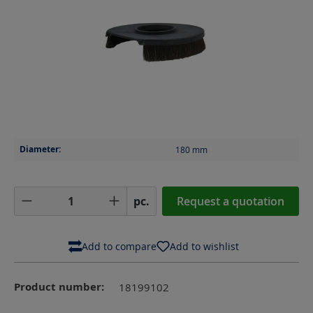
Diameter:
180
mm
Product Quantity: Enter the desired amoun
pc.
Request a quotation
Add to compare
Add to wishlist
Product number:
18199102