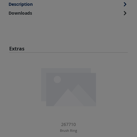
Description
Downloads
Skip product gallery
Extras
267710
Brush Ring